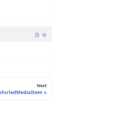
Next
nfurledMediaItem