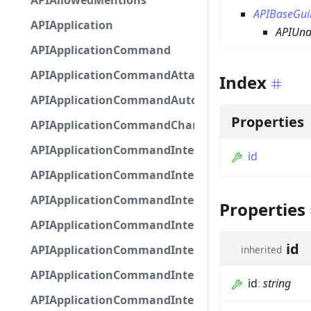
APIAllowedMentions
APIBaseGui
APIApplication
APIUna
APIApplicationCommand
APIApplicationCommandAttachmentOption
Index
APIApplicationCommandAutocompleteResponse
Properties
APIApplicationCommandChannelOption
APIApplicationCommandIntegerOptionBase
id
APIApplicationCommandInteractionDataIntegerO
APIApplicationCommandInteractionDataNumber
Properties
APIApplicationCommandInteractionDataStringOp
id
APIApplicationCommandInteractionDataSubco
inherited
APIApplicationCommandInteractionDataSubcom
id
:
string
APIApplicationCommandInteractionMetadata