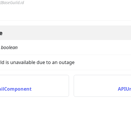
IBaseGuild.id
e
:
boolean
on
uild is unavailable due to an outage
ilComponent
APIU