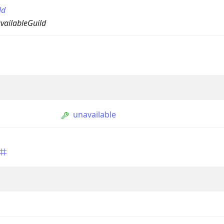
ld
vailableGuild
unavailable
ption
Option
tion
mmandGroupOption
mandOption