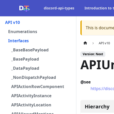
discord-api-types
Introduction to
API v10
This is docume
Enumerations
Interfaces
API v10
_BaseBasePayload
Version: Next
_BasePayload
APIUn
_DataPayload
_NonDispatchPayload
@see
APIActionRowComponent
https://dis
APIActivityInstance
APIActivityLocation
Hierarchy