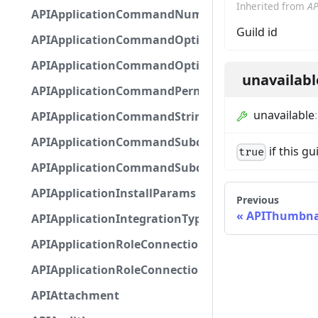
Inherited from
AP
APIApplicationCommandNumberOptionBase
Guild id
APIApplicationCommandOptionBase
APIApplicationCommandOptionChoice
unavailabl
APIApplicationCommandPermission
unavailable
APIApplicationCommandStringOptionBase
APIApplicationCommandSubcommandGroupOpti
if this g
true
APIApplicationCommandSubcommandOption
APIApplicationInstallParams
Previous
APIThumbna
APIApplicationIntegrationTypeConfiguration
APIApplicationRoleConnection
APIApplicationRoleConnectionMetadata
APIAttachment