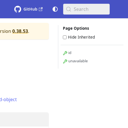
Search
GitHub
Page Options
ersion
0.38.53
.
Hide Inherited
id
unavailable
d-object