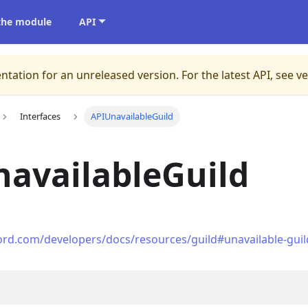
 the module
API
ntation for an unreleased version.
For the latest API, see v
Interfaces
APIUnavailableGuild
availableGuild
cord.com/developers/docs/resources/guild#unavailable-guil