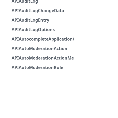
APIAuditLog
APIAuditLogChangeData
APIAuditLogEntry
APIAuditLogOptions
APIAutocompleteApplicationCommandInteractio
APIAutoModerationAction
APIAutoModerationActionMetadata
APIAutoModerationRule
APIAutoModerationRuleTriggerMetadata
APIAvatarDecorationData
APIBan
APIBaseApplicationCommandInteractionData
APIBaseAutoPopulatedSelectMenuComponent