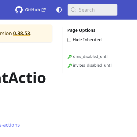
Search
GitHub
Page Options
ersion
0.38.53
.
Hide Inherited
dms_disabled_until
invites_disabled_until
tActio
s-actions