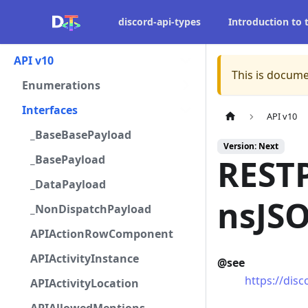
discord-api-types
Introduction to
API v10
This is docume
Enumerations
Interfaces
API v10
_BaseBasePayload
Version: Next
_BasePayload
RESTP
_DataPayload
nsJS
_NonDispatchPayload
APIActionRowComponent
APIActivityInstance
@see
https://dis
APIActivityLocation