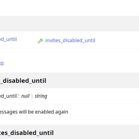
d_until
invites_disabled_until
ption
_disabled_until
Option
d_until
?
:
null
|
string
tion
mmandGroupOption
ssages will be enabled again
mandOption
tes_disabled_until