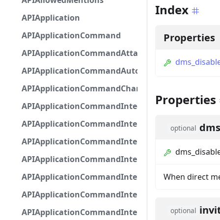
APIAllowedMentions
Index
APIApplication
APIApplicationCommand
Properties
APIApplicationCommandAttachmentOption
dms_disable
APIApplicationCommandAutocompleteResponse
APIApplicationCommandChannelOption
Properties
APIApplicationCommandIntegerOptionBase
APIApplicationCommandInteractionDataIntegerO
dms
optional
APIApplicationCommandInteractionDataNumber
dms_disable
APIApplicationCommandInteractionDataStringOp
APIApplicationCommandInteractionDataSubco
When direct me
APIApplicationCommandInteractionDataSubcom
invi
optional
APIApplicationCommandInteractionMetadata