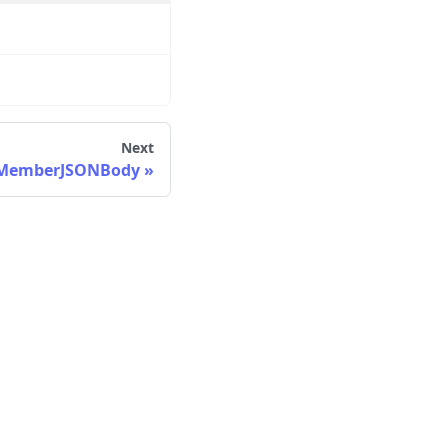
Next
dMemberJSONBody