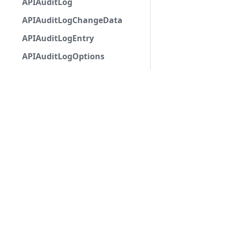
APIAuditLog
APIAuditLogChangeData
APIAuditLogEntry
APIAuditLogOptions
APIAutocompleteApplicationCommandInteractio
APIAutoModerationAction
APIAutoModerationActionMetadata
APIAutoModerationRule
APIAutoModerationRuleTriggerMetadata
APIAvatarDecorationData
APIBan
APIBaseApplicationCommandInteractionData
APIBaseAutoPopulatedSelectMenuComponent