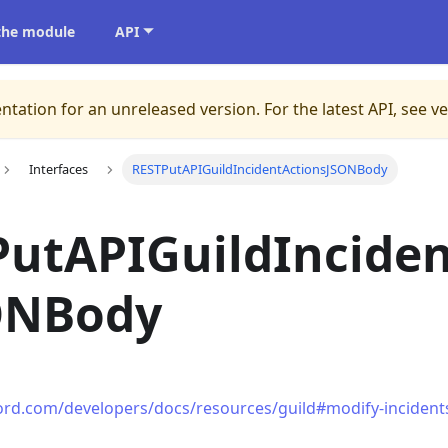
 the module
API
ntation for an unreleased version.
For the latest API, see v
Interfaces
RESTPutAPIGuildIncidentActionsJSONBody
utAPIGuildInciden
ONBody
cord.com/developers/docs/resources/guild#modify-incident