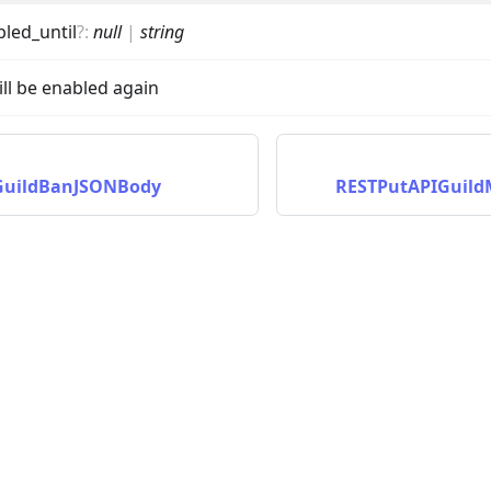
bled_until
?
:
null
|
string
ll be enabled again
GuildBanJSONBody
RESTPutAPIGuil
on