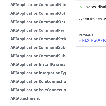
APIApplicationCommandNumberOptionBase
invites_disa
APIApplicationCommandOptionBase
When invites wi
APIApplicationCommandOptionChoice
APIApplicationCommandPermission
Previous
APIApplicationCommandStringOptionBase
RESTPutAPI
APIApplicationCommandSubcommandGroupOpti
APIApplicationCommandSubcommandOption
APIApplicationInstallParams
APIApplicationIntegrationTypeConfiguration
APIApplicationRoleConnection
APIApplicationRoleConnectionMetadata
APIAttachment