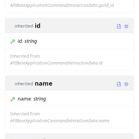
APIBaseApplicationCommandInteractionData.guild_id
id
inherited
id
:
string
Inherited from
APIBaseApplicationCommandInteractionData.id
name
inherited
name
:
string
Inherited from
APIBaseApplicationCommandInteractionData.name