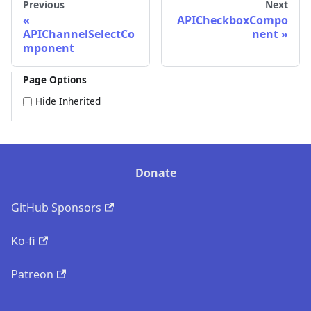
Previous
Next
APICheckboxCompo
APIChannelSelectCo
nent
mponent
Page Options
Hide Inherited
Donate
GitHub Sponsors
Ko-fi
Patreon