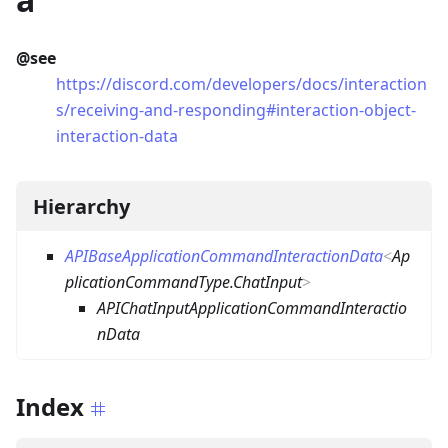
@see
https://discord.com/developers/docs/interaction
s/receiving-and-responding#interaction-object-
interaction-data
Hierarchy
APIBaseApplicationCommandInteractionData
<
Ap
plicationCommandType.ChatInput
>
APIChatInputApplicationCommandInteractio
nData
Index