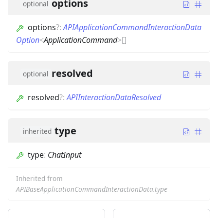
options
optional
options
?
:
APIApplicationCommandInteractionData
Option
<
ApplicationCommand
>
[]
resolved
optional
resolved
?
:
APIInteractionDataResolved
type
inherited
type
:
ChatInput
Inherited from
APIBaseApplicationCommandInteractionData.type