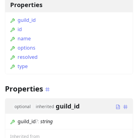
Properties
guild_id
id
name
options
resolved
type
Properties
guild_id
optional
inherited
guild_id
?
:
string
Inherited from