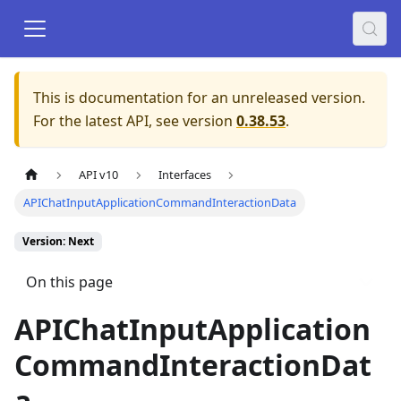
This is documentation for an unreleased version.
For the latest API, see version
0.38.53
.
API v10
Interfaces
APIChatInputApplicationCommandInteractionData
Version: Next
On this page
APIChatInputApplication
CommandInteractionDat
a