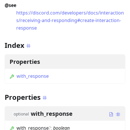
@see
https://discord.com/developers/docs/interaction
s/receiving-and-responding#create-interaction-
response
Index
Properties
with_response
Properties
with_response
optional
with_response
?
:
boolean