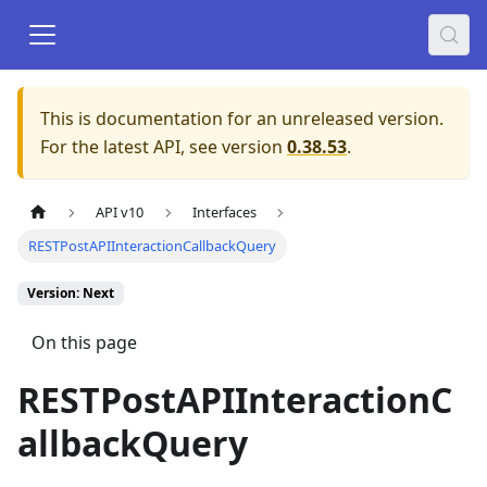
This is documentation for an unreleased version.
For the latest API, see version
0.38.53
.
API v10
Interfaces
RESTPostAPIInteractionCallbackQuery
Version: Next
On this page
RESTPostAPIInteractionC
allbackQuery