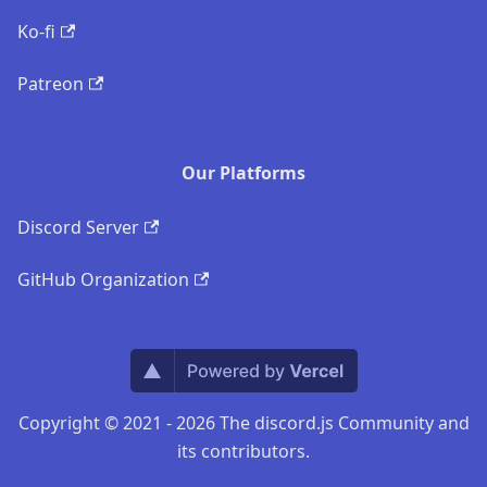
Ko-fi
Patreon
Our Platforms
Discord Server
GitHub Organization
Copyright © 2021 - 2026 The discord.js Community and
its contributors.