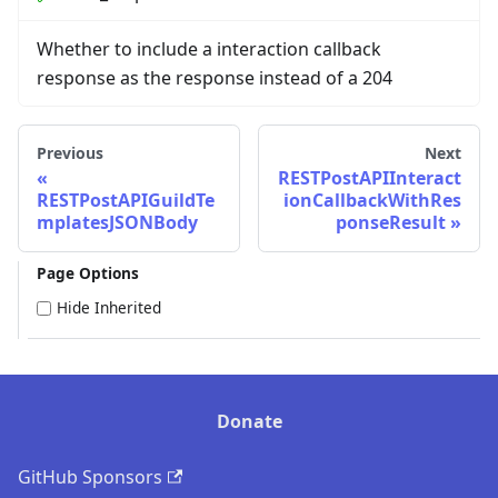
Whether to include a interaction callback
response as the response instead of a 204
Previous
Next
RESTPostAPIInteract
RESTPostAPIGuildTe
ionCallbackWithRes
mplatesJSONBody
ponseResult
Page Options
Hide Inherited
Donate
GitHub Sponsors