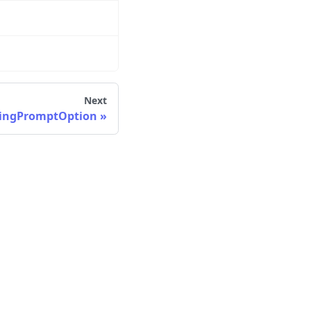
Next
ingPromptOption