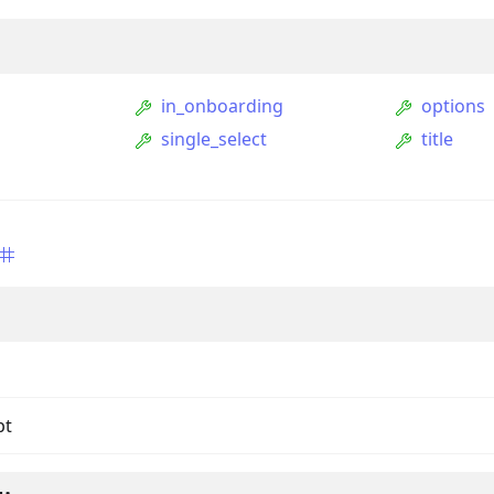
in_onboarding
options
single_select
title
ption
Option
tion
mmandGroupOption
pt
mandOption