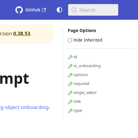
Search
GitHub
Page Options
ersion
0.38.53
.
Hide Inherited
id
in_onboarding
ompt
options
required
single_select
title
ng-object-onboarding-
type