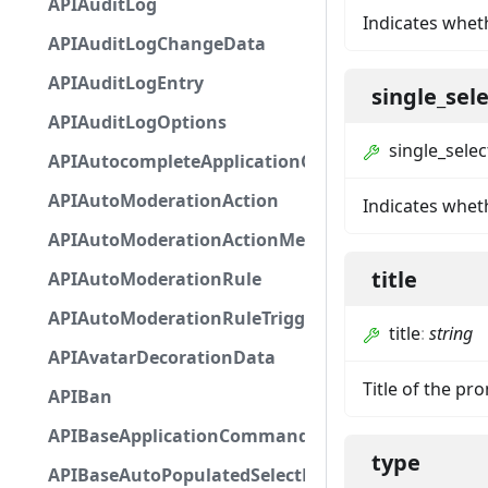
APIAuditLog
Indicates whet
APIAuditLogChangeData
APIAuditLogEntry
single_sel
APIAuditLogOptions
single_selec
APIAutocompleteApplicationCommandInteractio
APIAutoModerationAction
Indicates wheth
APIAutoModerationActionMetadata
title
APIAutoModerationRule
APIAutoModerationRuleTriggerMetadata
title
:
string
APIAvatarDecorationData
Title of the pr
APIBan
APIBaseApplicationCommandInteractionData
type
APIBaseAutoPopulatedSelectMenuComponent