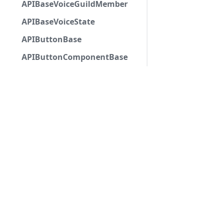
APIBaseVoiceGuildMember
APIBaseVoiceState
APIButtonBase
APIButtonComponentBase
APIButtonComponentWithCustomId
APIButtonComponentWithSKUId
APIButtonComponentWithURL
APIChannelBase
APIChannelMention
APIChannelSelectComponent
APIChatInputApplicationCommandInteractionDa
APICheckboxComponent
APICheckboxGroupComponent
Copyri