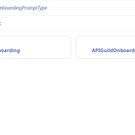
nboardingPromptType
t
boarding
APIGuildOnboard