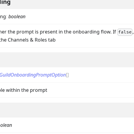
ding
ing
:
boolean
her the prompt is present in the onboarding flow. If
false
 the Channels & Roles tab
on
GuildOnboardingPromptOption
[]
ble within the prompt
olean