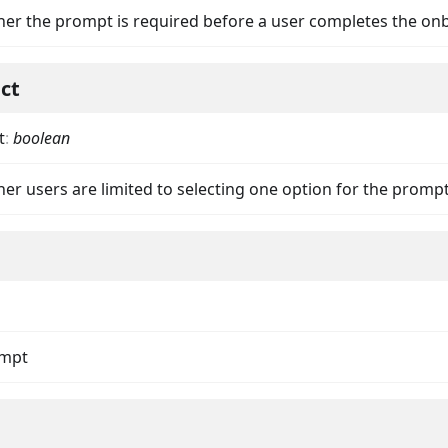
her the prompt is required before a user completes the on
ect
t
:
boolean
nData
er users are limited to selecting one option for the promp
ompt