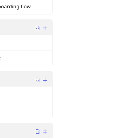
boarding flow
t