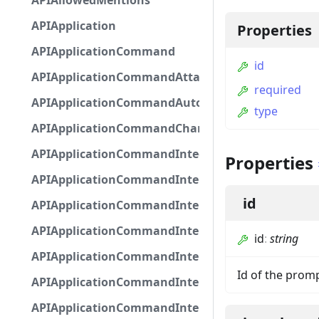
APIAllowedMentions
APIApplication
Properties
APIApplicationCommand
id
APIApplicationCommandAttachmentOption
required
APIApplicationCommandAutocompleteResponse
type
APIApplicationCommandChannelOption
APIApplicationCommandIntegerOptionBase
Properties
APIApplicationCommandInteractionDataIntegerO
id
APIApplicationCommandInteractionDataNumber
APIApplicationCommandInteractionDataStringOp
id
:
string
APIApplicationCommandInteractionDataSubco
Id of the prom
APIApplicationCommandInteractionDataSubcom
APIApplicationCommandInteractionMetadata