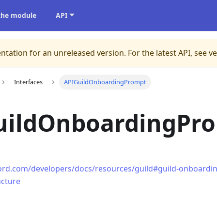
 the module
API
ntation for an unreleased version.
For the latest API, see v
Interfaces
APIGuildOnboardingPrompt
uildOnboardingPr
cord.com/developers/docs/resources/guild#guild-onboardi
ucture