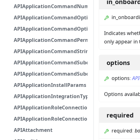
in_onboar
APIApplicationCommandNumberOptionBase
in_onboard
APIApplicationCommandOptionBase
APIApplicationCommandOptionChoice
Indicates whet
APIApplicationCommandPermission
only appear in
APIApplicationCommandStringOptionBase
options
APIApplicationCommandSubcommandGroupOpti
APIApplicationCommandSubcommandOption
options
:
API
APIApplicationInstallParams
Options availa
APIApplicationIntegrationTypeConfiguration
APIApplicationRoleConnection
required
APIApplicationRoleConnectionMetadata
APIAttachment
required
:
bo