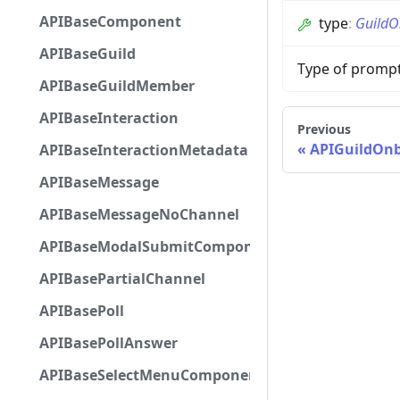
APIBaseComponent
type
:
GuildO
APIBaseGuild
Type of promp
APIBaseGuildMember
APIBaseInteraction
Previous
APIGuildOn
APIBaseInteractionMetadata
APIBaseMessage
APIBaseMessageNoChannel
APIBaseModalSubmitComponent
APIBasePartialChannel
APIBasePoll
APIBasePollAnswer
APIBaseSelectMenuComponent