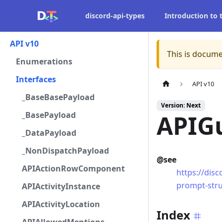
discord-api-types
Introduction to
API v10
This is docume
Enumerations
Interfaces
API v10
_BaseBasePayload
Version: Next
_BasePayload
APIG
_DataPayload
_NonDispatchPayload
@see
APIActionRowComponent
https://dis
prompt-str
APIActivityInstance
APIActivityLocation
Index