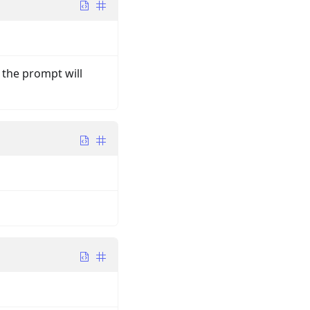
, the prompt will