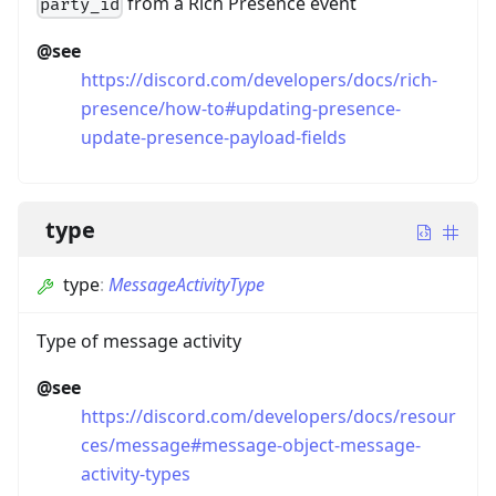
from a Rich Presence event
party_id
@see
https://discord.com/developers/docs/rich-
presence/how-to#updating-presence-
update-presence-payload-fields
type
type
:
MessageActivityType
Type of message activity
@see
https://discord.com/developers/docs/resour
ces/message#message-object-message-
activity-types