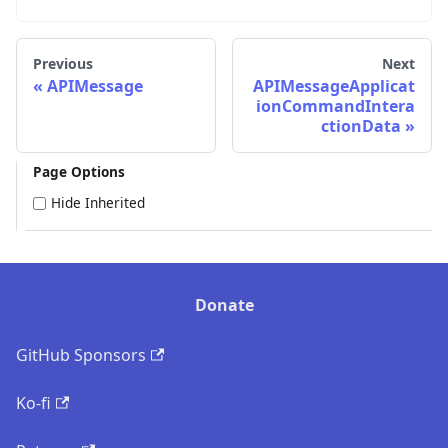
Previous
Next
APIMessage
APIMessageApplicat
ionCommandIntera
ctionData
Page Options
Hide Inherited
Donate
GitHub Sponsors
Ko-fi