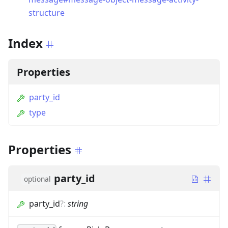
structure
Index
Properties
party_id
type
Properties
party_id
optional
party_id
?
:
string