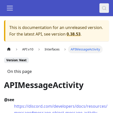
This is documentation for an unreleased version.
For the latest API, see version
0.38.53
.
API v10
Interfaces
APIMessageActivity
Version: Next
On this page
APIMessageActivity
@see
https://discord.com/developers/docs/resources/
message#message-object-message-activity-