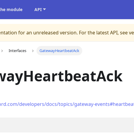
 the module
API
ntation for an unreleased version.
For the latest API, see v
Interfaces
GatewayHeartbeatAck
wayHeartbeatAck
cord.com/developers/docs/topics/gateway-events#heartbea