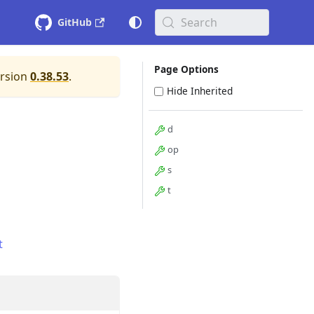
Search
GitHub
Page Options
ersion
0.38.53
.
Hide Inherited
d
op
s
t
t