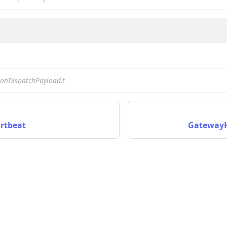
nData
onDispatchPayload.t
rtbeat
GatewayH