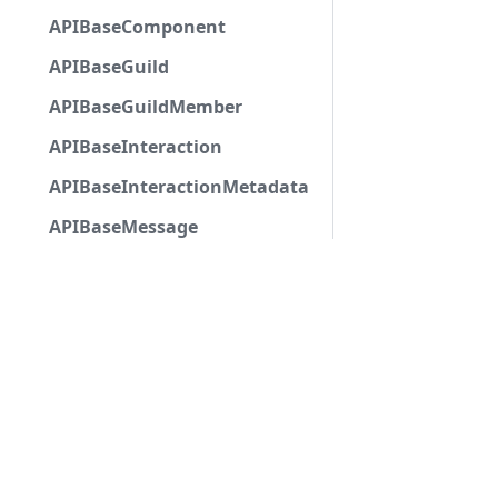
APIBaseComponent
APIBaseGuild
APIBaseGuildMember
APIBaseInteraction
APIBaseInteractionMetadata
APIBaseMessage
APIBaseMessageNoChannel
APIBaseModalSubmitComponent
APIBasePartialChannel
APIBasePoll
APIBasePollAnswer
APIBaseSelectMenuComponent