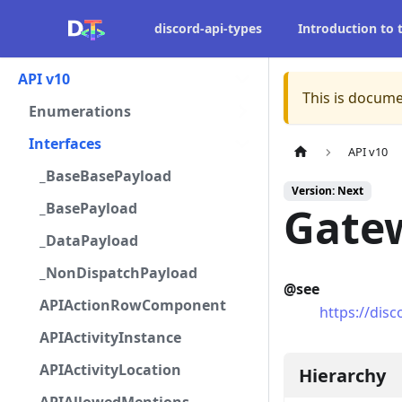
discord-api-types
Introduction to
API v10
This is docume
Enumerations
Interfaces
API v10
_BaseBasePayload
Version: Next
_BasePayload
Gate
_DataPayload
_NonDispatchPayload
@see
APIActionRowComponent
https://dis
APIActivityInstance
APIActivityLocation
Hierarchy