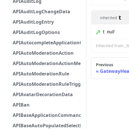
APIAuditLog
APIAuditLogChangeData
t
inherited
APIAuditLogEntry
t
:
null
APIAuditLogOptions
APIAutocompleteApplicationCommandInteractio
Inherited from
_N
APIAutoModerationAction
APIAutoModerationActionMetadata
Previous
GatewayHea
APIAutoModerationRule
APIAutoModerationRuleTriggerMetadata
APIAvatarDecorationData
APIBan
APIBaseApplicationCommandInteractionData
APIBaseAutoPopulatedSelectMenuComponent