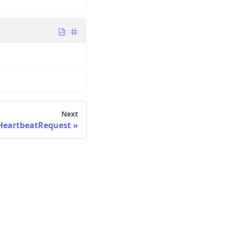
Next
eartbeatRequest