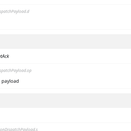
spatchPayload.d
tAck
on
spatchPayload.op
 payload
onDispatchPayload.s