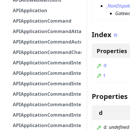
APIAllowedMentions
_NonDispat
APIApplication
Gatewa
APIApplicationCommand
APIApplicationCommandAttachmentOption
Index
APIApplicationCommandAutocompleteResponse
Properties
APIApplicationCommandChannelOption
APIApplicationCommandIntegerOptionBase
d
APIApplicationCommandInteractionDataIntegerO
t
APIApplicationCommandInteractionDataNumber
APIApplicationCommandInteractionDataStringOp
Properties
APIApplicationCommandInteractionDataSubco
d
APIApplicationCommandInteractionDataSubcom
APIApplicationCommandInteractionMetadata
d
:
undefined