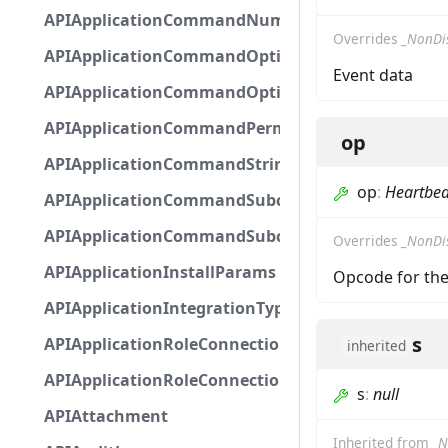
APIApplicationCommandNumberOptionBase
Overrides
_NonDi
APIApplicationCommandOptionBase
Event data
APIApplicationCommandOptionChoice
APIApplicationCommandPermission
op
APIApplicationCommandStringOptionBase
op
:
Heartbea
APIApplicationCommandSubcommandGroupOpti
APIApplicationCommandSubcommandOption
Overrides
_NonDi
APIApplicationInstallParams
Opcode for the
APIApplicationIntegrationTypeConfiguration
s
APIApplicationRoleConnection
inherited
APIApplicationRoleConnectionMetadata
s
:
null
APIAttachment
Inherited from
_N