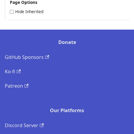
Page Options
Hide Inherited
Donate
GitHub Sponsors
Ko-fi
Patreon
Our Platforms
Discord Server