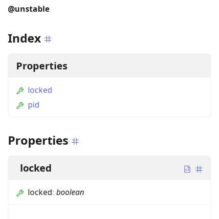
@unstable
Index
Properties
locked
pid
Properties
locked
locked
:
boolean