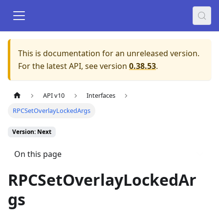
This is documentation for an unreleased version.
For the latest API, see version
0.38.53
.
API v10
Interfaces
RPCSetOverlayLockedArgs
Version: Next
On this page
RPCSetOverlayLockedAr
gs