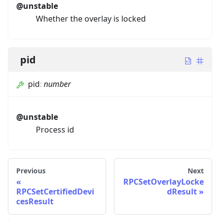
@unstable
Whether the overlay is locked
pid
pid
:
number
@unstable
Process id
Previous
Next
RPCSetOverlayLocke
RPCSetCertifiedDevi
dResult
cesResult