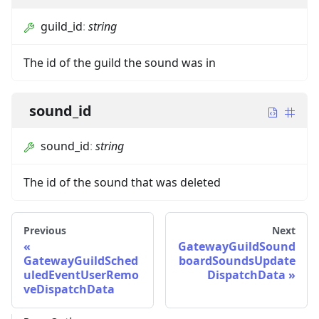
guild_id
:
string
The id of the guild the sound was in
sound_id
sound_id
:
string
The id of the sound that was deleted
Previous
Next
GatewayGuildSound
GatewayGuildSched
boardSoundsUpdate
uledEventUserRemo
DispatchData
veDispatchData