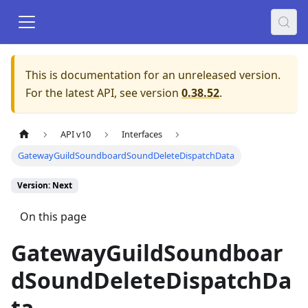
This is documentation for an unreleased version.
For the latest API, see version
0.38.52
.
API v10
Interfaces
GatewayGuildSoundboardSoundDeleteDispatchData
Version: Next
On this page
GatewayGuildSoundboar
dSoundDeleteDispatchDa
ta