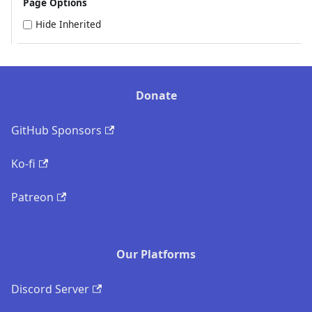
Page Options
Hide Inherited
Donate
GitHub Sponsors
Ko-fi
Patreon
Our Platforms
Discord Server