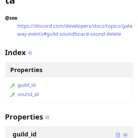
@see
https://discord.com/developers/docs/topics/gate
way-events#guild-soundboard-sound-delete
Index
Properties
guild_id
sound_id
Properties
guild_id