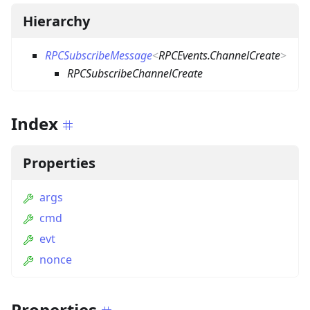
Hierarchy
RPCSubscribeMessage
<
RPCEvents.ChannelCreate
>
RPCSubscribeChannelCreate
Index
Properties
args
cmd
evt
nonce
Properties