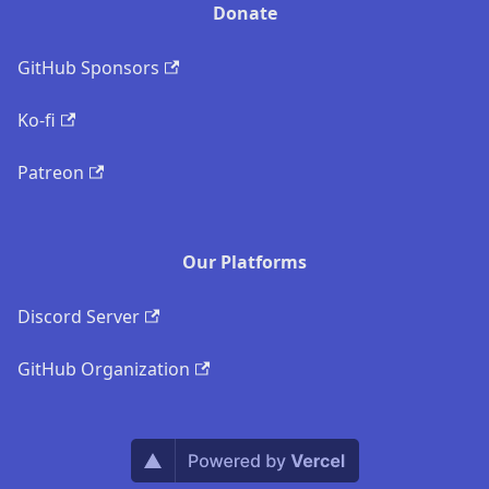
Donate
GitHub Sponsors
Ko-fi
Patreon
Our Platforms
Discord Server
GitHub Organization