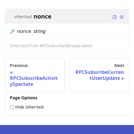
nonce
inherited
nonce
:
string
Inherited from
RPCSubscribeMessage.nonce
Previous
Next
RPCSubscribeCurren
RPCSubscribeActivit
tUserUpdate
ySpectate
Page Options
Hide Inherited