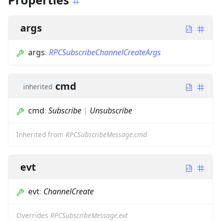
args
args
:
RPCSubscribeChannelCreateArgs
cmd
inherited
cmd
:
Subscribe
|
Unsubscribe
Inherited from
RPCSubscribeMessage.cmd
evt
evt
:
ChannelCreate
Overrides
RPCSubscribeMessage.evt