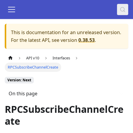
This is documentation for an unreleased version.
For the latest API, see version
0.38.53
.
API v10
Interfaces
RPCSubscribeChannelCreate
Version: Next
On this page
RPCSubscribeChannelCre
ate