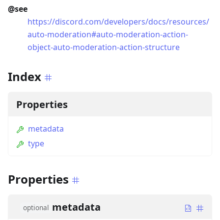
@see
https://discord.com/developers/docs/resources/
auto-moderation#auto-moderation-action-
object-auto-moderation-action-structure
Index
Properties
metadata
type
Properties
metadata
optional