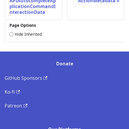
APIAutocompleteAp
ActionMetadata
plicationCommandI
nteractionData
Page Options
Hide Inherited
Donate
GitHub Sponsors
Ko-fi
Patreon