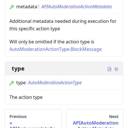
metadata
?
:
APIAutoModerationActionMetadata
Additional metadata needed during execution for
this specific action type
Will only be omitted if the action type is
AutoModerationActionType.BlockMessage
type
type
:
AutoModerationActionType
The action type
Previous
Next
APIAutoModeration