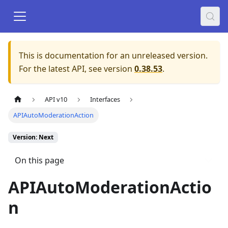
This is documentation for an unreleased version.
For the latest API, see version
0.38.53
.
API v10
Interfaces
APIAutoModerationAction
Version: Next
On this page
APIAutoModerationActio
n