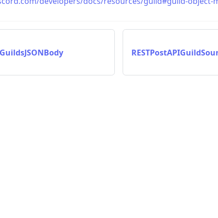
iscord.com/developers/docs/resources/guild#guild-object-m
IGuildsJSONBody
RESTPostAPIGuildSo
on