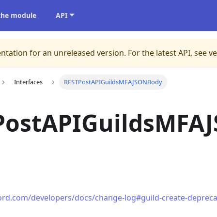
 the module
API
ntation for an unreleased version.
For the latest API, see v
Interfaces
RESTPostAPIGuildsMFAJSONBody
PostAPIGuildsMFA
cord.com/developers/docs/change-log#guild-create-depreca