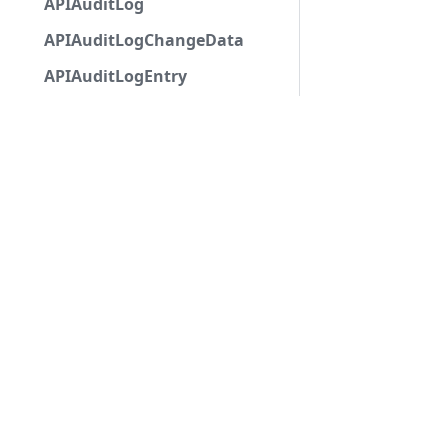
APIAuditLog
APIAuditLogChangeData
APIAuditLogEntry
APIAuditLogOptions
APIAutocompleteApplicationCommandInteractio
APIAutoModerationAction
APIAutoModerationActionMetadata
APIAutoModerationRule
APIAutoModerationRuleTriggerMetadata
APIAvatarDecorationData
APIBan
APIBaseApplicationCommandInteractionData
Copyri
APIBaseAutoPopulatedSelectMenuComponent