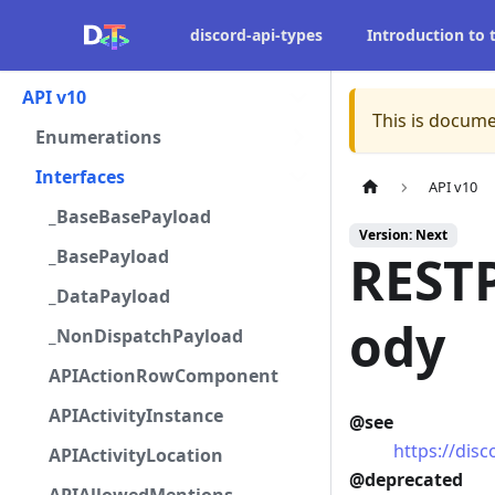
discord-api-types
Introduction to
API v10
This is docume
Enumerations
Interfaces
API v10
_BaseBasePayload
Version: Next
_BasePayload
REST
_DataPayload
ody
_NonDispatchPayload
APIActionRowComponent
APIActivityInstance
@see
https://dis
APIActivityLocation
@deprecated