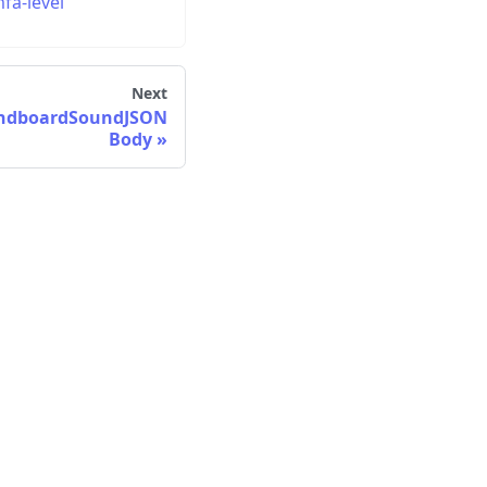
fa-level
Next
undboardSoundJSON
Body