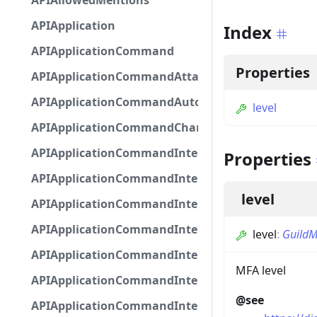
APIAllowedMentions
APIApplication
Index
APIApplicationCommand
Properties
APIApplicationCommandAttachmentOption
APIApplicationCommandAutocompleteResponse
level
APIApplicationCommandChannelOption
APIApplicationCommandIntegerOptionBase
Properties
APIApplicationCommandInteractionDataIntegerO
level
APIApplicationCommandInteractionDataNumber
APIApplicationCommandInteractionDataStringOp
level
:
GuildM
APIApplicationCommandInteractionDataSubco
MFA level
APIApplicationCommandInteractionDataSubcom
@see
APIApplicationCommandInteractionMetadata