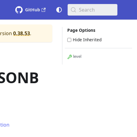
Search
GitHub
Page Options
ersion
0.38.53
.
Hide Inherited
level
JSONB
tion