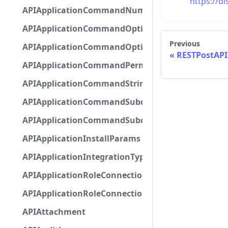
https://d
APIApplicationCommandNumberOptionBase
APIApplicationCommandOptionBase
Previous
APIApplicationCommandOptionChoice
RESTPostAP
APIApplicationCommandPermission
APIApplicationCommandStringOptionBase
APIApplicationCommandSubcommandGroupOpti
APIApplicationCommandSubcommandOption
APIApplicationInstallParams
APIApplicationIntegrationTypeConfiguration
APIApplicationRoleConnection
APIApplicationRoleConnectionMetadata
APIAttachment