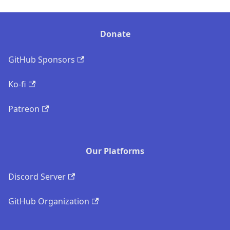
Donate
GitHub Sponsors
Ko-fi
Patreon
Our Platforms
Discord Server
GitHub Organization