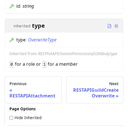
id
:
string
type
inherited
type
:
OverwriteType
Inherited from
RESTPutAPIChannelPermissionJSONBody.type
for a role or
for a member
0
1
Previous
Next
RESTAPIGuildCreate
RESTAPIAttachment
Overwrite
Page Options
Hide Inherited