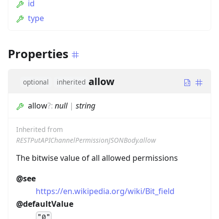
id
type
Properties
allow
optional
inherited
allow
?
:
null
|
string
Inherited from
RESTPutAPIChannelPermissionJSONBody.allow
The bitwise value of all allowed permissions
@see
https://en.wikipedia.org/wiki/Bit_field
@defaultValue
"0"