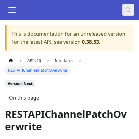
This is documentation for an unreleased version.
For the latest API, see version
0.38.53
.
API v10
Interfaces
RESTAPIChannelPatchOverwrite
Version: Next
On this page
RESTAPIChannelPatchOv
erwrite