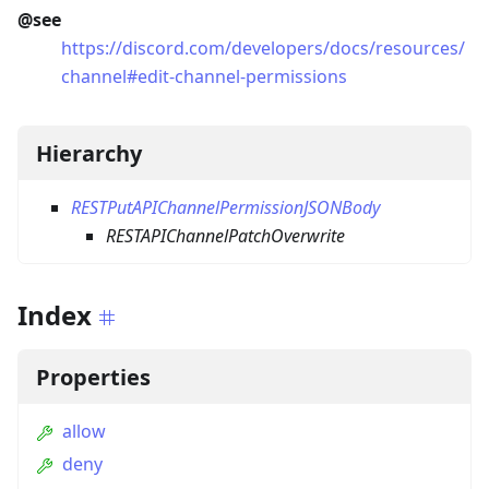
@see
https://discord.com/developers/docs/resources/
channel#edit-channel-permissions
Hierarchy
RESTPutAPIChannelPermissionJSONBody
RESTAPIChannelPatchOverwrite
Index
Properties
allow
deny