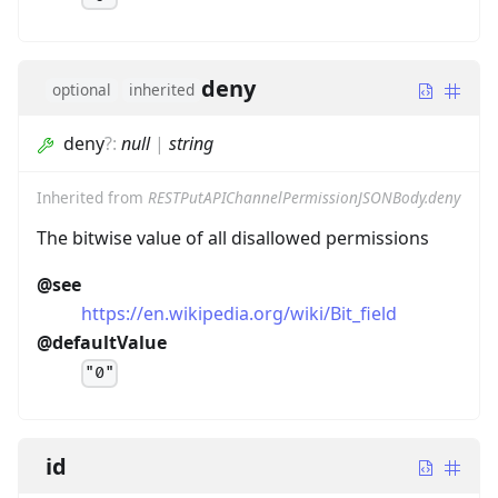
deny
optional
inherited
deny
?
:
null
|
string
Inherited from
RESTPutAPIChannelPermissionJSONBody.deny
The bitwise value of all disallowed permissions
@see
https://en.wikipedia.org/wiki/Bit_field
@defaultValue
"0"
id