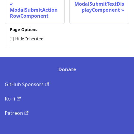
ModalSubmitTextDis
ModalSubmitAction
playComponent
RowComponent
Page Options
Hide Inherited
Donate
GitHub Sponsors
Ko-fi
Patreon