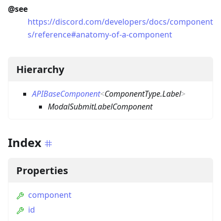
@see
https://discord.com/developers/docs/component
s/reference#anatomy-of-a-component
Hierarchy
APIBaseComponent
<
ComponentType.Label
>
ModalSubmitLabelComponent
Index
Properties
component
id