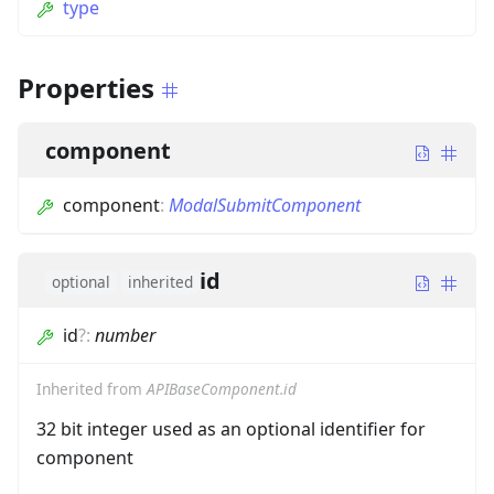
type
Properties
component
component
:
ModalSubmitComponent
id
optional
inherited
id
?
:
number
Inherited from
APIBaseComponent.id
32 bit integer used as an optional identifier for
component