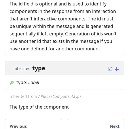
The id field is optional and is used to identify
components in the response from an interaction
that aren't interactive components. The id must
be unique within the message and is generated
sequentially if left empty. Generation of ids won't
use another id that exists in the message if you
have one defined for another component.
type
inherited
type
:
Label
Inherited from
APIBaseComponent.type
The type of the component
Previous
Next