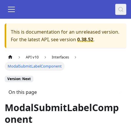
This is documentation for an unreleased version.
For the latest API, see version
0.38.52
.
API v10
Interfaces
ModalSubmitLabelComponent
Version: Next
On this page
ModalSubmitLabelComp
onent