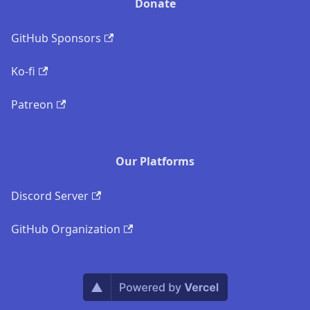
Donate
GitHub Sponsors
Ko-fi
Patreon
Our Platforms
Discord Server
GitHub Organization