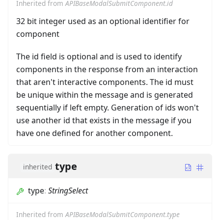
Inherited from
APIBaseModalSubmitComponent.id
32 bit integer used as an optional identifier for
component
The id field is optional and is used to identify
components in the response from an interaction
that aren't interactive components. The id must
be unique within the message and is generated
sequentially if left empty. Generation of ids won't
use another id that exists in the message if you
have one defined for another component.
type
inherited
type
:
StringSelect
Inherited from
APIBaseModalSubmitComponent.type