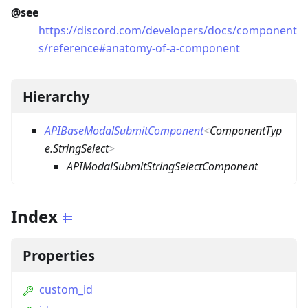
@see
https://discord.com/developers/docs/component
s/reference#anatomy-of-a-component
Hierarchy
APIBaseModalSubmitComponent
<
ComponentTyp
e.StringSelect
>
APIModalSubmitStringSelectComponent
Index
Properties
custom_id