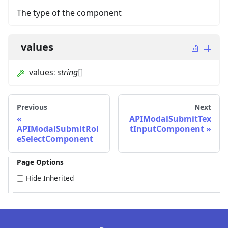
The type of the component
values
values
:
string
[]
Previous
Next
APIModalSubmitTex
APIModalSubmitRol
tInputComponent
eSelectComponent
Page Options
Hide Inherited