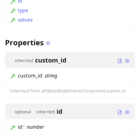
id
type
values
Properties
custom_id
inherited
custom_id
:
string
Inherited from
APIBaseModalSubmitComponent.custom_id
id
optional
inherited
id
?
:
number