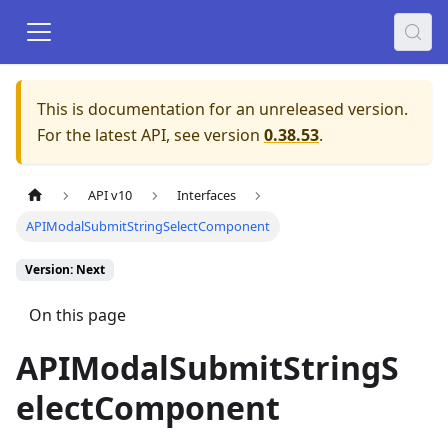
This is documentation for an unreleased version.
For the latest API, see version
0.38.53
.
API v10
Interfaces
APIModalSubmitStringSelectComponent
Version: Next
On this page
APIModalSubmitStringS
electComponent