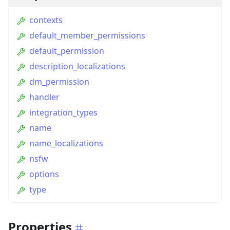
contexts
default_member_permissions
default_permission
description_localizations
dm_permission
handler
integration_types
name
name_localizations
nsfw
options
type
Properties