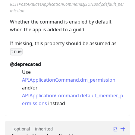
RESTPostAPIBaseApplicationCommandsJSONBody.default_per
mission
Whether the command is enabled by default
when the app is added to a guild
If missing, this property should be assumed as
true
@deprecated
Use
APIApplicationCommand.dm_permission
and/or
APIApplicationCommand.default_member_p
ermissions
instead
optional
inherited