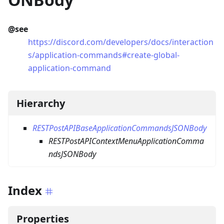
@see
https://discord.com/developers/docs/interaction
s/application-commands#create-global-
application-command
Hierarchy
RESTPostAPIBaseApplicationCommandsJSONBody
RESTPostAPIContextMenuApplicationComma
ndsJSONBody
Index
Properties