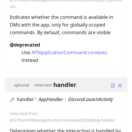
ion
Indicates whether the command is available in
DMs with the app, only for globally-scoped
commands. By default, commands are visible
@deprecated
Use
APIApplicationCommand.contexts
instead
handler
optional
inherited
handler
?
:
AppHandler
|
DiscordLaunchActivity
Inherited from
RESTPostAPIBaseApplicationCommandsJSONBody.handler
Determines whether the interaction is handled by