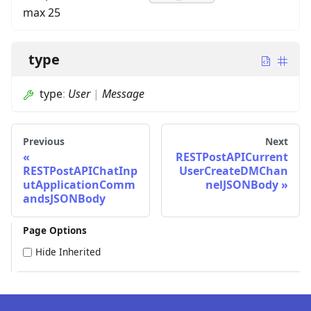
max 25
type
type
:
User
|
Message
Previous
Next
RESTPostAPICurrent
RESTPostAPIChatInp
UserCreateDMChan
utApplicationComm
nelJSONBody
andsJSONBody
Page Options
Hide Inherited