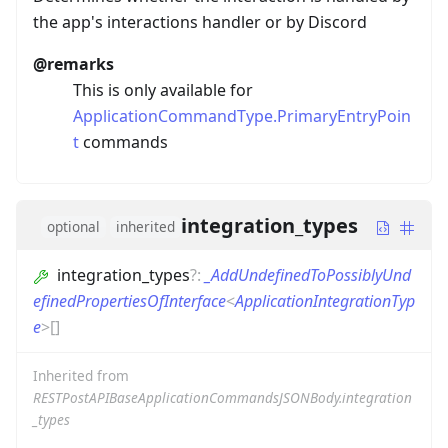
the app's interactions handler or by Discord
@remarks
This is only available for
ApplicationCommandType.PrimaryEntryPoin
t
commands
integration_types
optional
inherited
integration_types
?
:
_AddUndefinedToPossiblyUnd
efinedPropertiesOfInterface
<
ApplicationIntegrationTyp
e
>
[]
Inherited from
RESTPostAPIBaseApplicationCommandsJSONBody.integration
_types