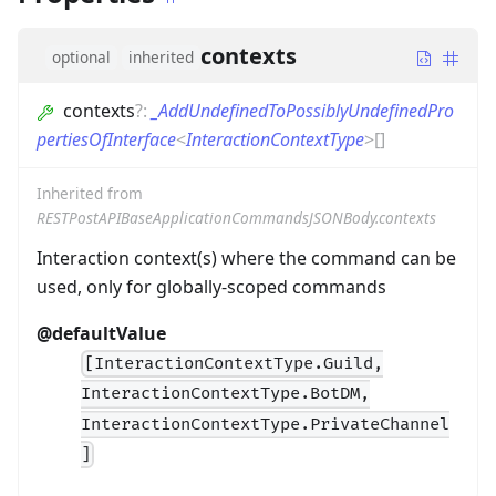
contexts
optional
inherited
contexts
?
:
_AddUndefinedToPossiblyUndefinedPro
pertiesOfInterface
<
InteractionContextType
>
[]
Inherited from
RESTPostAPIBaseApplicationCommandsJSONBody.contexts
Interaction context(s) where the command can be
used, only for globally-scoped commands
@defaultValue
[InteractionContextType.Guild,
InteractionContextType.BotDM,
InteractionContextType.PrivateChannel
]