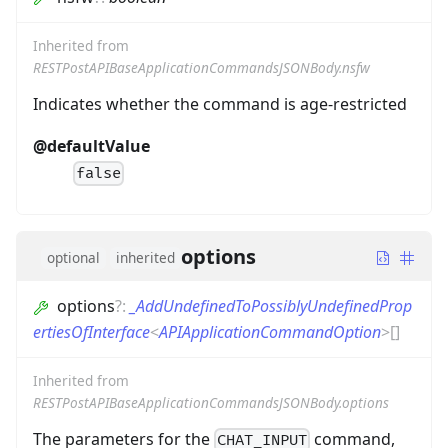
Inherited from
RESTPostAPIBaseApplicationCommandsJSONBody.nsfw
Indicates whether the command is age-restricted
@defaultValue
false
options
optional
inherited
options
?
:
_AddUndefinedToPossiblyUndefinedProp
ertiesOfInterface
<
APIApplicationCommandOption
>
[]
Inherited from
RESTPostAPIBaseApplicationCommandsJSONBody.options
The parameters for the
command,
CHAT_INPUT