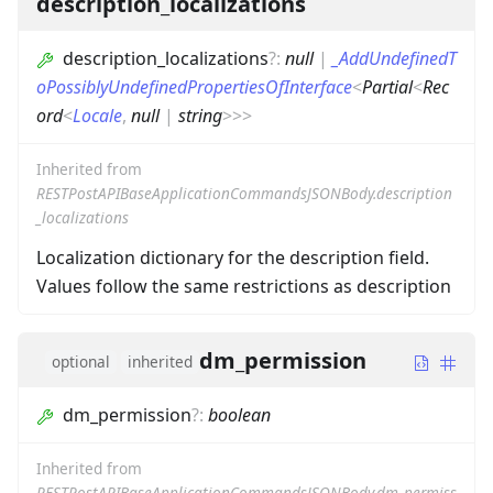
description_localizations
description_localizations
?
:
null
|
_AddUndefinedT
oPossiblyUndefinedPropertiesOfInterface
<
Partial
<
Rec
ord
<
Locale
,
null
|
string
>
>
>
Inherited from
RESTPostAPIBaseApplicationCommandsJSONBody.description
_localizations
Localization dictionary for the description field.
Values follow the same restrictions as description
dm_permission
optional
inherited
dm_permission
?
:
boolean
Inherited from
RESTPostAPIBaseApplicationCommandsJSONBody.dm_permiss