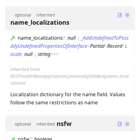
optional
inherited
name_localizations
name_localizations
?
:
null
|
_AddUndefinedToPoss
iblyUndefinedPropertiesOfInterface
<
Partial
<
Record
<
L
ocale
,
null
|
string
>
>
>
Inherited from
RESTPostAPIBaseApplicationCommandsJSONBody.name_local
izations
Localization dictionary for the name field. Values
follow the same restrictions as name
nsfw
optional
inherited
nsfw
?
:
boolean