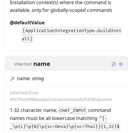
Installation context(s) where the command is
available, only for globally-scoped commands
@defaultValue
[ApplicationIntegrationType.GuildInst
all]
name
inherited
name
:
string
Inherited from
RESTPostAPIBaseApplicationCommandsJSONBody.name
1-32 character name;
command
CHAT_INPUT
names must be all lowercase matching
^[-
_\p{L}\p{N}\p{sc=Deva}\p{sc=Thai}]{1,32}$