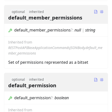
optional
inherited
default_member_permissions
default_member_permissions
?
:
null
|
string
Inherited from
RESTPostAPIBaseApplicationCommandsJSONBody.default_me
mber_permissions
Set of permissions represented as a bitset
optional
inherited
default_permission
default_permission
?
:
boolean
Inherited from