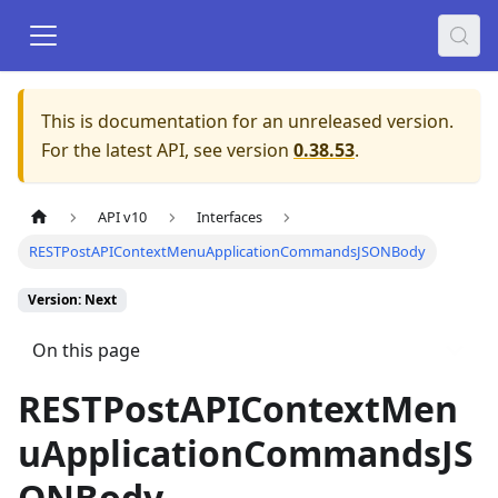
This is documentation for an unreleased version.
For the latest API, see version
0.38.53
.
API v10
Interfaces
RESTPostAPIContextMenuApplicationCommandsJSONBody
Version: Next
On this page
RESTPostAPIContextMen
uApplicationCommandsJS
ONBody