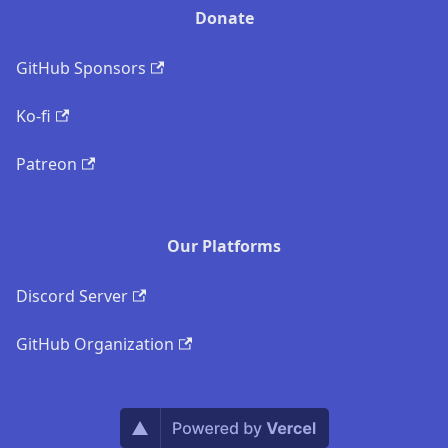
Donate
GitHub Sponsors
Ko-fi
Patreon
Our Platforms
Discord Server
GitHub Organization