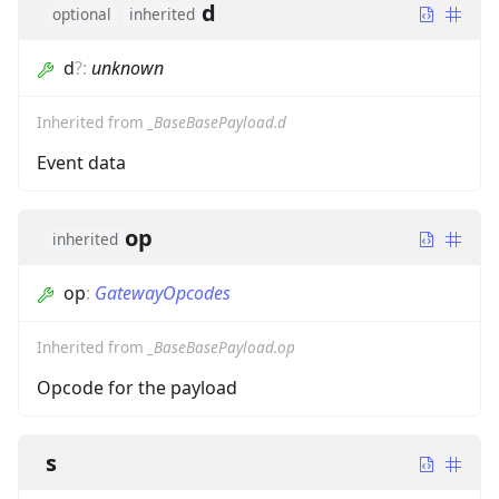
d
optional
inherited
d
?
:
unknown
Inherited from
_BaseBasePayload.d
Event data
op
inherited
op
:
GatewayOpcodes
Inherited from
_BaseBasePayload.op
Opcode for the payload
s