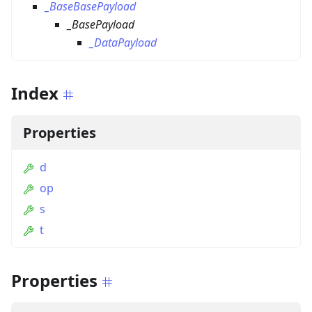
_BaseBasePayload
_BasePayload
_DataPayload
Index
Properties
d
op
s
t
Properties