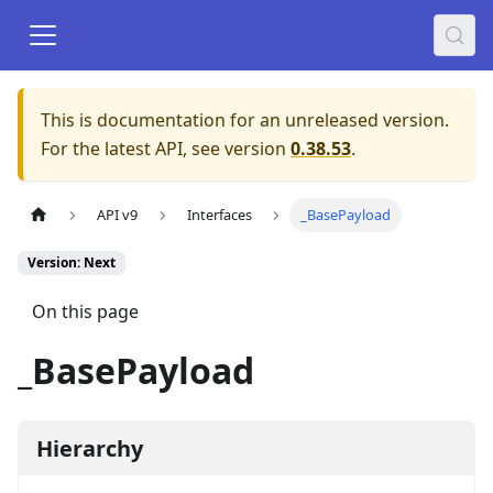
This is documentation for an unreleased version.
For the latest API, see version
0.38.53
.
API v9
Interfaces
_BasePayload
Version: Next
On this page
_BasePayload
Hierarchy