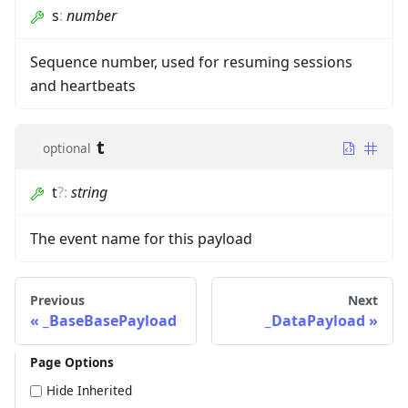
s
:
number
Sequence number, used for resuming sessions
and heartbeats
t
optional
t
?
:
string
The event name for this payload
Previous
Next
_BaseBasePayload
_DataPayload
Page Options
Hide Inherited