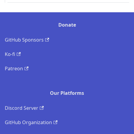
Donate
GitHub Sponsors
Ko-fi
Patreon
Our Platforms
Discord Server
GitHub Organization