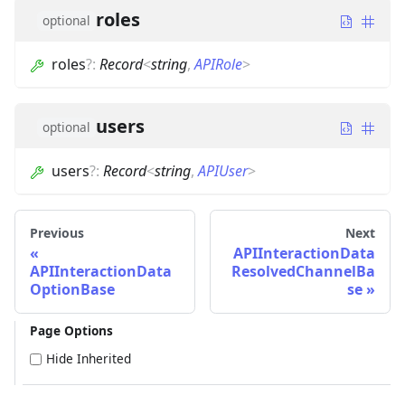
roles
optional
roles
?
:
Record
<
string
,
APIRole
>
users
optional
users
?
:
Record
<
string
,
APIUser
>
Previous
Next
APIInteractionData
APIInteractionData
ResolvedChannelBa
OptionBase
se
Page Options
Hide Inherited