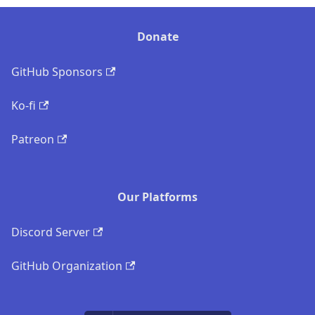
Donate
GitHub Sponsors
Ko-fi
Patreon
Our Platforms
Discord Server
GitHub Organization