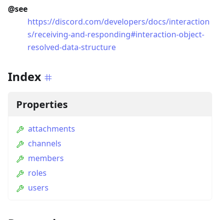
@see
https://discord.com/developers/docs/interaction
s/receiving-and-responding#interaction-object-
resolved-data-structure
Index
Properties
attachments
channels
members
roles
users