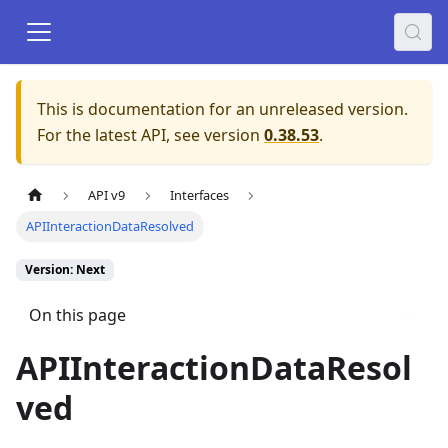
This is documentation for an unreleased version.
For the latest API, see version
0.38.53
.
API v9
Interfaces
APIInteractionDataResolved
Version: Next
On this page
APIInteractionDataResol
ved