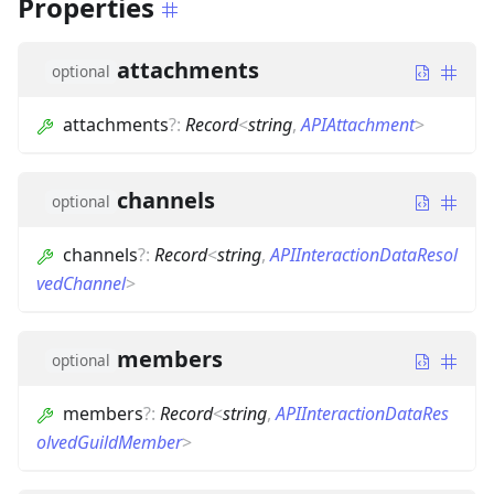
Properties
attachments
optional
attachments
?
:
Record
<
string
,
APIAttachment
>
channels
optional
channels
?
:
Record
<
string
,
APIInteractionDataResol
vedChannel
>
members
optional
members
?
:
Record
<
string
,
APIInteractionDataRes
olvedGuildMember
>