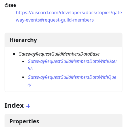
@see
https://discord.com/developers/docs/topics/gate
way-events#request-guild-members
Hierarchy
GatewayRequestGuildMembersDataBase
GatewayRequestGuildMembersDataWithUser
Ids
GatewayRequestGuildMembersDataWithQue
ry
Index
Properties