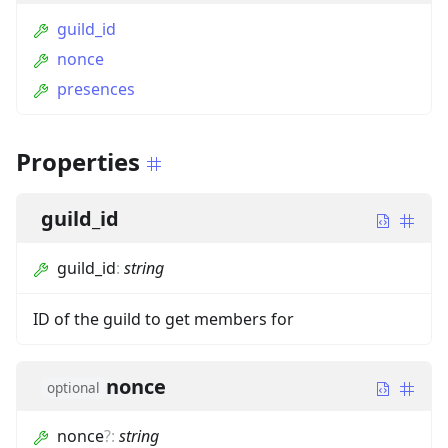
guild_id
nonce
presences
Properties
guild_id
guild_id
:
string
ID of the guild to get members for
nonce
optional
nonce
?
:
string