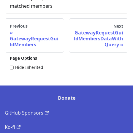
matched members
Previous
Next
GatewayRequestGui
GatewayRequestGui
ldMembersDataWith
ldMembers
Query
Page Options
Hide Inherited
Donate
GitHub Sponsors
Ko-fi