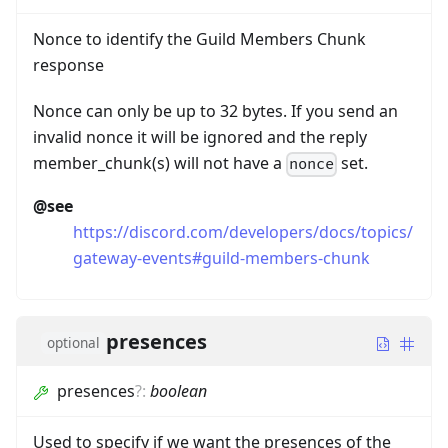
Nonce to identify the Guild Members Chunk
response
Nonce can only be up to 32 bytes. If you send an
invalid nonce it will be ignored and the reply
member_chunk(s) will not have a
set.
nonce
@see
https://discord.com/developers/docs/topics/
gateway-events#guild-members-chunk
presences
optional
presences
?
:
boolean
Used to specify if we want the presences of the