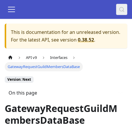
This is documentation for an unreleased version.
For the latest API, see version
0.38.52
.
API v9
Interfaces
GatewayRequestGuildMembersDataBase
Version: Next
On this page
GatewayRequestGuildM
embersDataBase