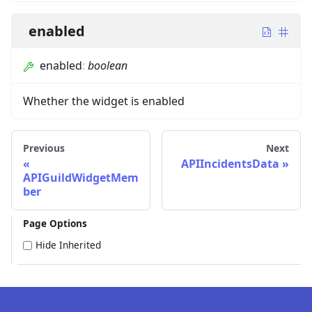
enabled
enabled
:
boolean
Whether the widget is enabled
Previous
Next
APIIncidentsData
APIGuildWidgetMem
ber
Page Options
Hide Inherited