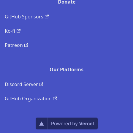
Donate
GitHub Sponsors
Ko-fi
Patreon
Our Platforms
Discord Server
GitHub Organization