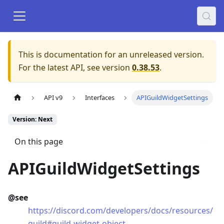
This is documentation for an unreleased version.
For the latest API, see version
0.38.53
.
API v9
Interfaces
APIGuildWidgetSettings
Version: Next
On this page
APIGuildWidgetSettings
@see
https://discord.com/developers/docs/resources/
guild#guild-widget-object