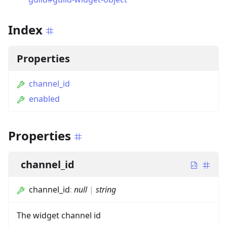
Index
Properties
channel_id
enabled
Properties
channel_id
channel_id
:
null
|
string
The widget channel id