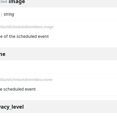
image
rited
|
string
IGuildScheduledEventBase.image
llbackData
e of the scheduled event
me
IGuildScheduledEventBase.name
e scheduled event
vacy_level