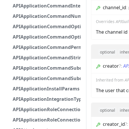
APIApplicationCommandInteractionMetadata
channel_id
:
APIApplicationCommandNumberOptionBase
Overrides
APIGui
APIApplicationCommandOptionBase
The channel id 
APIApplicationCommandOptionChoice
APIApplicationCommandPermission
optional
inhe
APIApplicationCommandStringOptionBase
creator
?
:
AP
APIApplicationCommandSubcommandGroupOpti
APIApplicationCommandSubcommandOption
Inherited from
AP
APIApplicationInstallParams
The user that 
APIApplicationIntegrationTypeConfiguration
APIApplicationRoleConnection
optional
inhe
APIApplicationRoleConnectionMetadata
creator_id
?