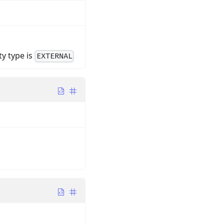
ty type is
EXTERNAL