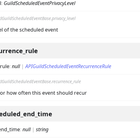
l
:
GuildScheduledEventPrivacyLevel
IGuildScheduledEventBase.privacy_level
el of the scheduled event
urrence_rule
rule
:
null
|
APIGuildScheduledEventRecurrenceRule
IGuildScheduledEventBase.recurrence_rule
for how often this event should recur
eduled_end_time
end_time
:
null
|
string