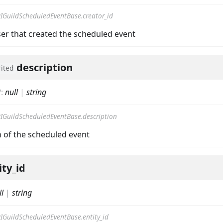
IGuildScheduledEventBase.creator_id
ser that created the scheduled event
description
rited
nData
?
:
null
|
string
IGuildScheduledEventBase.description
n of the scheduled event
ity_id
ll
|
string
IGuildScheduledEventBase.entity_id