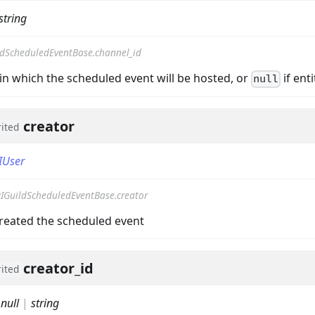
string
ldScheduledEventBase.channel_id
in which the scheduled event will be hosted, or
if enti
null
creator
rited
IUser
on
IGuildScheduledEventBase.creator
created the scheduled event
creator_id
rited
:
null
|
string