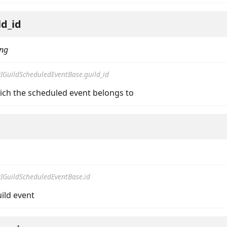
ld_id
ing
IGuildScheduledEventBase.guild_id
hich the scheduled event belongs to
IGuildScheduledEventBase.id
uild event
ta