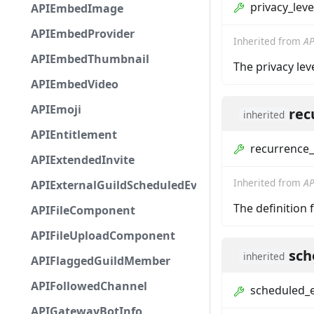
privacy_leve
APIEmbedImage
APIEmbedProvider
Inherited from
AP
APIEmbedThumbnail
The privacy lev
APIEmbedVideo
APIEmoji
rec
inherited
APIEntitlement
recurrence_
APIExtendedInvite
Inherited from
AP
APIExternalGuildScheduledEvent
The definition 
APIFileComponent
APIFileUploadComponent
sch
inherited
APIFlaggedGuildMember
APIFollowedChannel
scheduled_
APIGatewayBotInfo