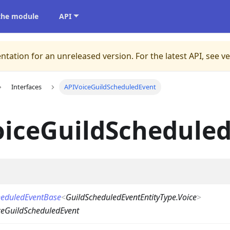
 the module
API
ntation for an unreleased version.
For the latest API, see v
Interfaces
APIVoiceGuildScheduledEvent
oiceGuildSchedule
heduledEventBase
<
GuildScheduledEventEntityType.Voice
>
ceGuildScheduledEvent