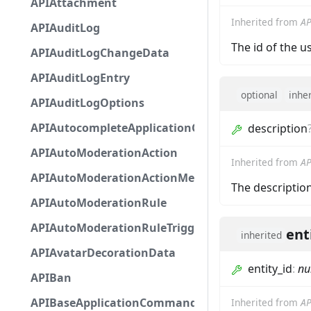
APIAttachment
Inherited from
AP
APIAuditLog
The id of the u
APIAuditLogChangeData
APIAuditLogEntry
optional
inhe
APIAuditLogOptions
APIAutocompleteApplicationCommandInteractio
description
APIAutoModerationAction
Inherited from
AP
APIAutoModerationActionMetadata
The descriptio
APIAutoModerationRule
APIAutoModerationRuleTriggerMetadata
ent
inherited
APIAvatarDecorationData
entity_id
:
nu
APIBan
APIBaseApplicationCommandInteractionData
Inherited from
AP