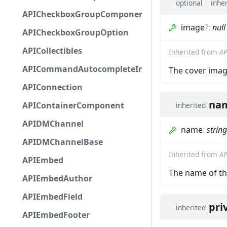
optional
inhe
APICheckboxGroupComponent
image
?
:
null
APICheckboxGroupOption
APICollectibles
Inherited from
AP
APICommandAutocompleteInteractionResponseCa
The cover imag
APIConnection
na
APIContainerComponent
inherited
APIDMChannel
name
:
string
APIDMChannelBase
Inherited from
AP
APIEmbed
The name of th
APIEmbedAuthor
APIEmbedField
pri
inherited
APIEmbedFooter