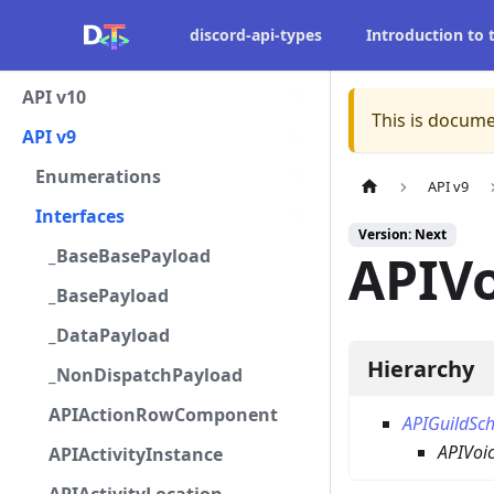
discord-api-types
Introduction to
API v10
This is docume
API v9
Enumerations
API v9
Interfaces
Version: Next
_BaseBasePayload
APIV
_BasePayload
_DataPayload
Hierarchy
_NonDispatchPayload
APIActionRowComponent
APIGuildSc
APIVoi
APIActivityInstance