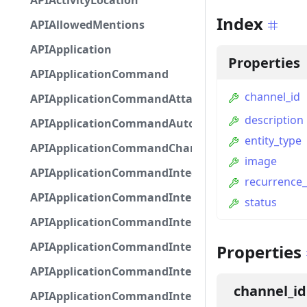
APIActivityLocation
Index
APIAllowedMentions
APIApplication
Properties
APIApplicationCommand
channel_id
APIApplicationCommandAttachmentOption
description
APIApplicationCommandAutocompleteResponse
entity_type
APIApplicationCommandChannelOption
image
APIApplicationCommandIntegerOptionBase
recurrence_
APIApplicationCommandInteractionDataIntegerO
status
APIApplicationCommandInteractionDataNumber
APIApplicationCommandInteractionDataStringOp
Properties
APIApplicationCommandInteractionDataSubco
channel_id
APIApplicationCommandInteractionDataSubcom