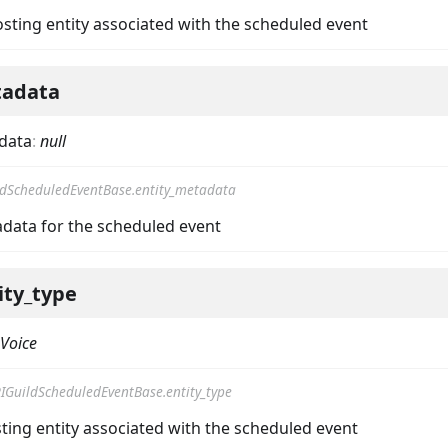
osting entity associated with the scheduled event
tadata
data
:
null
ldScheduledEventBase.entity_metadata
adata for the scheduled event
ity_type
Voice
IGuildScheduledEventBase.entity_type
ting entity associated with the scheduled event