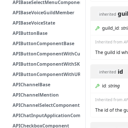
APIBaseSelectMenuComponent
APIBaseVoiceGuildMember
gui
inherited
APIBaseVoiceState
guild_id
:
str
APIButtonBase
Inherited from
AP
APIButtonComponentBase
The guild id w
APIButtonComponentWithCustomId
APIButtonComponentWithSKUId
id
inherited
APIButtonComponentWithURL
APIChannelBase
id
:
string
APIChannelMention
Inherited from
AP
APIChannelSelectComponent
The id of the g
APIChatInputApplicationCommandInteractionDa
APICheckboxComponent