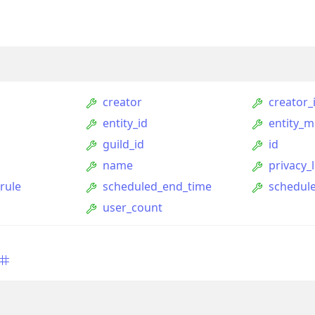
creator
creator_
entity_id
entity_m
guild_id
id
name
privacy_l
rule
scheduled_end_time
schedule
ption
user_count
Option
tion
mmandGroupOption
mandOption