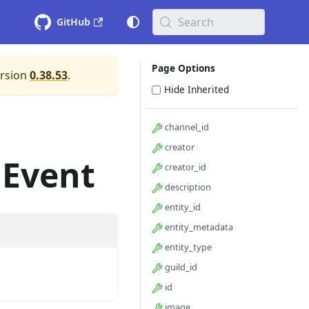
Search
GitHub
Page Options
ersion
0.38.53
.
Hide Inherited
channel_id
creator
dEvent
creator_id
description
entity_id
entity_metadata
entity_type
guild_id
id
image