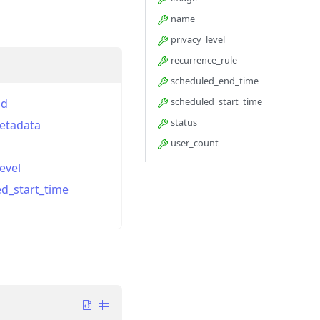
name
privacy_level
recurrence_rule
scheduled_end_time
scheduled_start_time
id
status
etadata
user_count
evel
d_start_time