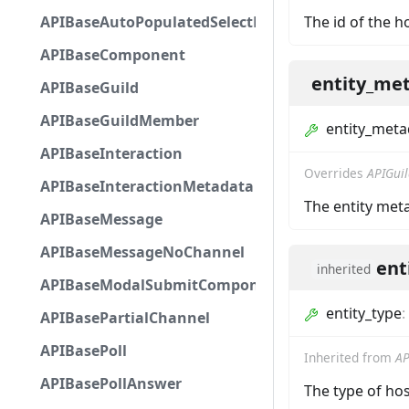
APIBaseAutoPopulatedSelectMenuComponent
The id of the h
APIBaseComponent
entity_me
APIBaseGuild
APIBaseGuildMember
entity_meta
APIBaseInteraction
Overrides
APIGui
APIBaseInteractionMetadata
The entity met
APIBaseMessage
APIBaseMessageNoChannel
ent
inherited
APIBaseModalSubmitComponent
entity_type
:
APIBasePartialChannel
APIBasePoll
Inherited from
AP
APIBasePollAnswer
The type of hos