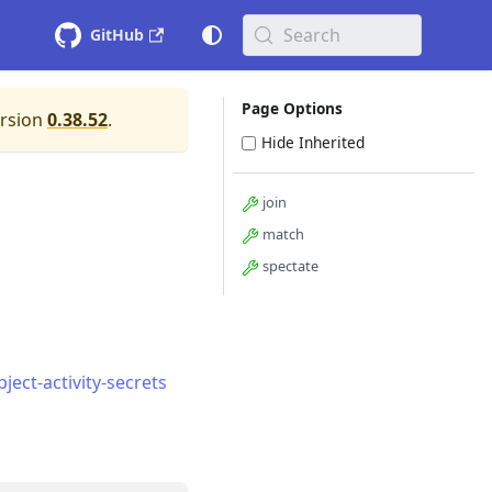
Search
GitHub
Page Options
ersion
0.38.52
.
Hide Inherited
join
match
spectate
ect-activity-secrets