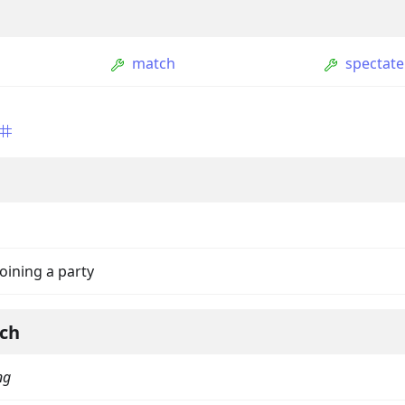
match
spectate
ption
joining a party
Option
tion
ch
mmandGroupOption
ng
mandOption