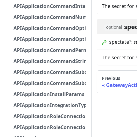
APIApplicationCommandInteractionMetadata
The secret for 
APIApplicationCommandNumberOptionBase
spe
optional
APIApplicationCommandOptionBase
APIApplicationCommandOptionChoice
spectate
?
:
s
APIApplicationCommandPermission
The secret for
APIApplicationCommandStringOptionBase
APIApplicationCommandSubcommandGroupOpti
Previous
APIApplicationCommandSubcommandOption
GatewayActi
APIApplicationInstallParams
APIApplicationIntegrationTypeConfiguration
APIApplicationRoleConnection
APIApplicationRoleConnectionMetadata