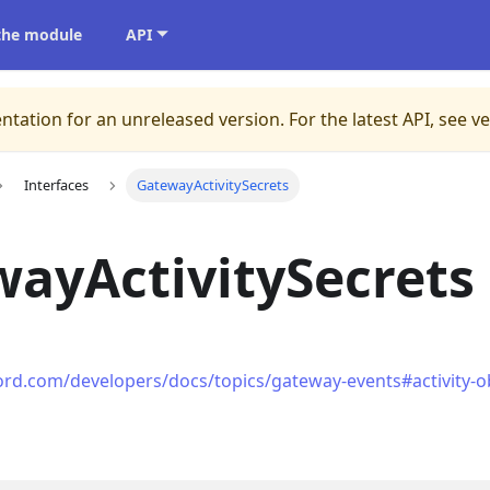
 the module
API
ntation for an unreleased version.
For the latest API, see v
Interfaces
GatewayActivitySecrets
ayActivitySecrets
cord.com/developers/docs/topics/gateway-events#activity-obj