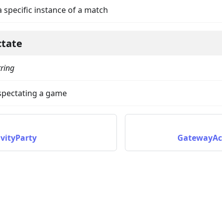
a specific instance of a match
ctate
tring
 spectating a game
on
vityParty
GatewayAc