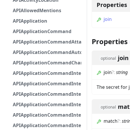
APIActivityLocation
Properties
APIAllowedMentions
join
APIApplication
APIApplicationCommand
Properties
APIApplicationCommandAttachmentOption
APIApplicationCommandAutocompleteResponse
join
optional
APIApplicationCommandChannelOption
join
?
:
string
APIApplicationCommandIntegerOptionBase
APIApplicationCommandInteractionDataIntegerO
The secret for 
APIApplicationCommandInteractionDataNumber
APIApplicationCommandInteractionDataStringOp
mat
optional
APIApplicationCommandInteractionDataSubco
match
?
:
stri
APIApplicationCommandInteractionDataSubcom