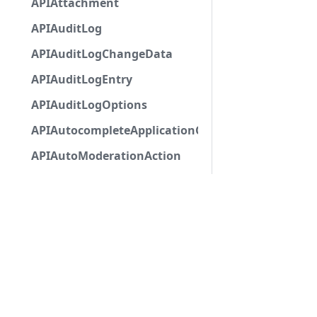
APIAttachment
APIAuditLog
APIAuditLogChangeData
APIAuditLogEntry
APIAuditLogOptions
APIAutocompleteApplicationCommandInteractio
APIAutoModerationAction
APIAutoModerationActionMetadata
APIAutoModerationRule
APIAutoModerationRuleTriggerMetadata
APIAvatarDecorationData
APIBan
APIBaseApplicationCommandInteractionData