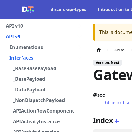
discord-api-types
Introduction to
API v10
This is docume
API v9
Enumerations
API v9
Interfaces
Version: Next
_BaseBasePayload
Gatew
_BasePayload
_DataPayload
@see
_NonDispatchPayload
https://dis
APIActionRowComponent
Index
APIActivityInstance