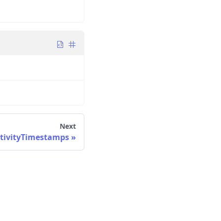
Next
tivityTimestamps