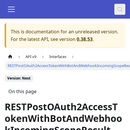
This is documentation for an unreleased version.
For the latest API, see version
0.38.53
.
API v9
Interfaces
RESTPostOAuth2AccessTokenWithBotAndWebhookIncomingScopeRes
Version: Next
On this page
RESTPostOAuth2AccessT
okenWithBotAndWebhoo
kIncomingScopeResult