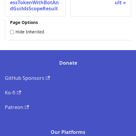
essTokenWithBotAn
ult
dGuildsScopeResult
Page Options
Hide Inherited
Donate
GitHub Sponsors
Ko-fi
Patreon
Our Platforms