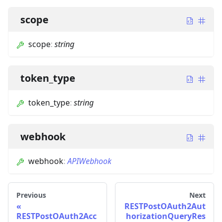
scope
scope
:
string
token_type
token_type
:
string
webhook
webhook
:
APIWebhook
Previous
Next
RESTPostOAuth2Aut
RESTPostOAuth2Acc
horizationQueryRes