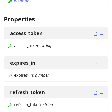
webhook
Properties
access_token
access_token
:
string
expires_in
expires_in
:
number
refresh_token
refresh_token
:
string