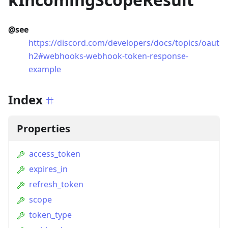
@see
https://discord.com/developers/docs/topics/oaut
h2#webhooks-webhook-token-response-
example
Index
Properties
access_token
expires_in
refresh_token
scope
token_type