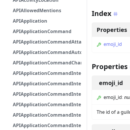
APIActivityLocation
APIAllowedMentions
Index
APIApplication
Properties
APIApplicationCommand
APIApplicationCommandAttachmentOption
emoji_id
APIApplicationCommandAutocompleteResponse
APIApplicationCommandChannelOption
Properties
APIApplicationCommandIntegerOptionBase
emoji_id
APIApplicationCommandInteractionDataIntegerO
APIApplicationCommandInteractionDataNumber
emoji_id
:
nul
APIApplicationCommandInteractionDataStringOp
The id of a gui
APIApplicationCommandInteractionDataSubco
APIApplicationCommandInteractionDataSubcom