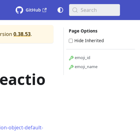
Search
GitHub
Page Options
ersion
0.38.53
.
Hide Inherited
emoji_id
emoji_name
eactio
on-object-default-