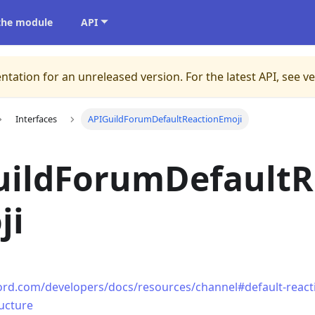
 the module
API
ntation for an unreleased version.
For the latest API, see v
Interfaces
APIGuildForumDefaultReactionEmoji
uildForumDefaultR
ji
cord.com/developers/docs/resources/channel#default-reacti
ructure