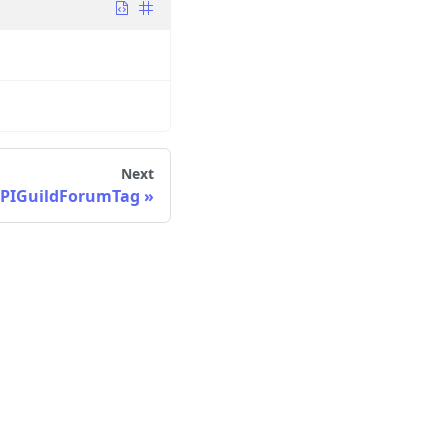
Next
PIGuildForumTag