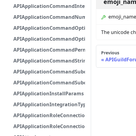
emoji_na
APIApplicationCommandInteractionMetadata
emoji_nam
APIApplicationCommandNumberOptionBase
APIApplicationCommandOptionBase
The unicode ch
APIApplicationCommandOptionChoice
APIApplicationCommandPermission
Previous
APIGuildFo
APIApplicationCommandStringOptionBase
APIApplicationCommandSubcommandGroupOpti
APIApplicationCommandSubcommandOption
APIApplicationInstallParams
APIApplicationIntegrationTypeConfiguration
APIApplicationRoleConnection
APIApplicationRoleConnectionMetadata