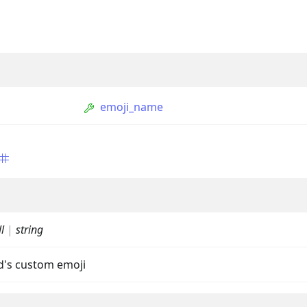
emoji_name
ption
Option
l
|
string
tion
ld's custom emoji
mmandGroupOption
mandOption