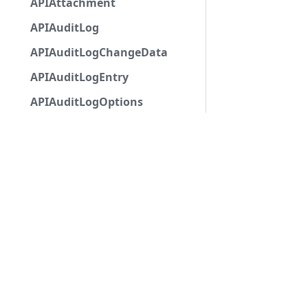
APIAttachment
APIAuditLog
APIAuditLogChangeData
APIAuditLogEntry
APIAuditLogOptions
APIAutocompleteApplicationCommandInteractio
APIAutoModerationAction
APIAutoModerationActionMetadata
APIAutoModerationRule
APIAutoModerationRuleTriggerMetadata
APIAvatarDecorationData
APIBan
APIBaseApplicationCommandInteractionData