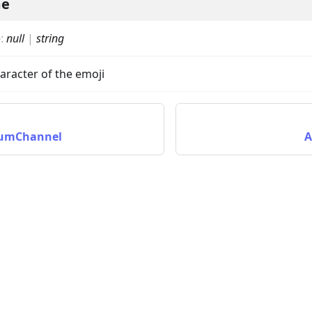
me
e
:
null
|
string
aracter of the emoji
rumChannel
A
on