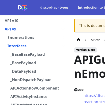
discord-api-types
Introduction to
API v10
This is docume
API v9
Enumerations
API v9
Interfaces
Version: Next
_BaseBasePayload
APIG
_BasePayload
nEmo
_DataPayload
_NonDispatchPayload
APIActionRowComponent
@see
https://dis
APIActivityInstance
reaction-st