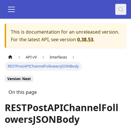
This is documentation for an unreleased version.
For the latest API, see version
0.38.53
.
API v9
Interfaces
RESTPostAPIChannelFollowersJSONBody
Version: Next
On this page
RESTPostAPIChannelFoll
owersJSONBody