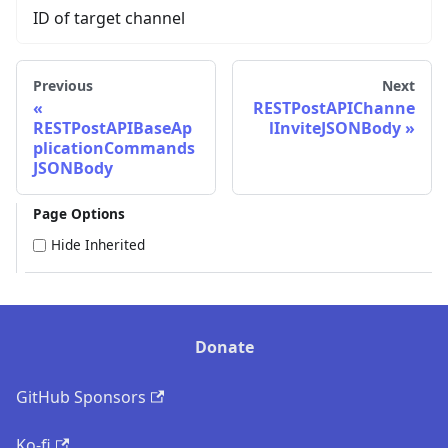
ID of target channel
Previous
Next
RESTPostAPIChanne
RESTPostAPIBaseAp
lInviteJSONBody
plicationCommands
JSONBody
Page Options
Hide Inherited
Donate
GitHub Sponsors
Ko-fi