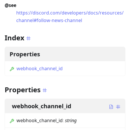
@see
https://discord.com/developers/docs/resources/
channel#follow-news-channel
Index
Properties
webhook_channel_id
Properties
webhook_channel_id
webhook_channel_id
:
string