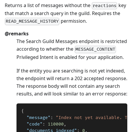
Returns a list of messages without the
key
reactions
that match a search query in the guild. Requires the
permission.
READ_MESSAGE_HISTORY
@remarks
The Search Guild Messages endpoint is restricted
according to whether the
MESSAGE_CONTENT
Privileged Intent is enabled for your application.
If the entity you are searching is not yet indexed,
the endpoint will return a 202 accepted response.
The response body will not contain any search
results, and will look similar to an error response:
{
"message"
:
"Index not yet available. Tr
"code"
:
110000
,
"documents_indexed"
:
0
,