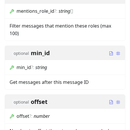
mentions_role_id
?
:
string
[]
Filter messages that mention these roles (max
100)
min_id
optional
min_id
?
:
string
Get messages after this message ID
offset
optional
offset
?
:
number