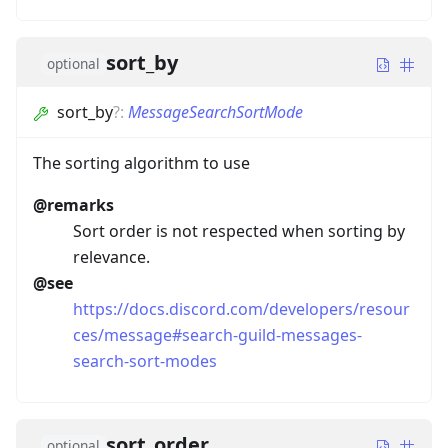
sort_by
optional
sort_by
?
:
MessageSearchSortMode
The sorting algorithm to use
@remarks
Sort order is not respected when sorting by
relevance.
@see
https://docs.discord.com/developers/resour
ces/message#search-guild-messages-
search-sort-modes
sort_order
optional