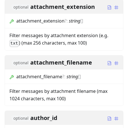
attachment_extension
optional
attachment_extension
?
:
string
[]
Filter messages by attachment extension (e.g.
) (max 256 characters, max 100)
txt
attachment_filename
optional
attachment_filename
?
:
string
[]
Filter messages by attachment filename (max
1024 characters, max 100)
author_id
optional