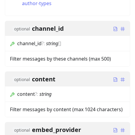
author-types
channel_id
optional
channel_id
?
:
string
[]
Filter messages by these channels (max 500)
content
optional
content
?
:
string
Filter messages by content (max 1024 characters)
embed_provider
optional