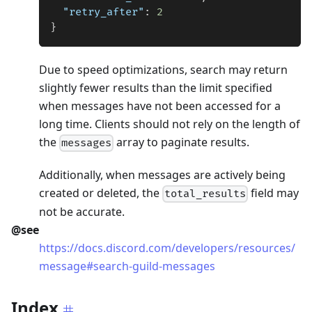
"retry_after"
:
2
}
Due to speed optimizations, search may return
slightly fewer results than the limit specified
when messages have not been accessed for a
long time. Clients should not rely on the length of
the
array to paginate results.
messages
Additionally, when messages are actively being
created or deleted, the
field may
total_results
not be accurate.
@see
https://docs.discord.com/developers/resources/
message#search-guild-messages
Index