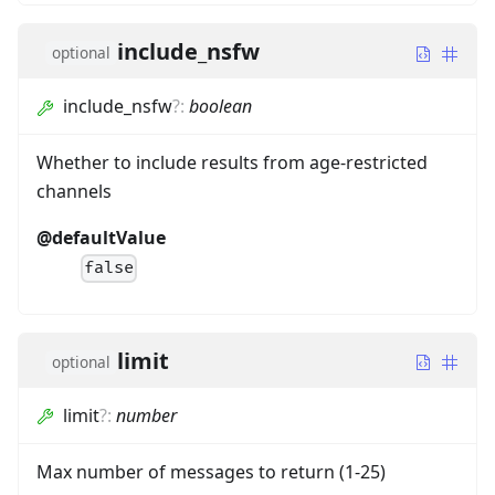
include_nsfw
optional
include_nsfw
?
:
boolean
Whether to include results from age-restricted
channels
@defaultValue
false
limit
optional
limit
?
:
number
Max number of messages to return (1-25)