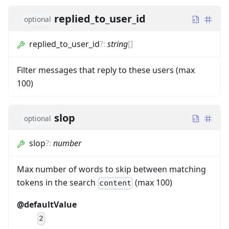
replied_to_user_id
optional
replied_to_user_id
?
:
string
[]
Filter messages that reply to these users (max
100)
slop
optional
slop
?
:
number
Max number of words to skip between matching
tokens in the search
(max 100)
content
@defaultValue
2