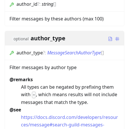
author_id
?
:
string
[]
Filter messages by these authors (max 100)
author_type
optional
author_type
?
:
MessageSearchAuthorType
[]
Filter messages by author type
@remarks
All types can be negated by prefixing them
with
, which means results will not include
-
messages that match the type.
@see
https://docs.discord.com/developers/resour
ces/message#search-guild-messages-