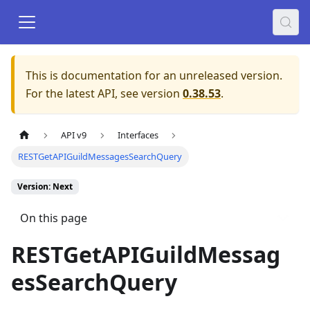
This is documentation for an unreleased version.
For the latest API, see version
0.38.53
.
API v9
Interfaces
RESTGetAPIGuildMessagesSearchQuery
Version: Next
On this page
RESTGetAPIGuildMessag
esSearchQuery