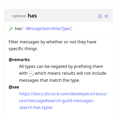
has
optional
has
?
:
MessageSearchHasType
[]
Filter messages by whether or not they have
specific things
@remarks
All types can be negated by prefixing them
with
, which means results will not include
-
messages that match the type.
@see
https://docs.discord.com/developers/resour
ces/message#search-guild-messages-
search-has-types