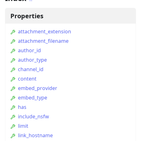
Properties
attachment_extension
attachment_filename
author_id
author_type
channel_id
content
embed_provider
embed_type
has
include_nsfw
limit
link_hostname