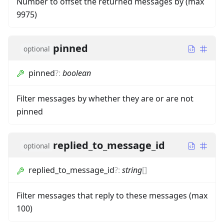
Number to offset the returned messages by (max
9975)
pinned
optional
pinned
?
:
boolean
Filter messages by whether they are or are not
pinned
replied_to_message_id
optional
replied_to_message_id
?
:
string
[]
Filter messages that reply to these messages (max
100)