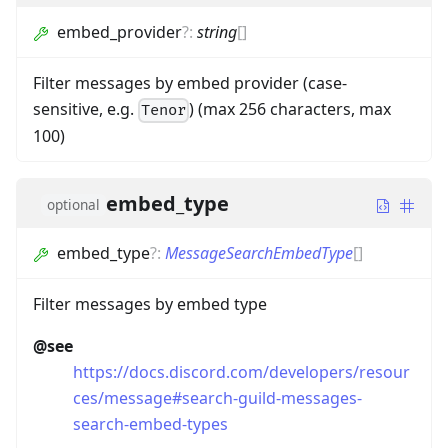
embed_provider
?
:
string
[]
Filter messages by embed provider (case-
sensitive, e.g.
) (max 256 characters, max
Tenor
100)
embed_type
optional
embed_type
?
:
MessageSearchEmbedType
[]
Filter messages by embed type
@see
https://docs.discord.com/developers/resour
ces/message#search-guild-messages-
search-embed-types