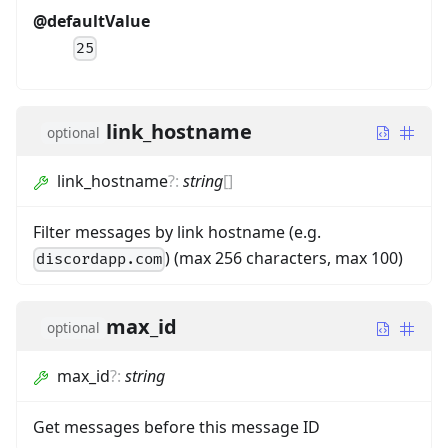
@defaultValue
25
link_hostname
optional
link_hostname
?
:
string
[]
Filter messages by link hostname (e.g.
) (max 256 characters, max 100)
discordapp.com
max_id
optional
max_id
?
:
string
Get messages before this message ID