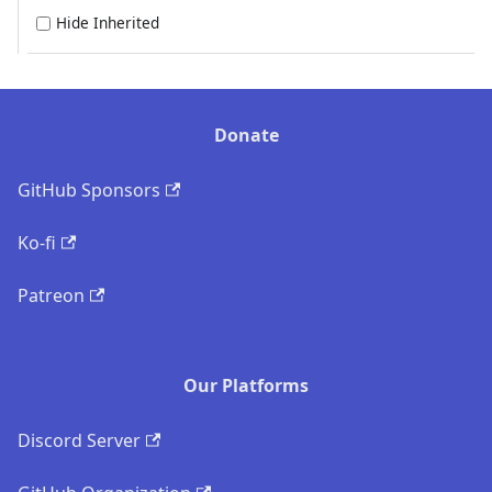
Hide Inherited
Donate
GitHub Sponsors
Ko-fi
Patreon
Our Platforms
Discord Server