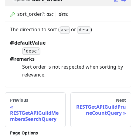
sort_order
?
:
asc
|
desc
The direction to sort (
or
)
asc
desc
@defaultValue
'desc'
@remarks
Sort order is not respected when sorting by
relevance.
Previous
Next
RESTGetAPIGuildPru
RESTGetAPIGuildMe
neCountQuery
mbersSearchQuery
Page Options