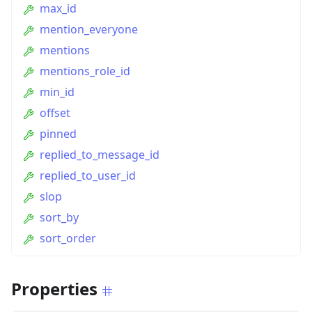
max_id
mention_everyone
mentions
mentions_role_id
min_id
offset
pinned
replied_to_message_id
replied_to_user_id
slop
sort_by
sort_order
Properties