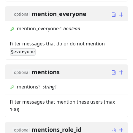
mention_everyone
optional
mention_everyone
?
:
boolean
Filter messages that do or do not mention
@everyone
mentions
optional
mentions
?
:
string
[]
Filter messages that mention these users (max
100)
mentions_role_id
optional