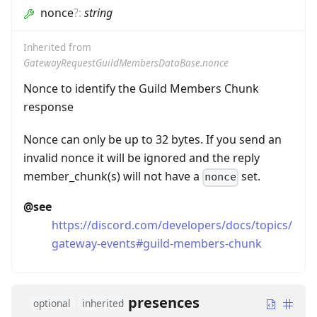
nonce
?
:
string
Inherited from
GatewayRequestGuildMembersDataBase.nonce
Nonce to identify the Guild Members Chunk
response
Nonce can only be up to 32 bytes. If you send an
invalid nonce it will be ignored and the reply
member_chunk(s) will not have a
set.
nonce
@see
https://discord.com/developers/docs/topics/
gateway-events#guild-members-chunk
presences
optional
inherited