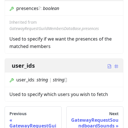
presences
?
:
boolean
Inherited from
GatewayRequestGuildMembersDataBase.presences
Used to specify if we want the presences of the
matched members
user_ids
user_ids
:
string
|
string
[]
Used to specify which users you wish to fetch
Previous
Next
GatewayRequestSou
GatewayRequestGui
ndboardSounds