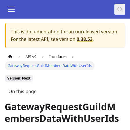
This is documentation for an unreleased version.
For the latest API, see version
0.38.53
.
API v9
Interfaces
GatewayRequestGuildMembersDataWithUserIds
Version: Next
On this page
GatewayRequestGuildM
embersDataWithUserIds