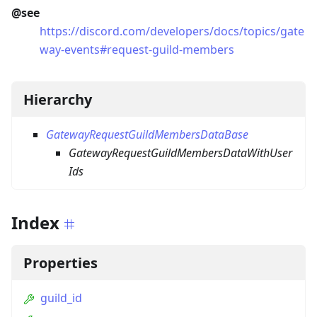
@see
https://discord.com/developers/docs/topics/gate
way-events#request-guild-members
Hierarchy
GatewayRequestGuildMembersDataBase
GatewayRequestGuildMembersDataWithUser
Ids
Index
Properties
guild_id