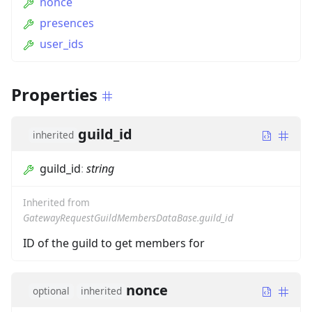
nonce
presences
user_ids
Properties
guild_id
inherited
guild_id
:
string
Inherited from
GatewayRequestGuildMembersDataBase.guild_id
ID of the guild to get members for
nonce
optional
inherited