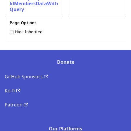
ldMembersDataWith
Query
Page Options
Hide Inherited
Donate
GitHub Sponsors
Ko-fi
Patreon
Our Platforms