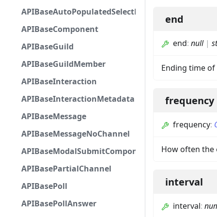
APIBaseAutoPopulatedSelectMenuComponent
end
APIBaseComponent
end
:
null
|
s
APIBaseGuild
APIBaseGuildMember
Ending time of 
APIBaseInteraction
APIBaseInteractionMetadata
frequency
APIBaseMessage
frequency
:
APIBaseMessageNoChannel
How often the 
APIBaseModalSubmitComponent
APIBasePartialChannel
interval
APIBasePoll
APIBasePollAnswer
interval
:
nu