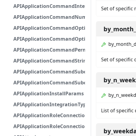
APIApplicationCommandInteractionMetadata
Set of specific
APIApplicationCommandNumberOptionBase
APIApplicationCommandOptionBase
by_month
APIApplicationCommandOptionChoice
by_month_
APIApplicationCommandPermission
Set of specific
APIApplicationCommandStringOptionBase
APIApplicationCommandSubcommandGroupOpti
by_n_week
APIApplicationCommandSubcommandOption
APIApplicationInstallParams
by_n_weekd
APIApplicationIntegrationTypeConfiguration
List of specific
APIApplicationRoleConnection
APIApplicationRoleConnectionMetadata
by_weekd