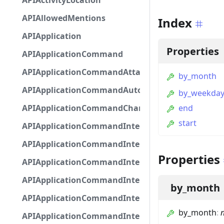
APIActivityLocation
APIAllowedMentions
Index
APIApplication
Properties
APIApplicationCommand
APIApplicationCommandAttachmentOption
by_month
APIApplicationCommandAutocompleteResponse
by_weekda
APIApplicationCommandChannelOption
end
start
APIApplicationCommandIntegerOptionBase
APIApplicationCommandInteractionDataIntegerO
Properties
APIApplicationCommandInteractionDataNumber
APIApplicationCommandInteractionDataStringOp
by_month
APIApplicationCommandInteractionDataSubco
by_month
:
n
APIApplicationCommandInteractionDataSubcom