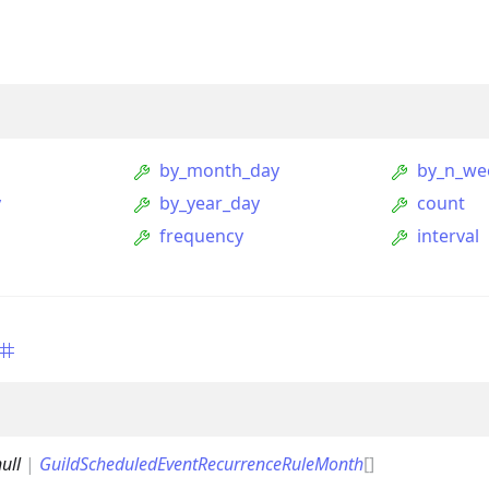
by_month_day
by_n_we
y
by_year_day
count
frequency
interval
ption
Option
tion
mmandGroupOption
ull
|
GuildScheduledEventRecurrenceRuleMonth
[]
mandOption