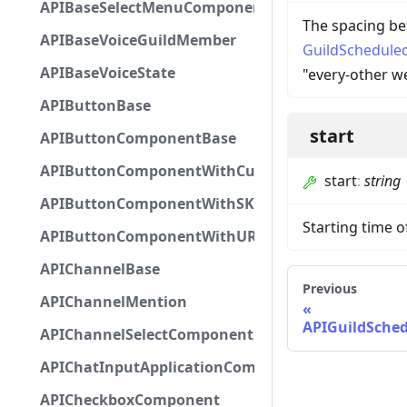
APIBaseSelectMenuComponent
The spacing be
APIBaseVoiceGuildMember
GuildSchedule
APIBaseVoiceState
"every-other w
APIButtonBase
start
APIButtonComponentBase
APIButtonComponentWithCustomId
start
:
string
APIButtonComponentWithSKUId
Starting time o
APIButtonComponentWithURL
APIChannelBase
Previous
APIChannelMention
APIGuildSche
APIChannelSelectComponent
APIChatInputApplicationCommandInteractionDa
APICheckboxComponent