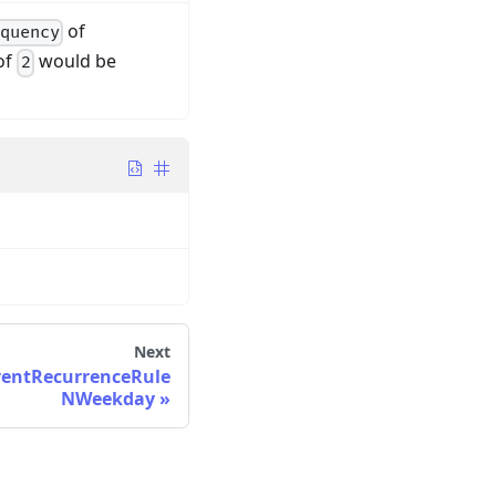
of
quency
of
would be
2
Next
ventRecurrenceRule
NWeekday