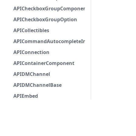
APICheckboxGroupComponent
APICheckboxGroupOption
APICollectibles
APICommandAutocompleteInteractionResponseCa
APIConnection
APIContainerComponent
APIDMChannel
APIDMChannelBase
APIEmbed
APIEmbedAuthor
APIEmbedField
APIEmbedFooter