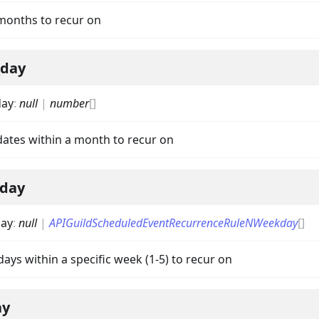
 months to recur on
_day
day
:
null
|
number
[]
 dates within a month to recur on
on
day
ay
:
null
|
APIGuildScheduledEventRecurrenceRuleNWeekday
[]
 days within a specific week (1-5) to recur on
ay