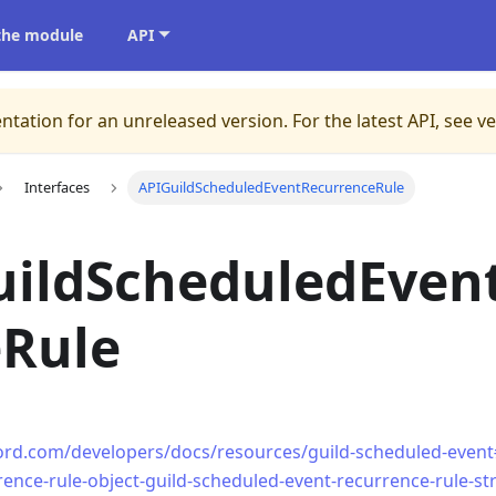
 the module
API
ntation for an unreleased version.
For the latest API, see v
Interfaces
APIGuildScheduledEventRecurrenceRule
uildScheduledEven
eRule
cord.com/developers/docs/resources/guild-scheduled-event
rence-rule-object-guild-scheduled-event-recurrence-rule-st