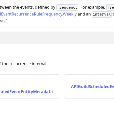
tween the events, defined by
. For example,
frequency
fre
dEventRecurrenceRuleFrequency.Weekly
and an
interval
eek"
f the recurrence interval
APIGuildScheduledE
duledEventEntityMetadata
ta