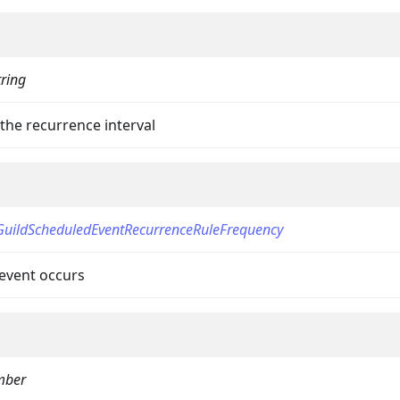
tring
the recurrence interval
GuildScheduledEventRecurrenceRuleFrequency
event occurs
mber