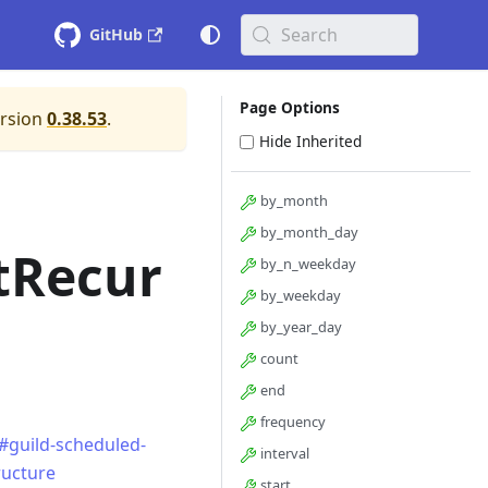
Search
GitHub
Page Options
ersion
0.38.53
.
Hide Inherited
by_month
by_month_day
tRecur
by_n_weekday
by_weekday
by_year_day
count
end
frequency
#guild-scheduled-
interval
ructure
start