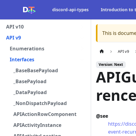
discord-api-types
Introduction to
API v10
This is docume
API v9
Enumerations
API v9
Interfaces
Version: Next
_BaseBasePayload
APIG
_BasePayload
renc
_DataPayload
_NonDispatchPayload
APIActionRowComponent
@see
https://dis
APIActivityInstance
event-recur