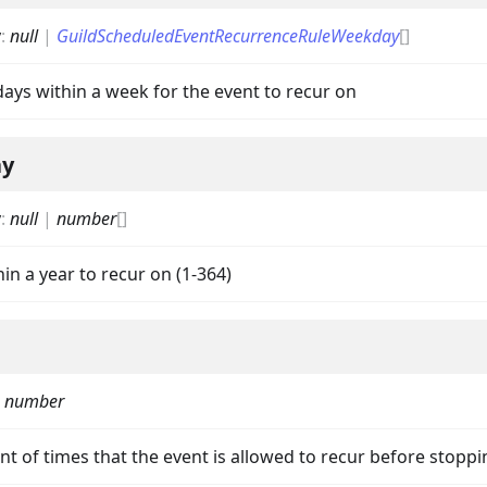
y
:
null
|
GuildScheduledEventRecurrenceRuleWeekday
[]
 days within a week for the event to recur on
ay
nData
y
:
null
|
number
[]
hin a year to recur on (1-364)
|
number
t of times that the event is allowed to recur before stoppi