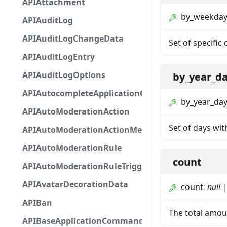
APIAttachment
by_weekda
APIAuditLog
APIAuditLogChangeData
Set of specific
APIAuditLogEntry
APIAuditLogOptions
by_year_d
APIAutocompleteApplicationCommandInteractio
by_year_da
APIAutoModerationAction
Set of days wit
APIAutoModerationActionMetadata
APIAutoModerationRule
count
APIAutoModerationRuleTriggerMetadata
APIAvatarDecorationData
count
:
null
APIBan
The total amoun
APIBaseApplicationCommandInteractionData