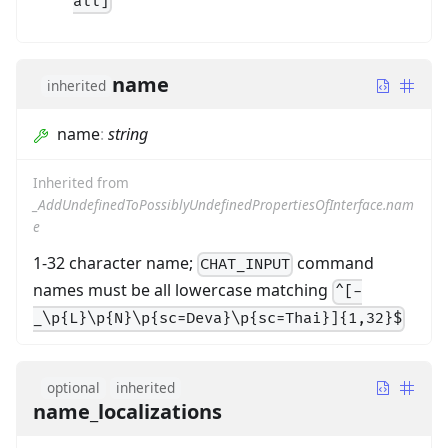
all]
name
inherited
name
:
string
Inherited from
_AddUndefinedToPossiblyUndefinedPropertiesOfInterface.nam
e
1-32 character name;
command
CHAT_INPUT
names must be all lowercase matching
^[-
_\p{L}\p{N}\p{sc=Deva}\p{sc=Thai}]{1,32}$
optional
inherited
name_localizations