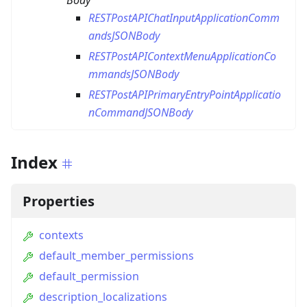
Body
RESTPostAPIChatInputApplicationComm
andsJSONBody
RESTPostAPIContextMenuApplicationCo
mmandsJSONBody
RESTPostAPIPrimaryEntryPointApplicatio
nCommandJSONBody
Index
Properties
contexts
default_member_permissions
default_permission
description_localizations