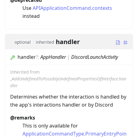
@deprecated
Use
APIApplicationCommand.contexts
instead
handler
optional
inherited
handler
?
:
AppHandler
|
DiscordLaunchActivity
Inherited from
_AddUndefinedToPossiblyUndefinedPropertiesOfInterface.han
dler
Determines whether the interaction is handled by
the app's interactions handler or by Discord
@remarks
This is only available for
ApplicationCommandType.PrimaryEntryPoin