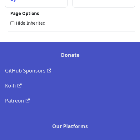
Page Options
Hide Inherited
Donate
GitHub Sponsors
Ko-fi
Patreon
Our Platforms