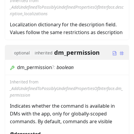
Inherited from
_AddUndefinedToPossiblyUndefinedPropertiesOfInterface.desc
ription_localizations
Localization dictionary for the description field.
Values follow the same restrictions as description
dm_permission
optional
inherited
dm_permission
?
:
boolean
Inherited from
_AddUndefinedToPossiblyUndefinedPropertiesOfInterface.dm_
permission
Indicates whether the command is available in
DMs with the app, only for globally-scoped
commands. By default, commands are visible