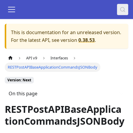
This is documentation for an unreleased version.
For the latest API, see version
0.38.53
.
API v9
Interfaces
RESTPostAPIBaseApplicationCommandsJSONBody
Version: Next
On this page
RESTPostAPIBaseApplica
tionCommandsJSONBody