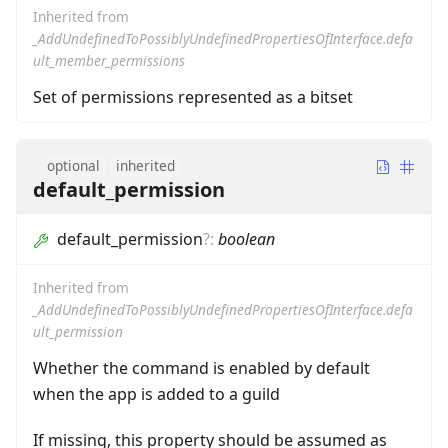
Inherited from
_AddUndefinedToPossiblyUndefinedPropertiesOfInterface.defa
ult_member_permissions
Set of permissions represented as a bitset
optional
inherited
default_permission
default_permission
?
:
boolean
Inherited from
_AddUndefinedToPossiblyUndefinedPropertiesOfInterface.defa
ult_permission
Whether the command is enabled by default
when the app is added to a guild
If missing, this property should be assumed as