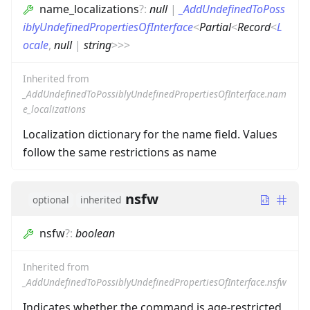
name_localizations
?
:
null
|
_AddUndefinedToPoss
iblyUndefinedPropertiesOfInterface
<
Partial
<
Record
<
L
ocale
,
null
|
string
>
>
>
Inherited from
_AddUndefinedToPossiblyUndefinedPropertiesOfInterface.nam
e_localizations
Localization dictionary for the name field. Values
follow the same restrictions as name
nsfw
optional
inherited
nsfw
?
:
boolean
Inherited from
_AddUndefinedToPossiblyUndefinedPropertiesOfInterface.nsfw
Indicates whether the command is age-restricted