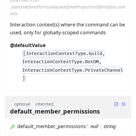
Inherited from
_AddUndefinedToPossiblyUndefinedPropertiesOfInterface.cont
exts
Interaction context(s) where the command can be
used, only for globally-scoped commands
@defaultValue
[InteractionContextType.Guild,
InteractionContextType.BotDM,
InteractionContextType.PrivateChannel
]
optional
inherited
default_member_permissions
default_member_permissions
?
:
null
|
string