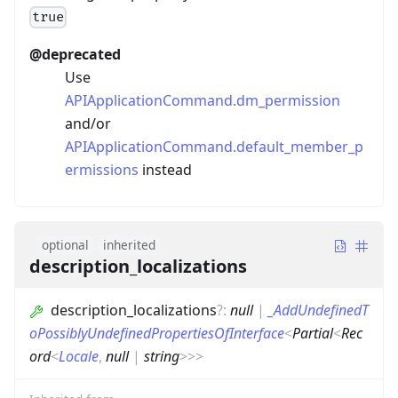
true
@deprecated
Use
APIApplicationCommand.dm_permission
and/or
APIApplicationCommand.default_member_p
ermissions
instead
optional
inherited
description_localizations
description_localizations
?
:
null
|
_AddUndefinedT
oPossiblyUndefinedPropertiesOfInterface
<
Partial
<
Rec
ord
<
Locale
,
null
|
string
>
>
>