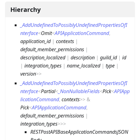
Hierarchy
_AddUndefinedToPossiblyUndefinedPropertiesOfI
nterface
<
Omit
<
APIApplicationCommand
,
application_id
|
contexts
|
default_member_permissions
|
description_localized
|
description
|
guild_id
|
id
|
integration_types
|
name_localized
|
type
|
version
>
>
_AddUndefinedToPossiblyUndefinedPropertiesOfI
nterface
<
Partial
<
_NonNullableFields
<
Pick
<
APIApp
licationCommand
,
contexts
>
>
&
Pick
<
APIApplicationCommand
,
default_member_permissions
|
integration_types
>
>
>
RESTPostAPIBaseApplicationCommandsJSON