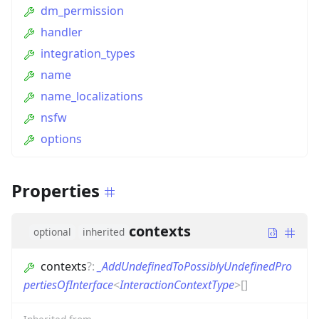
dm_permission
handler
integration_types
name
name_localizations
nsfw
options
Properties
contexts
optional
inherited
contexts
?
:
_AddUndefinedToPossiblyUndefinedPro
pertiesOfInterface
<
InteractionContextType
>
[]