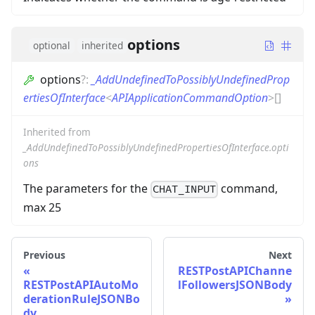
options
optional
inherited
options
?
:
_AddUndefinedToPossiblyUndefinedProp
ertiesOfInterface
<
APIApplicationCommandOption
>
[]
Inherited from
_AddUndefinedToPossiblyUndefinedPropertiesOfInterface.opti
ons
The parameters for the
command,
CHAT_INPUT
max 25
Previous
Next
RESTPostAPIChanne
RESTPostAPIAutoMo
lFollowersJSONBody
derationRuleJSONBo
dy