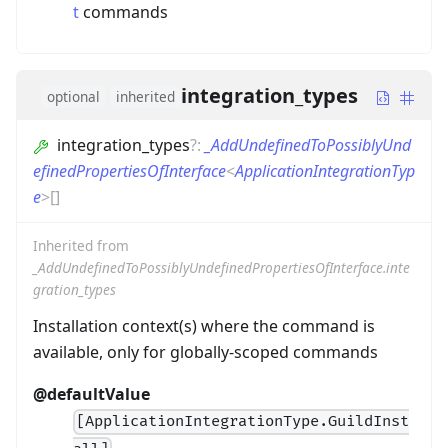
t
commands
integration_types
optional
inherited
integration_types
?
:
_AddUndefinedToPossiblyUnd
efinedPropertiesOfInterface
<
ApplicationIntegrationTyp
e
>
[]
Inherited from
_AddUndefinedToPossiblyUndefinedPropertiesOfInterface.inte
gration_types
Installation context(s) where the command is
available, only for globally-scoped commands
@defaultValue
[ApplicationIntegrationType.GuildInst