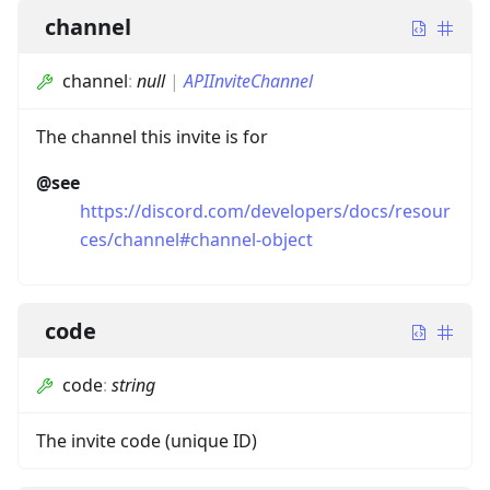
channel
channel
:
null
|
APIInviteChannel
The channel this invite is for
@see
https://discord.com/developers/docs/resour
ces/channel#channel-object
code
code
:
string
The invite code (unique ID)