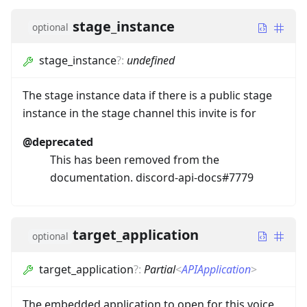
stage_instance
optional
stage_instance
?
:
undefined
The stage instance data if there is a public stage
instance in the stage channel this invite is for
@deprecated
This has been removed from the
documentation. discord-api-docs#7779
target_application
optional
target_application
?
:
Partial
<
APIApplication
>
The embedded application to open for this voice