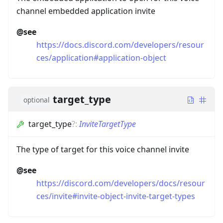
channel embedded application invite
@see
https://docs.discord.com/developers/resour
ces/application#application-object
target_type
optional
target_type
?
:
InviteTargetType
The type of target for this voice channel invite
@see
https://discord.com/developers/docs/resour
ces/invite#invite-object-invite-target-types