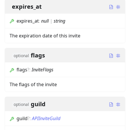
expires_at
expires_at
:
null
|
string
The expiration date of this invite
flags
optional
flags
?
:
InviteFlags
The flags of the invite
guild
optional
guild
?
:
APIInviteGuild