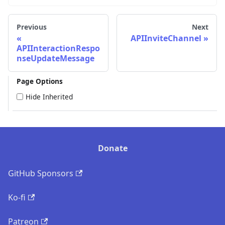
Previous
Next
APIInviteChannel
APIInteractionRespo
nseUpdateMessage
Page Options
Hide Inherited
Donate
GitHub Sponsors
Ko-fi
Patreon