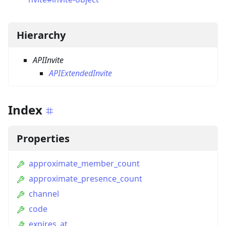
Hierarchy
APIInvite
APIExtendedInvite
Index
Properties
approximate_member_count
approximate_presence_count
channel
code
expires_at