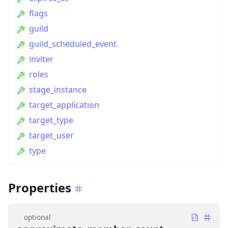
flags
guild
guild_scheduled_event
inviter
roles
stage_instance
target_application
target_type
target_user
type
Properties
optional