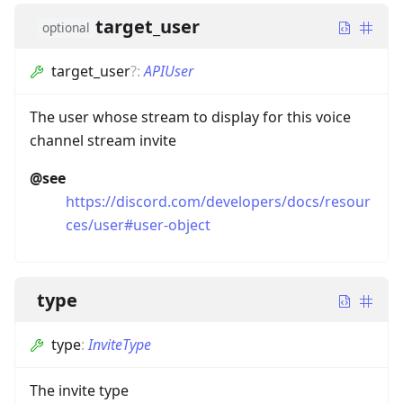
target_user
optional
target_user
?
:
APIUser
The user whose stream to display for this voice
channel stream invite
@see
https://discord.com/developers/docs/resour
ces/user#user-object
type
type
:
InviteType
The invite type