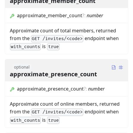
approximate_member_count
approximate_member_count
?
:
number
Approximate count of total members, returned
from the
endpoint when
GET /invites/<code>
is
with_counts
true
optional
approximate_presence_count
approximate_presence_count
?
:
number
Approximate count of online members, returned
from the
endpoint when
GET /invites/<code>
is
with_counts
true