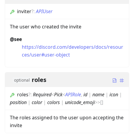
inviter
?
:
APIUser
The user who created the invite
@see
https://discord.com/developers/docs/resour
ces/user#user-object
roles
optional
roles
?
:
Required
<
Pick
<
APIRole
,
id
|
name
|
icon
|
position
|
color
|
colors
|
unicode_emoji
>
>
[]
The roles assigned to the user upon accepting the
invite