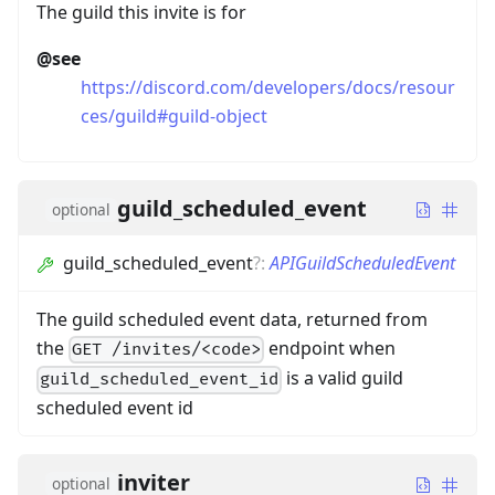
The guild this invite is for
@see
https://discord.com/developers/docs/resour
ces/guild#guild-object
guild_scheduled_event
optional
guild_scheduled_event
?
:
APIGuildScheduledEvent
The guild scheduled event data, returned from
the
endpoint when
GET /invites/<code>
is a valid guild
guild_scheduled_event_id
scheduled event id
inviter
optional