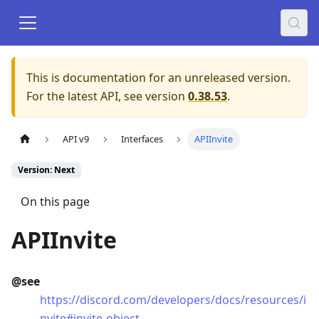
This is documentation for an unreleased version.
For the latest API, see version
0.38.53
.
API v9
Interfaces
APIInvite
Version: Next
On this page
APIInvite
@see
https://discord.com/developers/docs/resources/i
nvite#invite-object