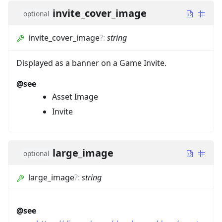
invite_cover_image
optional
invite_cover_image
?
:
string
Displayed as a banner on a Game Invite.
@see
Asset Image
Invite
large_image
optional
large_image
?
:
string
@see