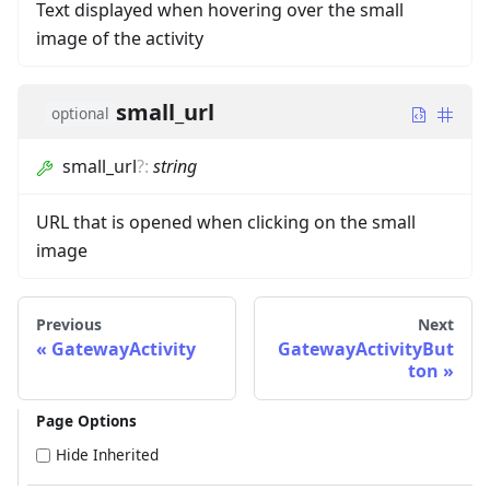
Text displayed when hovering over the small
image of the activity
small_url
optional
small_url
?
:
string
URL that is opened when clicking on the small
image
Previous
Next
GatewayActivity
GatewayActivityBut
ton
Page Options
Hide Inherited