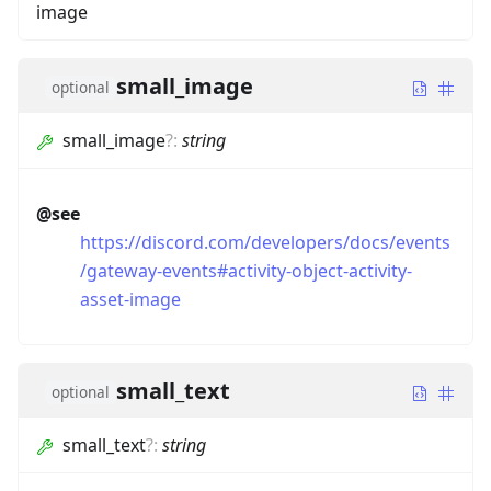
image
small_image
optional
small_image
?
:
string
@see
https://discord.com/developers/docs/events
/gateway-events#activity-object-activity-
asset-image
small_text
optional
small_text
?
:
string