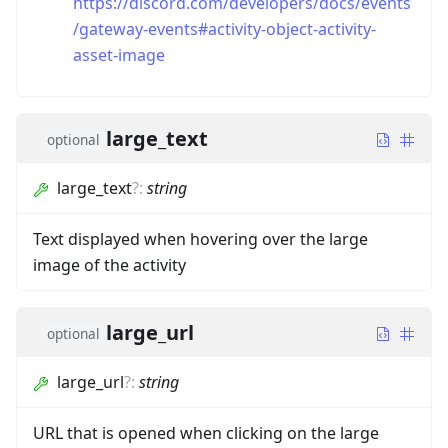
https://discord.com/developers/docs/events
/gateway-events#activity-object-activity-
asset-image
large_text
optional
large_text
?
:
string
Text displayed when hovering over the large
image of the activity
large_url
optional
large_url
?
:
string
URL that is opened when clicking on the large