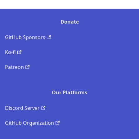
Donate
GitHub Sponsors
Ko-fi
Patreon
Our Platforms
Discord Server
GitHub Organization