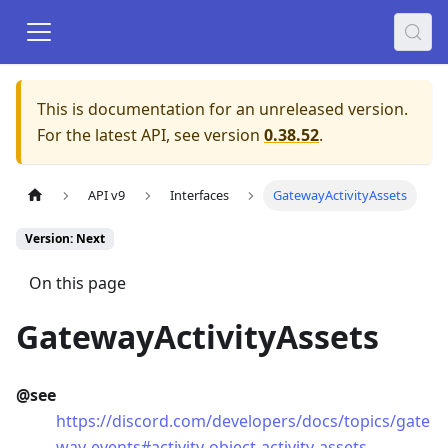
This is documentation for an unreleased version.
For the latest API, see version
0.38.52
.
API v9
Interfaces
GatewayActivityAssets
Version: Next
On this page
GatewayActivityAssets
@see
https://discord.com/developers/docs/topics/gate
way-events#activity-object-activity-assets