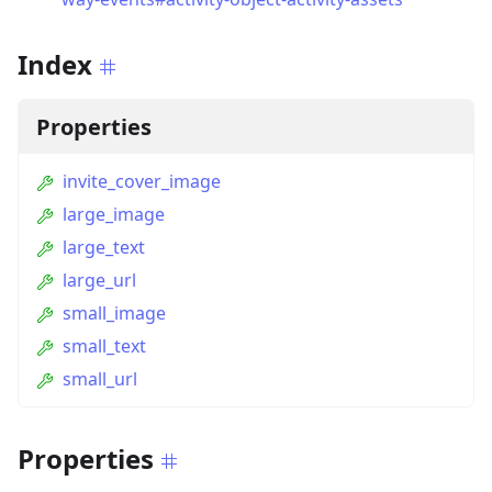
Index
Properties
invite_cover_image
large_image
large_text
large_url
small_image
small_text
small_url
Properties