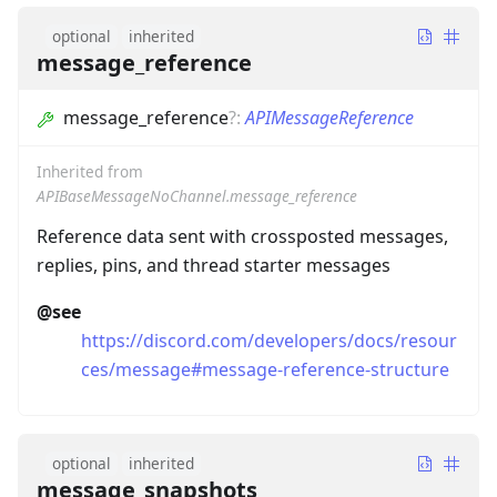
optional
inherited
message_reference
message_reference
?
:
APIMessageReference
Inherited from
APIBaseMessageNoChannel.message_reference
Reference data sent with crossposted messages,
replies, pins, and thread starter messages
@see
https://discord.com/developers/docs/resour
ces/message#message-reference-structure
optional
inherited
message_snapshots