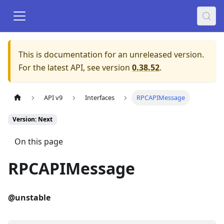
This is documentation for an unreleased version.
For the latest API, see version
0.38.52
.
API v9
Interfaces
RPCAPIMessage
Version: Next
On this page
RPCAPIMessage
@unstable