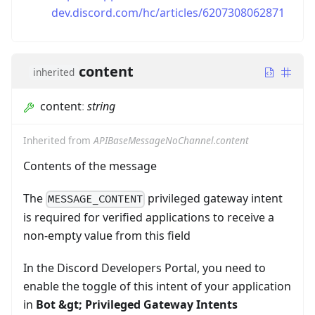
dev.discord.com/hc/articles/6207308062871
content
inherited
content
:
string
Inherited from
APIBaseMessageNoChannel.content
Contents of the message
The
privileged gateway intent
MESSAGE_CONTENT
is required for verified applications to receive a
non-empty value from this field
In the Discord Developers Portal, you need to
enable the toggle of this intent of your application
in
Bot
&gt;
Privileged Gateway Intents