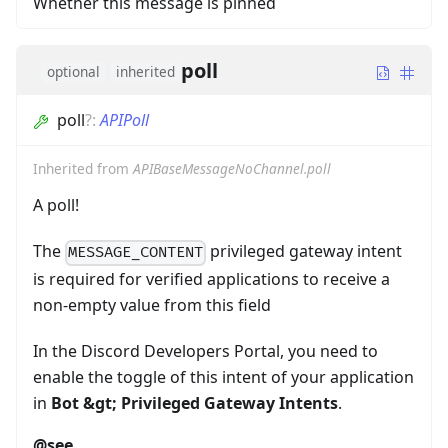
Whether this message is pinned
poll
optional
inherited
poll
?
:
APIPoll
Inherited from
APIBaseMessageNoChannel.poll
A poll!
The
privileged gateway intent
MESSAGE_CONTENT
is required for verified applications to receive a
non-empty value from this field
In the Discord Developers Portal, you need to
enable the toggle of this intent of your application
in
Bot
&gt;
Privileged Gateway Intents
.
@see