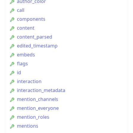
author_color
call
components
content
content_parsed
edited_timestamp
embeds
flags
id
interaction
interaction_metadata
mention_channels
mention_everyone
mention_roles
mentions