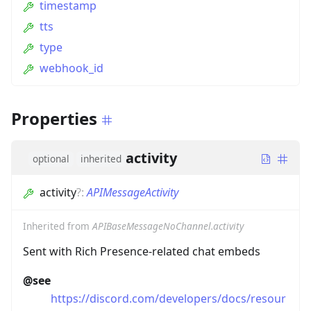
timestamp
tts
type
webhook_id
Properties
activity
optional
inherited
activity
?
:
APIMessageActivity
Inherited from
APIBaseMessageNoChannel.activity
Sent with Rich Presence-related chat embeds
@see
https://discord.com/developers/docs/resour