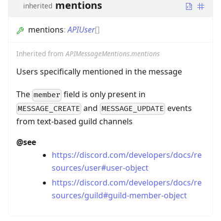
mentions
inherited
mentions
:
APIUser
[]
Inherited from
APIMessageMentions.mentions
Users specifically mentioned in the message
The
field is only present in
member
and
events
MESSAGE_CREATE
MESSAGE_UPDATE
from text-based guild channels
@see
https://discord.com/developers/docs/re
sources/user#user-object
https://discord.com/developers/docs/re
sources/guild#guild-member-object