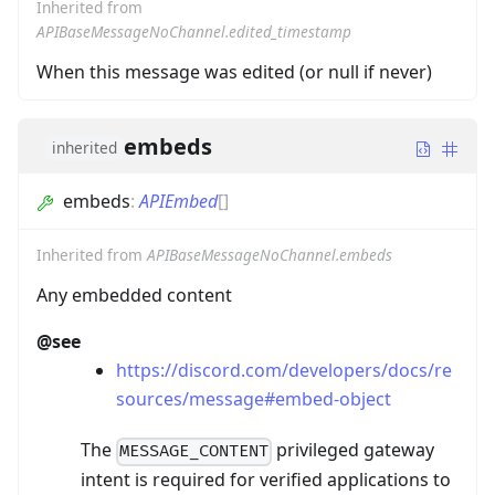
Inherited from
APIBaseMessageNoChannel.edited_timestamp
When this message was edited (or null if never)
embeds
inherited
embeds
:
APIEmbed
[]
Inherited from
APIBaseMessageNoChannel.embeds
Any embedded content
@see
https://discord.com/developers/docs/re
sources/message#embed-object
The
privileged gateway
MESSAGE_CONTENT
intent is required for verified applications to