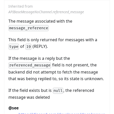
Inherited from
APIBaseMessageNoChannel.referenced_message
The message associated with the
message_reference
This field is only returned for messages with a
of
(REPLY).
type
19
If the message is a reply but the
field is not present, the
referenced_message
backend did not attempt to fetch the message
that was being replied to, so its state is unknown.
If the field exists but is
, the referenced
null
message was deleted
@see