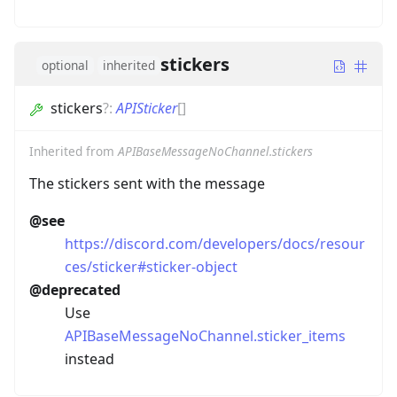
stickers
optional
inherited
stickers
?
:
APISticker
[]
Inherited from
APIBaseMessageNoChannel.stickers
The stickers sent with the message
@see
https://discord.com/developers/docs/resour
ces/sticker#sticker-object
@deprecated
Use
APIBaseMessageNoChannel.sticker_items
instead