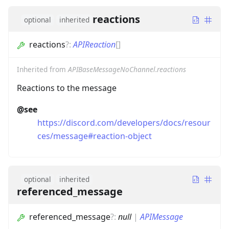
reactions
optional
inherited
reactions
?
:
APIReaction
[]
Inherited from
APIBaseMessageNoChannel.reactions
Reactions to the message
@see
https://discord.com/developers/docs/resour
ces/message#reaction-object
optional
inherited
referenced_message
referenced_message
?
:
null
|
APIMessage