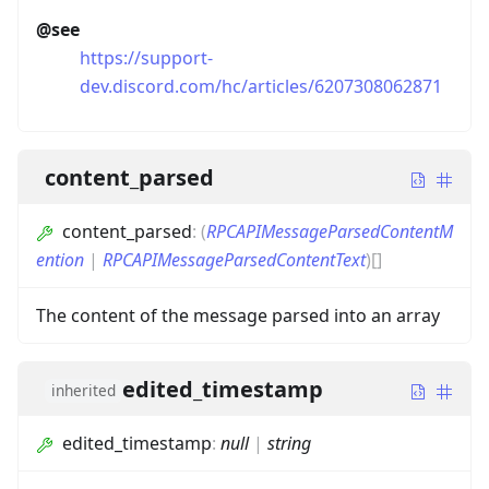
@see
https://support-
dev.discord.com/hc/articles/6207308062871
content_parsed
content_parsed
:
(
RPCAPIMessageParsedContentM
ention
|
RPCAPIMessageParsedContentText
)
[]
The content of the message parsed into an array
edited_timestamp
inherited
edited_timestamp
:
null
|
string