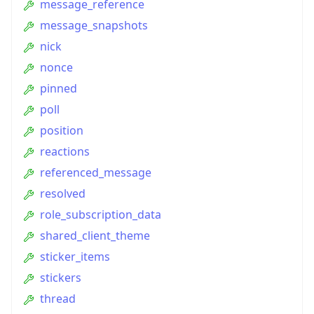
message_reference
message_snapshots
nick
nonce
pinned
poll
position
reactions
referenced_message
resolved
role_subscription_data
shared_client_theme
sticker_items
stickers
thread