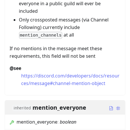
everyone in a public guild will ever be
included
Only crossposted messages (via Channel
Following) currently include
at all
mention_channels
If no mentions in the message meet these
requirements, this field will not be sent
@see
https://discord.com/developers/docs/resour
ces/message#channel-mention-object
mention_everyone
inherited
mention_everyone
:
boolean