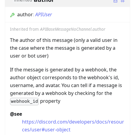
author
:
APIUser
Inherited from
APIBaseMessageNoChannel.author
The author of this message (only a valid user in
the case where the message is generated by a
user or bot user)
If the message is generated by a webhook, the
author object corresponds to the webhook's id,
username, and avatar. You can tell if a message is
generated by a webhook by checking for the
property
webhook_id
@see
https://discord.com/developers/docs/resour
ces/user#user-object