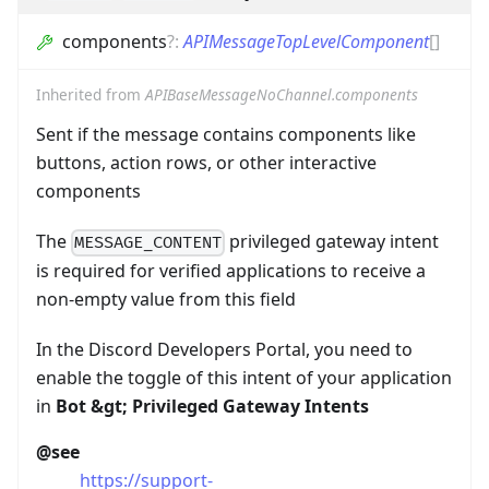
components
?
:
APIMessageTopLevelComponent
[]
Inherited from
APIBaseMessageNoChannel.components
Sent if the message contains components like
buttons, action rows, or other interactive
components
The
privileged gateway intent
MESSAGE_CONTENT
is required for verified applications to receive a
non-empty value from this field
In the Discord Developers Portal, you need to
enable the toggle of this intent of your application
in
Bot
&gt;
Privileged Gateway Intents
@see
https://support-