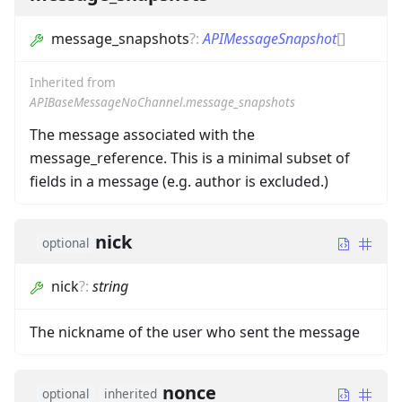
message_snapshots
?
:
APIMessageSnapshot
[]
Inherited from
APIBaseMessageNoChannel.message_snapshots
The message associated with the
message_reference. This is a minimal subset of
fields in a message (e.g. author is excluded.)
nick
optional
nick
?
:
string
The nickname of the user who sent the message
nonce
optional
inherited