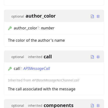
author_color
optional
author_color
?
:
number
The color of the author's name
call
optional
inherited
call
?
:
APIMessageCall
Inherited from
APIBaseMessageNoChannel.call
The call associated with the message
components
optional
inherited