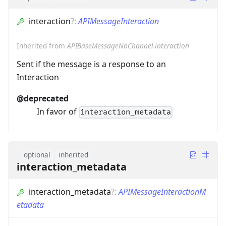
interaction
?
:
APIMessageInteraction
Inherited from
APIBaseMessageNoChannel.interaction
Sent if the message is a response to an
Interaction
@deprecated
In favor of
interaction_metadata
optional
inherited
interaction_metadata
interaction_metadata
?
:
APIMessageInteractionM
etadata