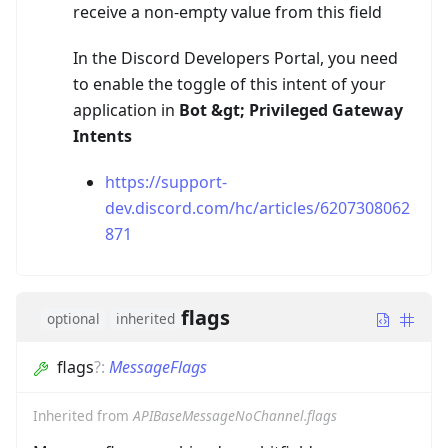
receive a non-empty value from this field
In the Discord Developers Portal, you need
to enable the toggle of this intent of your
application in
Bot
&gt;
Privileged Gateway
Intents
https://support-
dev.discord.com/hc/articles/6207308062
871
flags
optional
inherited
flags
?
:
MessageFlags
Inherited from
APIBaseMessageNoChannel.flags