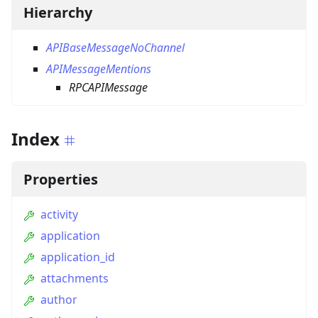
Hierarchy
APIBaseMessageNoChannel
APIMessageMentions
RPCAPIMessage
Index
Properties
activity
application
application_id
attachments
author