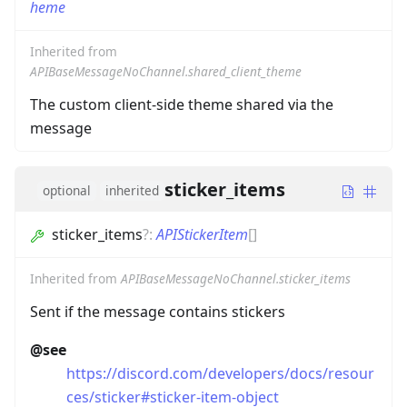
heme
Inherited from
APIBaseMessageNoChannel.shared_client_theme
The custom client-side theme shared via the
message
sticker_items
optional
inherited
sticker_items
?
:
APIStickerItem
[]
Inherited from
APIBaseMessageNoChannel.sticker_items
Sent if the message contains stickers
@see
https://discord.com/developers/docs/resour
ces/sticker#sticker-item-object