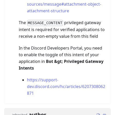
sources/message#attachment-object-
attachment-structure
The
privileged gateway
MESSAGE_CONTENT
intent is required for verified applications to
receive a non-empty value from this field
In the Discord Developers Portal, you need
to enable the toggle of this intent of your
application in
Bot
&gt;
Privileged Gateway
Intents
https://support-
dev.discord.com/hc/articles/6207308062
871
author
inherited