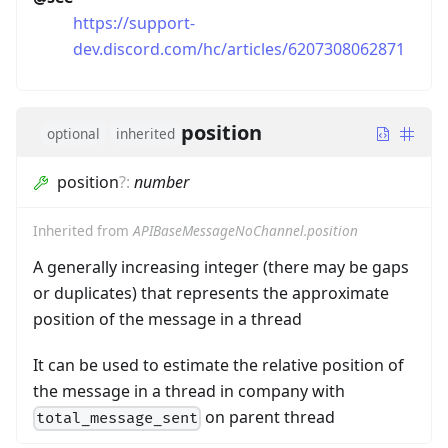
https://support-
dev.discord.com/hc/articles/6207308062871
position
optional
inherited
position
?
:
number
Inherited from
APIBaseMessageNoChannel.position
A generally increasing integer (there may be gaps
or duplicates) that represents the approximate
position of the message in a thread
It can be used to estimate the relative position of
the message in a thread in company with
on parent thread
total_message_sent