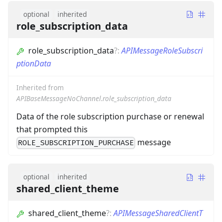
optional
inherited
role_subscription_data
role_subscription_data
?
:
APIMessageRoleSubscri
ptionData
Inherited from
APIBaseMessageNoChannel.role_subscription_data
Data of the role subscription purchase or renewal
that prompted this
message
ROLE_SUBSCRIPTION_PURCHASE
optional
inherited
shared_client_theme
shared_client_theme
?
:
APIMessageSharedClientT