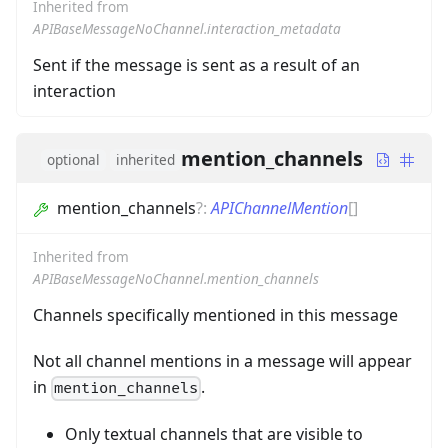
Inherited from
APIBaseMessageNoChannel.interaction_metadata
Sent if the message is sent as a result of an
interaction
mention_channels
optional
inherited
mention_channels
?
:
APIChannelMention
[]
Inherited from
APIBaseMessageNoChannel.mention_channels
Channels specifically mentioned in this message
Not all channel mentions in a message will appear
in
.
mention_channels
Only textual channels that are visible to