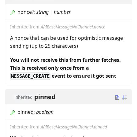
nonce
?
:
string
|
number
Inherited from
APIBaseMessageNoChannel.nonce
A nonce that can be used for optimistic message
sending (up to 25 characters)
You will not receive this from further fetches.
This is received only once from a
event to ensure it got sent
MESSAGE_CREATE
pinned
inherited
pinned
:
boolean
Inherited from
APIBaseMessageNoChannel.pinned