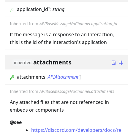
application_id
?
:
string
Inherited from
APIBaseMessageNoChannel.application_id
If the message is a response to an Interaction,
this is the id of the interaction's application
attachments
inherited
attachments
:
APIAttachment
[]
Inherited from
APIBaseMessageNoChannel.attachments
Any attached files that are not referenced in
embeds or components
@see
https://discord.com/developers/docs/re