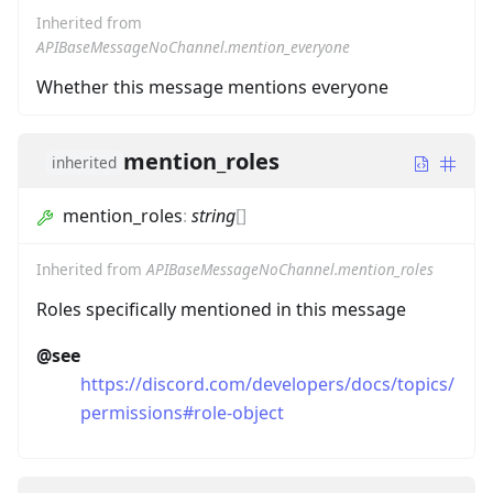
Inherited from
APIBaseMessageNoChannel.mention_everyone
Whether this message mentions everyone
mention_roles
inherited
mention_roles
:
string
[]
Inherited from
APIBaseMessageNoChannel.mention_roles
Roles specifically mentioned in this message
@see
https://discord.com/developers/docs/topics/
permissions#role-object