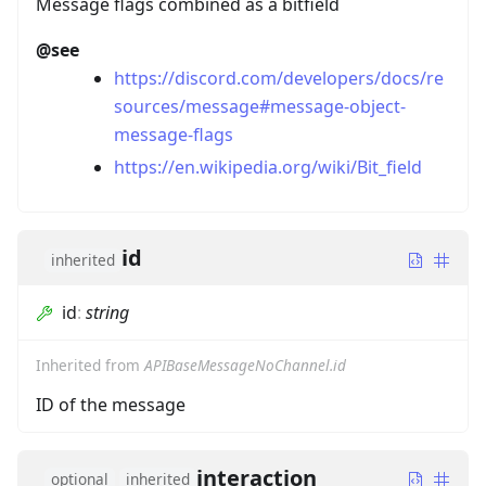
Message flags combined as a bitfield
@see
https://discord.com/developers/docs/re
sources/message#message-object-
message-flags
https://en.wikipedia.org/wiki/Bit_field
id
inherited
id
:
string
Inherited from
APIBaseMessageNoChannel.id
ID of the message
interaction
optional
inherited