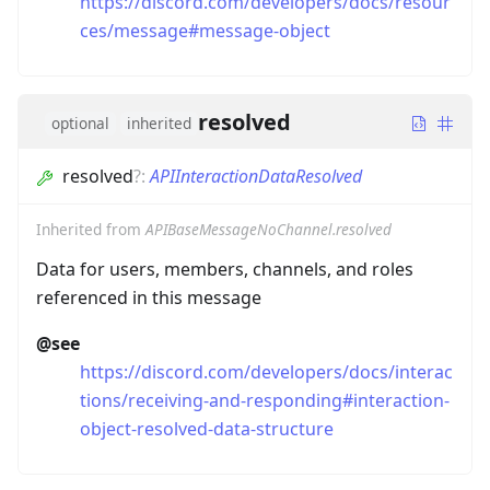
https://discord.com/developers/docs/resour
ces/message#message-object
resolved
optional
inherited
resolved
?
:
APIInteractionDataResolved
Inherited from
APIBaseMessageNoChannel.resolved
Data for users, members, channels, and roles
referenced in this message
@see
https://discord.com/developers/docs/interac
tions/receiving-and-responding#interaction-
object-resolved-data-structure