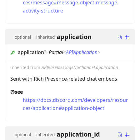
ces/message#message-object-message-
activity-structure
application
optional
inherited
application
?
:
Partial
<
APIApplication
>
Inherited from
APIBaseMessageNoChannel.application
Sent with Rich Presence-related chat embeds
@see
https://docs.discord.com/developers/resour
ces/application#application-object
application_id
optional
inherited