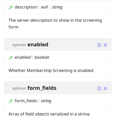
description
?
:
null
|
string
The server description to show in the screening
form
enabled
optional
enabled
?
:
boolean
Whether Membership Screening is enabled
form_fields
optional
form_fields
?
:
string
Array of field objects serialized in a string