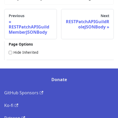
Previous
Next
RESTPatchAPIGuildR
RESTPatchAPIGuild
oleJSONBody
MemberJSONBody
Page Options
Hide Inherited
Donate
GitHub Sponsors
Ko-fi