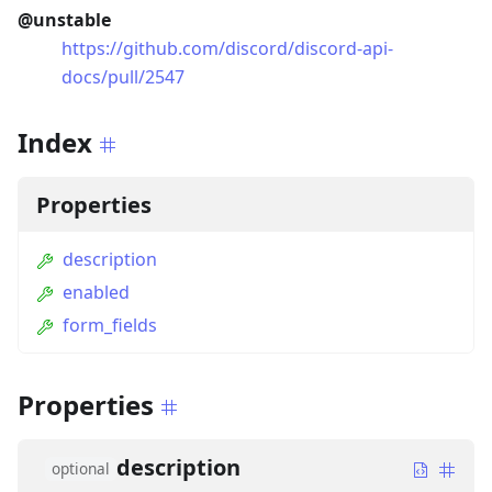
@unstable
https://github.com/discord/discord-api-
docs/pull/2547
Index
Properties
description
enabled
form_fields
Properties
description
optional