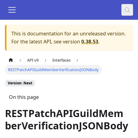
This is documentation for an unreleased version.
For the latest API, see version
0.38.53
.
API v9
Interfaces
RESTPatchAPIGuildMemberVerificationJSONBody
Version: Next
On this page
RESTPatchAPIGuildMem
berVerificationJSONBody