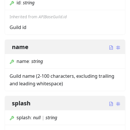
id
:
string
Inherited from
APIBaseGuild.id
Guild id
name
name
:
string
Guild name (2-100 characters, excluding trailing
and leading whitespace)
splash
splash
:
null
|
string