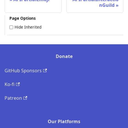
nGuild
Page Options
Hide Inherited
Donate
GitHub Sponsors
Ko-fi
Patreon
Our Platforms