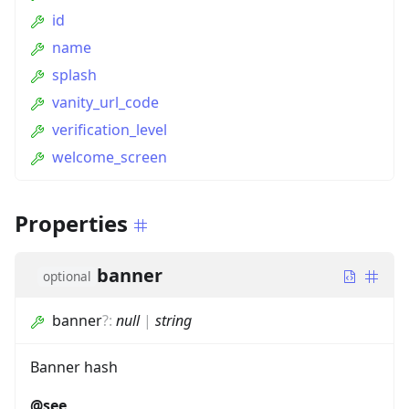
id
name
splash
vanity_url_code
verification_level
welcome_screen
Properties
banner
optional
banner
?
:
null
|
string
Banner hash
@see