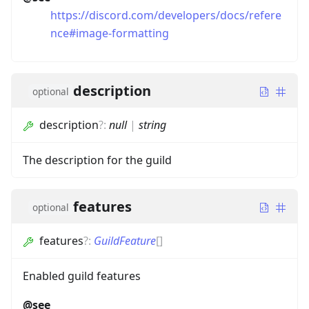
https://discord.com/developers/docs/refere
nce#image-formatting
description
optional
description
?
:
null
|
string
The description for the guild
features
optional
features
?
:
GuildFeature
[]
Enabled guild features
@see