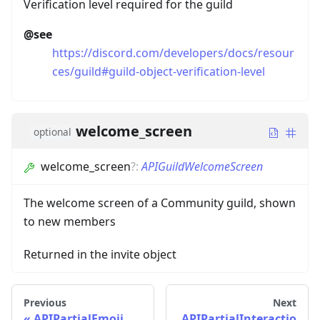
Verification level required for the guild
@see
https://discord.com/developers/docs/resour
ces/guild#guild-object-verification-level
welcome_screen
optional
welcome_screen
?
:
APIGuildWelcomeScreen
The welcome screen of a Community guild, shown
to new members
Returned in the invite object
Previous
Next
APIPartialEmoji
APIPartialInteractio