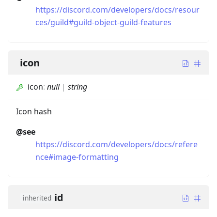
https://discord.com/developers/docs/resour
ces/guild#guild-object-guild-features
icon
icon
:
null
|
string
Icon hash
@see
https://discord.com/developers/docs/refere
nce#image-formatting
id
inherited