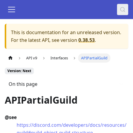
This is documentation for an unreleased version.
For the latest API, see version
0.38.53
.
API v9
Interfaces
APIPartialGuild
Version: Next
On this page
APIPartialGuild
@see
https://discord.com/developers/docs/resources/
guild#guild-object-guild-structure