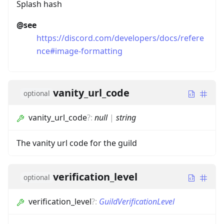
Splash hash
@see
https://discord.com/developers/docs/refere
nce#image-formatting
vanity_url_code
optional
vanity_url_code
?
:
null
|
string
The vanity url code for the guild
verification_level
optional
verification_level
?
:
GuildVerificationLevel