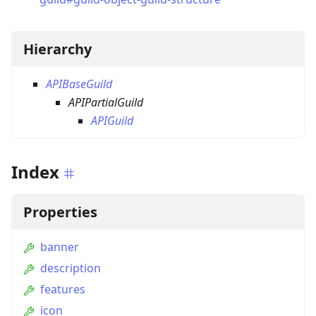
Hierarchy
APIBaseGuild
APIPartialGuild
APIGuild
Index
Properties
banner
description
features
icon