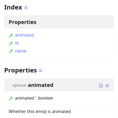
Index
Properties
animated
id
name
Properties
animated
optional
animated
?
:
boolean
Whether this emoji is animated