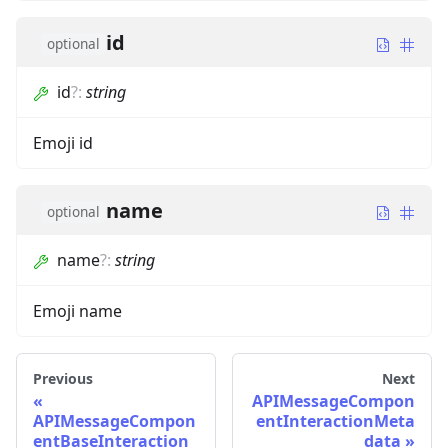
id
optional
id
?
:
string
Emoji id
name
optional
name
?
:
string
Emoji name
Previous
Next
APIMessageCompon
APIMessageCompon
entInteractionMeta
entBaseInteraction
data