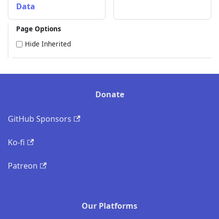
Data
Page Options
Hide Inherited
Donate
GitHub Sponsors
Ko-fi
Patreon
Our Platforms