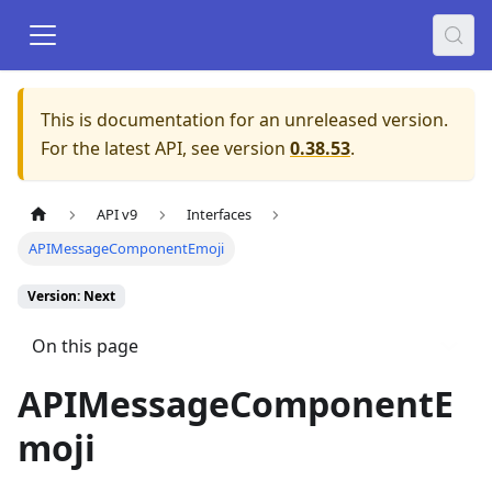
This is documentation for an unreleased version.
For the latest API, see version
0.38.53
.
API v9
Interfaces
APIMessageComponentEmoji
Version: Next
On this page
APIMessageComponentE
moji