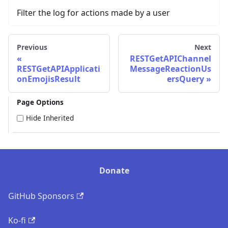
Filter the log for actions made by a user
Previous
Next
RESTGetAPIChannel
RESTGetAPIApplicati
MessageReactionUs
onEmojisResult
ersQuery
Page Options
Hide Inherited
Donate
GitHub Sponsors
Ko-fi