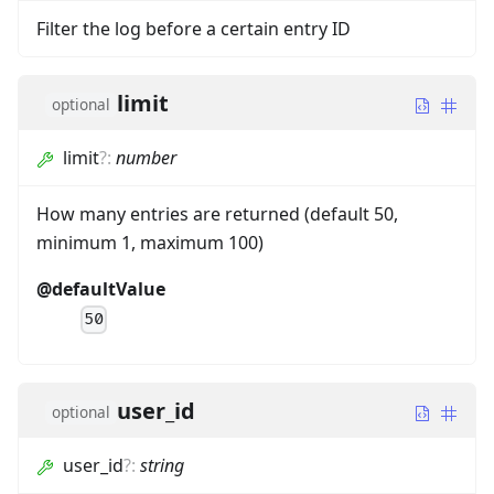
Filter the log before a certain entry ID
limit
optional
limit
?
:
number
How many entries are returned (default 50,
minimum 1, maximum 100)
@defaultValue
50
user_id
optional
user_id
?
:
string