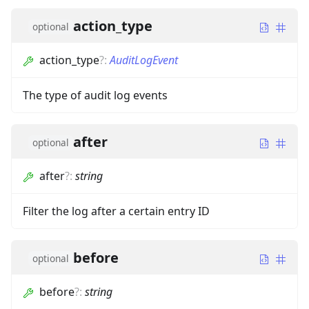
action_type
optional
action_type
?
:
AuditLogEvent
The type of audit log events
after
optional
after
?
:
string
Filter the log after a certain entry ID
before
optional
before
?
:
string