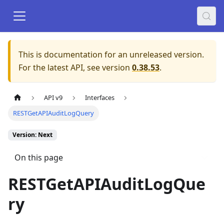
This is documentation for an unreleased version.
For the latest API, see version
0.38.53
.
API v9
Interfaces
RESTGetAPIAuditLogQuery
Version: Next
On this page
RESTGetAPIAuditLogQue
ry