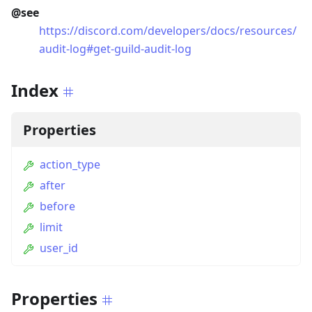
@see
https://discord.com/developers/docs/resources/
audit-log#get-guild-audit-log
Index
Properties
action_type
after
before
limit
user_id
Properties