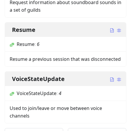
Request information about soundboard sounds in
a set of guilds
Resume
Resume
:
6
Resume a previous session that was disconnected
VoiceStateUpdate
VoiceStateUpdate
:
4
Used to join/leave or move between voice
channels