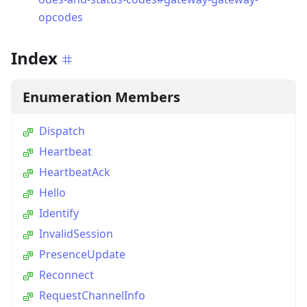
opcodes
Index
Enumeration Members
Dispatch
Heartbeat
HeartbeatAck
Hello
Identify
InvalidSession
PresenceUpdate
Reconnect
RequestChannelInfo