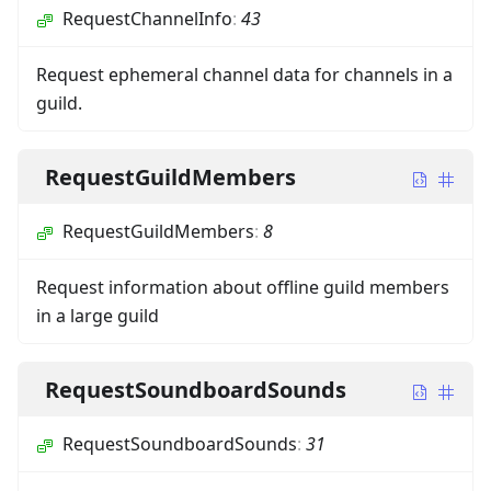
RequestChannelInfo
:
43
Request ephemeral channel data for channels in a
guild.
RequestGuildMembers
RequestGuildMembers
:
8
Request information about offline guild members
in a large guild
RequestSoundboardSounds
RequestSoundboardSounds
:
31