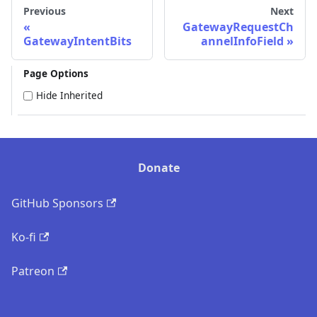
Previous
Next
GatewayRequestCh
GatewayIntentBits
annelInfoField
Page Options
Hide Inherited
Donate
GitHub Sponsors
Ko-fi
Patreon