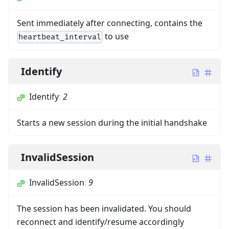
Sent immediately after connecting, contains the
to use
heartbeat_interval
Identify
Identify
:
2
Starts a new session during the initial handshake
InvalidSession
InvalidSession
:
9
The session has been invalidated. You should
reconnect and identify/resume accordingly