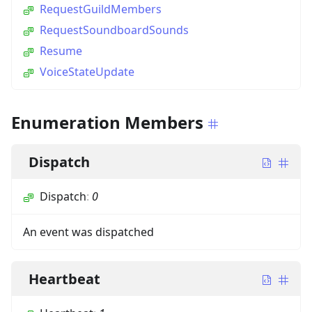
RequestGuildMembers
RequestSoundboardSounds
Resume
VoiceStateUpdate
Enumeration Members
Dispatch
Dispatch
:
0
An event was dispatched
Heartbeat