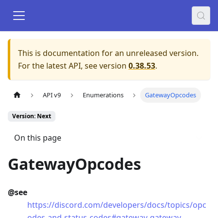
This is documentation for an unreleased version.
For the latest API, see version
0.38.53
.
API v9
Enumerations
GatewayOpcodes
Version: Next
On this page
GatewayOpcodes
@see
https://discord.com/developers/docs/topics/opc
odes-and-status-codes#gateway-gateway-