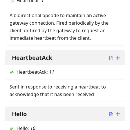
Heartbeat
:
1
A bidirectional opcode to maintain an active
gateway connection. Fired periodically by the
client, or fired by the gateway to request an
immediate heartbeat from the client.
HeartbeatAck
HeartbeatAck
:
11
Sent in response to receiving a heartbeat to
acknowledge that it has been received
Hello
Hello
:
10