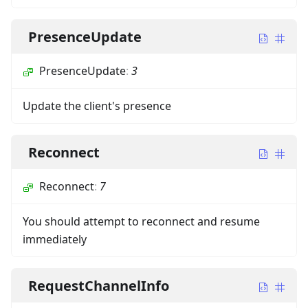
PresenceUpdate
PresenceUpdate
:
3
Update the client's presence
Reconnect
Reconnect
:
7
You should attempt to reconnect and resume
immediately
RequestChannelInfo