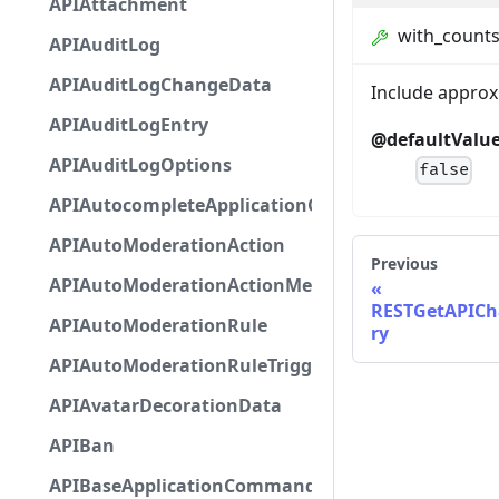
APIAttachment
with_count
APIAuditLog
APIAuditLogChangeData
Include appro
APIAuditLogEntry
@defaultValu
APIAuditLogOptions
false
APIAutocompleteApplicationCommandInteractio
APIAutoModerationAction
Previous
APIAutoModerationActionMetadata
RESTGetAPICh
APIAutoModerationRule
ry
APIAutoModerationRuleTriggerMetadata
APIAvatarDecorationData
APIBan
APIBaseApplicationCommandInteractionData