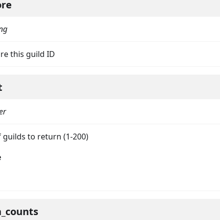
ore
ing
re this guild ID
t
er
on
guilds to return (1-200)
e
h_counts