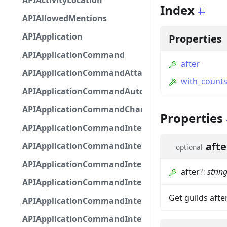
APIActivityLocation
Index
APIAllowedMentions
APIApplication
Properties
APIApplicationCommand
after
APIApplicationCommandAttachmentOption
with_count
APIApplicationCommandAutocompleteResponse
APIApplicationCommandChannelOption
Properties
APIApplicationCommandIntegerOptionBase
afte
APIApplicationCommandInteractionDataIntegerO
optional
APIApplicationCommandInteractionDataNumber
after
?
:
strin
APIApplicationCommandInteractionDataStringOp
Get guilds after
APIApplicationCommandInteractionDataSubco
APIApplicationCommandInteractionDataSubcom