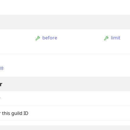
before
limit
s
r
ption
Option
g
tion
 this guild ID
mmandGroupOption
mandOption