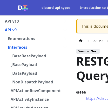
discord-api-types
Introduction to
API v10
This is docume
API v9
Enumerations
API v9
Interfaces
Version: Next
_BaseBasePayload
REST
_BasePayload
Quer
_DataPayload
_NonDispatchPayload
APIActionRowComponent
@see
https://dis
APIActivityInstance