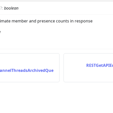
s
?
:
boolean
ximate member and presence counts in response
e
nData
RESTGetAPIE
annelThreadsArchivedQue