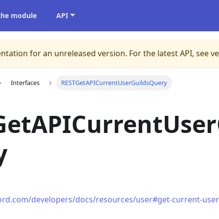
 the module
API
ntation for an unreleased version.
For the latest API, see v
Interfaces
RESTGetAPICurrentUserGuildsQuery
GetAPICurrentUser
y
cord.com/developers/docs/resources/user#get-current-user