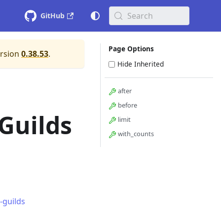
Search
GitHub
Page Options
ersion
0.38.53
.
Hide Inherited
after
before
Guilds
limit
with_counts
-guilds