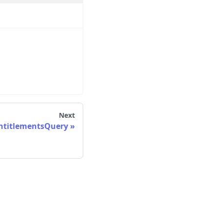
Next
ntitlementsQuery