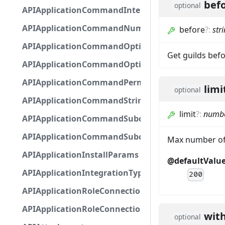
bef
optional
APIApplicationCommandInteractionMetadata
APIApplicationCommandNumberOptionBase
before
?
:
str
APIApplicationCommandOptionBase
Get guilds befo
APIApplicationCommandOptionChoice
APIApplicationCommandPermission
limi
optional
APIApplicationCommandStringOptionBase
limit
?
:
numb
APIApplicationCommandSubcommandGroupOpti
APIApplicationCommandSubcommandOption
Max number of 
APIApplicationInstallParams
@defaultValu
APIApplicationIntegrationTypeConfiguration
200
APIApplicationRoleConnection
APIApplicationRoleConnectionMetadata
wit
optional