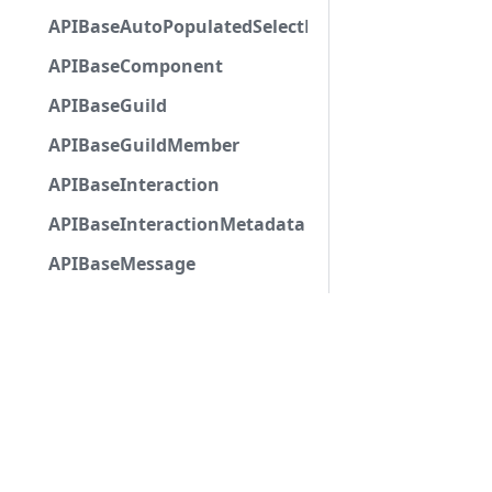
APIBaseAutoPopulatedSelectMenuComponent
APIBaseComponent
APIBaseGuild
APIBaseGuildMember
APIBaseInteraction
APIBaseInteractionMetadata
APIBaseMessage
APIBaseMessageNoChannel
APIBaseModalSubmitComponent
APIBasePartialChannel
APIBasePoll
APIBasePollAnswer