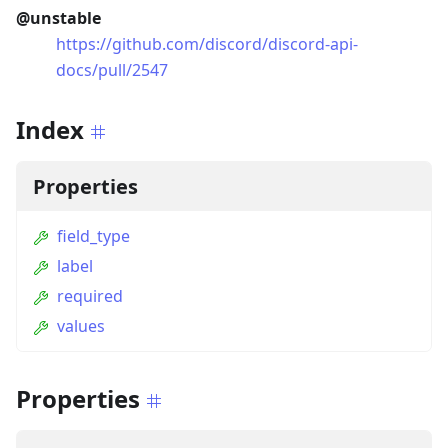
@unstable
https://github.com/discord/discord-api-
docs/pull/2547
Index
Properties
field_type
label
required
values
Properties