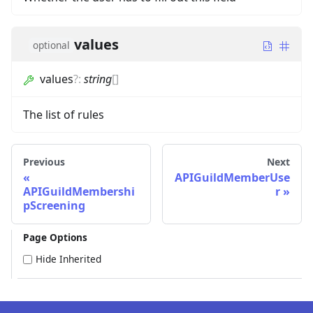
values
optional
values
?
:
string
[]
The list of rules
Previous
Next
APIGuildMemberUse
APIGuildMembershi
r
pScreening
Page Options
Hide Inherited