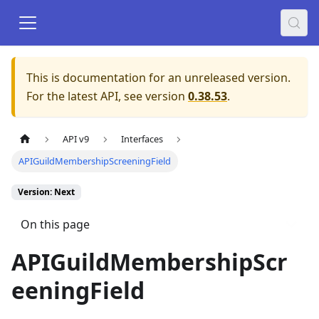
This is documentation for an unreleased version.
For the latest API, see version
0.38.53
.
API v9
Interfaces
APIGuildMembershipScreeningField
Version: Next
On this page
APIGuildMembershipScr
eeningField