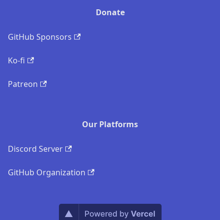
Donate
GitHub Sponsors
Ko-fi
Patreon
Our Platforms
Discord Server
GitHub Organization