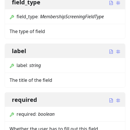
field_type
field_type
:
MembershipScreeningFieldType
The type of field
label
label
:
string
The title of the field
required
required
:
boolean
Whether the user has to fill out this field