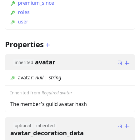
premium_since
roles
user
Properties
avatar
inherited
avatar
:
null
|
string
Inherited from
Required.avatar
The member's guild avatar hash
optional
inherited
avatar_decoration_data