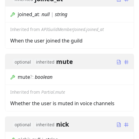
joined_at
:
null
|
string
Inherited from
APIGuildMemberJoined.joined_at
When the user joined the guild
mute
optional
inherited
mute
?
:
boolean
Inherited from
Partial.mute
Whether the user is muted in voice channels
nick
optional
inherited