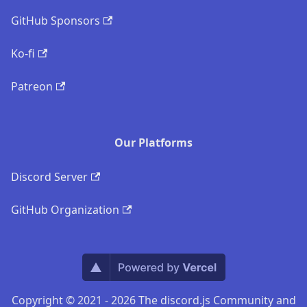
GitHub Sponsors
Ko-fi
Patreon
Our Platforms
Discord Server
GitHub Organization
Copyright © 2021 - 2026 The discord.js Community and