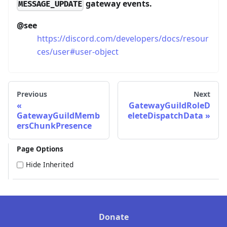
gateway events.
MESSAGE_UPDATE
@see
https://discord.com/developers/docs/resour
ces/user#user-object
Previous
Next
GatewayGuildRoleD
GatewayGuildMemb
eleteDispatchData
ersChunkPresence
Page Options
Hide Inherited
Donate