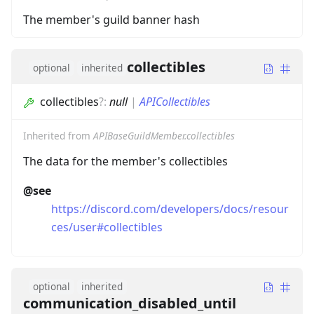
The member's guild banner hash
collectibles
optional
inherited
collectibles
?
:
null
|
APICollectibles
Inherited from
APIBaseGuildMember.collectibles
The data for the member's collectibles
@see
https://discord.com/developers/docs/resour
ces/user#collectibles
optional
inherited
communication_disabled_until