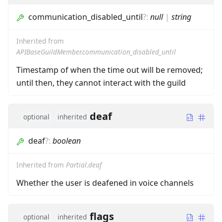
communication_disabled_until
?
:
null
|
string
Inherited from
APIBaseGuildMember.communication_disabled_until
Timestamp of when the time out will be removed;
until then, they cannot interact with the guild
deaf
optional
inherited
deaf
?
:
boolean
Inherited from
Partial.deaf
Whether the user is deafened in voice channels
flags
optional
inherited