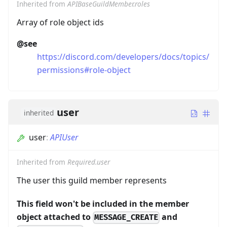
Inherited from
APIBaseGuildMember.roles
Array of role object ids
@see
https://discord.com/developers/docs/topics/
permissions#role-object
user
inherited
user
:
APIUser
Inherited from
Required.user
The user this guild member represents
This field won't be included in the member
object attached to
and
MESSAGE_CREATE