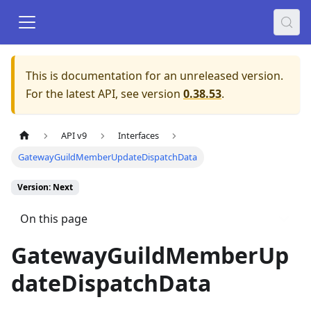
This is documentation for an unreleased version.
For the latest API, see version
0.38.53
.
API v9
Interfaces
GatewayGuildMemberUpdateDispatchData
Version: Next
On this page
GatewayGuildMemberUp
dateDispatchData