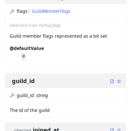
flags
?
:
GuildMemberFlags
Inherited from
Partial.flags
Guild member flags represented as a bit set
@defaultValue
0
guild_id
guild_id
:
string
The id of the guild
joined_at
inherited