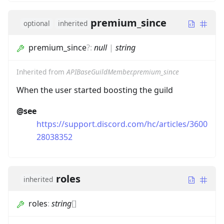
premium_since
optional
inherited
premium_since
?
:
null
|
string
Inherited from
APIBaseGuildMember.premium_since
When the user started boosting the guild
@see
https://support.discord.com/hc/articles/3600
28038352
roles
inherited
roles
:
string
[]