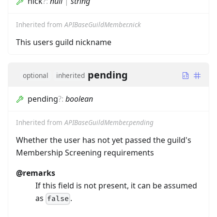
nick
?
:
null
|
string
Inherited from
APIBaseGuildMember.nick
This users guild nickname
pending
optional
inherited
pending
?
:
boolean
Inherited from
APIBaseGuildMember.pending
Whether the user has not yet passed the guild's
Membership Screening requirements
@remarks
If this field is not present, it can be assumed
as
.
false