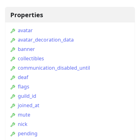
Properties
avatar
avatar_decoration_data
banner
collectibles
communication_disabled_until
deaf
flags
guild_id
joined_at
mute
nick
pending