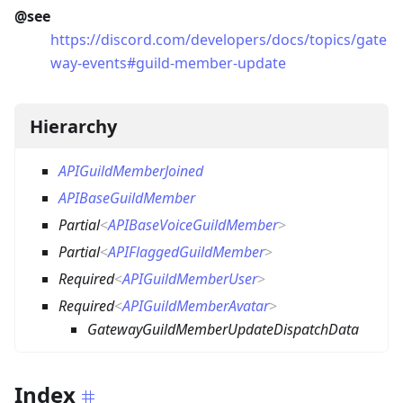
@see
https://discord.com/developers/docs/topics/gate
way-events#guild-member-update
Hierarchy
APIGuildMemberJoined
APIBaseGuildMember
Partial
<
APIBaseVoiceGuildMember
>
Partial
<
APIFlaggedGuildMember
>
Required
<
APIGuildMemberUser
>
Required
<
APIGuildMemberAvatar
>
GatewayGuildMemberUpdateDispatchData
Index