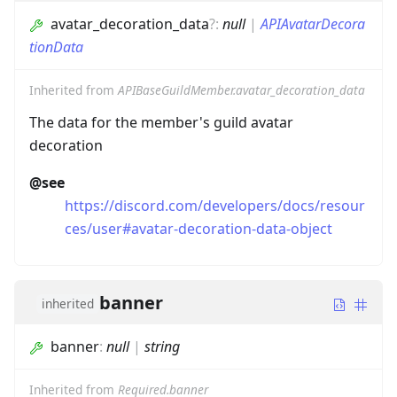
avatar_decoration_data
?
:
null
|
APIAvatarDecora
tionData
Inherited from
APIBaseGuildMember.avatar_decoration_data
The data for the member's guild avatar
decoration
@see
https://discord.com/developers/docs/resour
ces/user#avatar-decoration-data-object
banner
inherited
banner
:
null
|
string
Inherited from
Required.banner