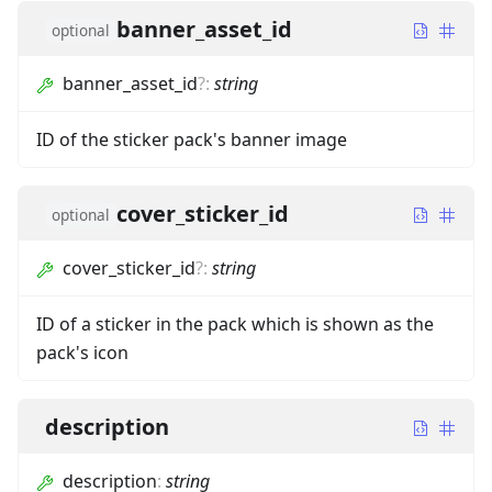
banner_asset_id
optional
banner_asset_id
?
:
string
ID of the sticker pack's banner image
cover_sticker_id
optional
cover_sticker_id
?
:
string
ID of a sticker in the pack which is shown as the
pack's icon
description
description
:
string