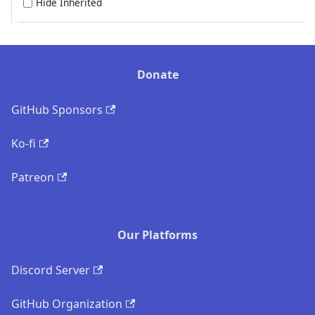
Hide Inherited
Donate
GitHub Sponsors
Ko-fi
Patreon
Our Platforms
Discord Server
GitHub Organization