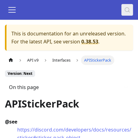
This is documentation for an unreleased version.
For the latest API, see version
0.38.53
.
API v9
Interfaces
APIStickerPack
Version: Next
On this page
APIStickerPack
@see
https://discord.com/developers/docs/resources/
sticker#sticker-pack-object