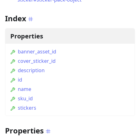
Index
Properties
banner_asset_id
cover_sticker_id
description
id
name
sku_id
stickers
Properties