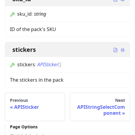
sku_id
:
string
ID of the pack's SKU
stickers
stickers
:
APISticker
[]
The stickers in the pack
Previous
Next
APISticker
APIStringSelectCom
ponent
Page Options