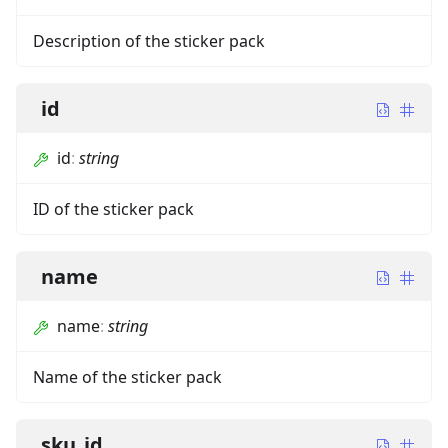
Description of the sticker pack
id
id
:
string
ID of the sticker pack
name
name
:
string
Name of the sticker pack
sku_id