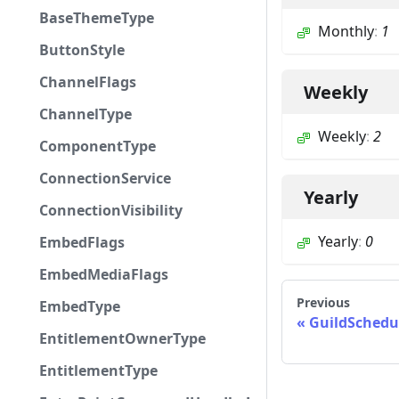
BaseThemeType
Monthly
:
1
ButtonStyle
ChannelFlags
Weekly
ChannelType
Weekly
:
2
ComponentType
ConnectionService
Yearly
ConnectionVisibility
Yearly
:
0
EmbedFlags
EmbedMediaFlags
Previous
EmbedType
GuildSchedu
EntitlementOwnerType
EntitlementType