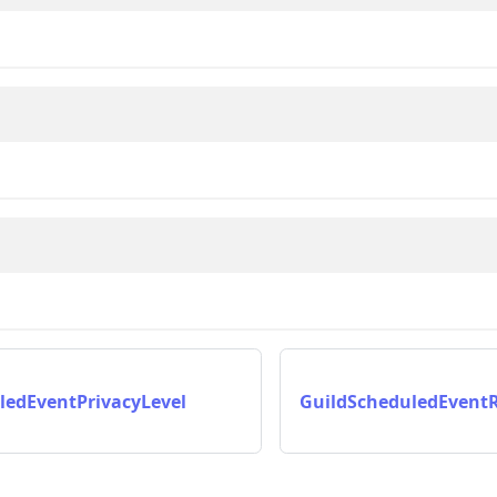
ledEventPrivacyLevel
GuildScheduledEvent