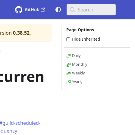
Search
GitHub
Page Options
ersion
0.38.52
.
Hide Inherited
Daily
Monthly
curren
Weekly
Yearly
#guild-scheduled-
requency