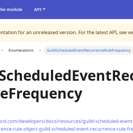
 the module
API
ntation for an unreleased version.
For the latest API, see v
Enumerations
GuildScheduledEventRecurrenceRuleFrequency
dScheduledEventRe
leFrequency
cord.com/developers/docs/resources/guild-scheduled-event
rence-rule-object-guild-scheduled-event-recurrence-rule-f