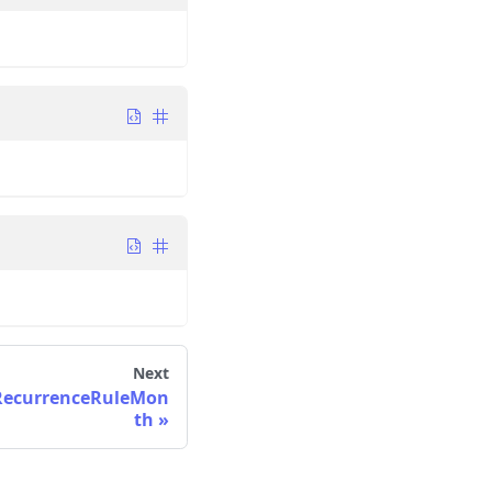
Next
RecurrenceRuleMon
th