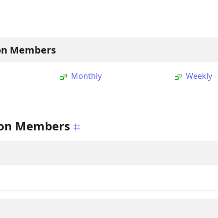
on Members
Monthly
Weekly
on Members