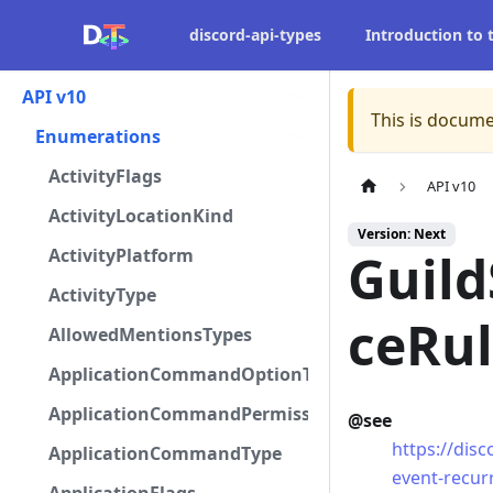
discord-api-types
Introduction to
API v10
This is docume
Enumerations
ActivityFlags
API v10
ActivityLocationKind
Version: Next
ActivityPlatform
Guil
ActivityType
ceRu
AllowedMentionsTypes
ApplicationCommandOptionType
ApplicationCommandPermissionType
@see
https://dis
ApplicationCommandType
event-recur