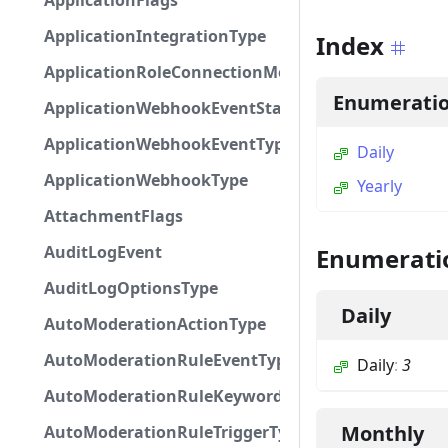
ApplicationFlags
ApplicationIntegrationType
Index
ApplicationRoleConnectionMetadataType
Enumerati
ApplicationWebhookEventStatus
ApplicationWebhookEventType
Daily
ApplicationWebhookType
Yearly
AttachmentFlags
AuditLogEvent
Enumerati
AuditLogOptionsType
Daily
AutoModerationActionType
AutoModerationRuleEventType
Daily
:
3
AutoModerationRuleKeywordPresetType
Monthly
AutoModerationRuleTriggerType