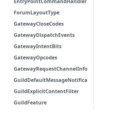
EntryPointCommandHandlerType
ForumLayoutType
GatewayCloseCodes
GatewayDispatchEvents
GatewayIntentBits
GatewayOpcodes
GatewayRequestChannelInfoField
GuildDefaultMessageNotifications
GuildExplicitContentFilter
GuildFeature
GuildHubType
GuildMemberFlags
GuildMFALevel