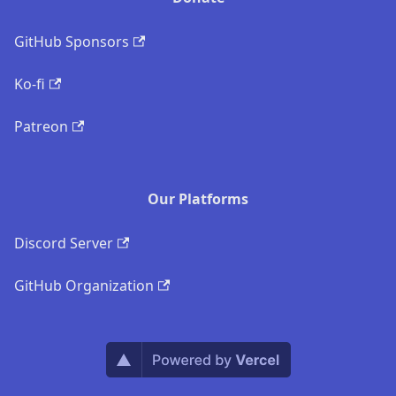
GitHub Sponsors
Ko-fi
Patreon
Our Platforms
Discord Server
GitHub Organization