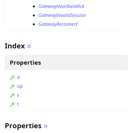
GatewayHeartbeatAck
GatewayInvalidSession
GatewayReconnect
Index
Properties
d
op
s
t
Properties