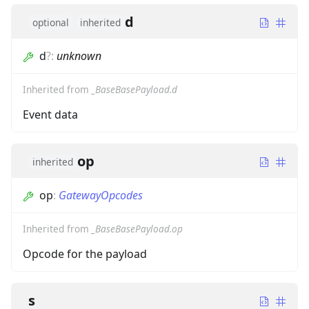
d
optional
inherited
d
?
:
unknown
Inherited from
_BaseBasePayload.d
Event data
op
inherited
op
:
GatewayOpcodes
Inherited from
_BaseBasePayload.op
Opcode for the payload
s