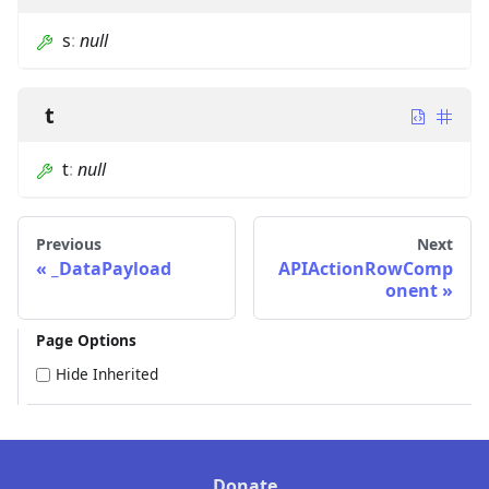
s
:
null
t
t
:
null
Previous
Next
_DataPayload
APIActionRowComp
onent
Page Options
Hide Inherited
Donate