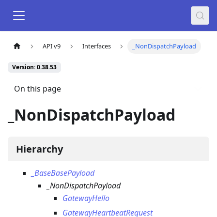
API v9
Interfaces
_NonDispatchPayload
Version: 0.38.53
On this page
_NonDispatchPayload
Hierarchy
_BaseBasePayload
_NonDispatchPayload
GatewayHello
GatewayHeartbeatRequest