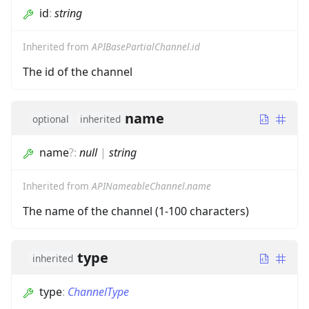
id
:
string
Inherited from
APIBasePartialChannel.id
The id of the channel
name
optional
inherited
name
?
:
null
|
string
Inherited from
APINameableChannel.name
The name of the channel (1-100 characters)
type
inherited
type
:
ChannelType