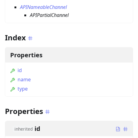
APINameableChannel
APIPartialChannel
Index
Properties
id
name
type
Properties
id
inherited