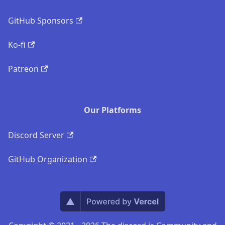
GitHub Sponsors
Ko-fi
Patreon
Our Platforms
Discord Server
GitHub Organization