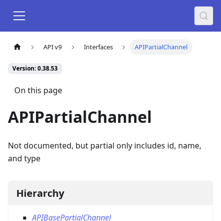
API v9
Interfaces
APIPartialChannel
Version: 0.38.53
On this page
APIPartialChannel
Not documented, but partial only includes id, name,
and type
Hierarchy
APIBasePartialChannel