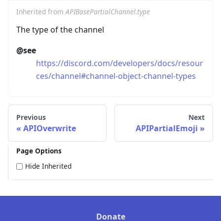
Inherited from
APIBasePartialChannel.type
The type of the channel
@see
https://discord.com/developers/docs/resour
ces/channel#channel-object-channel-types
Previous
Next
APIOverwrite
APIPartialEmoji
Page Options
Hide Inherited
Donate