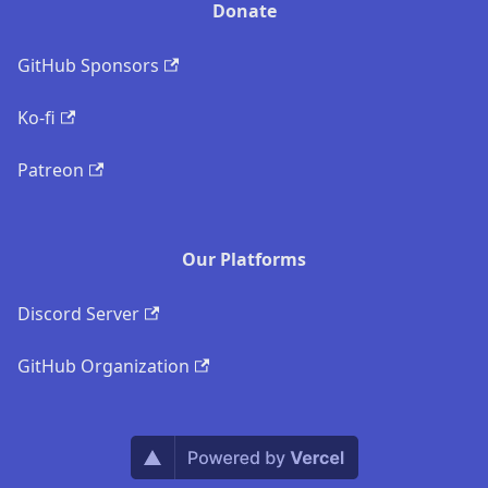
Donate
GitHub Sponsors
Ko-fi
Patreon
Our Platforms
Discord Server
GitHub Organization