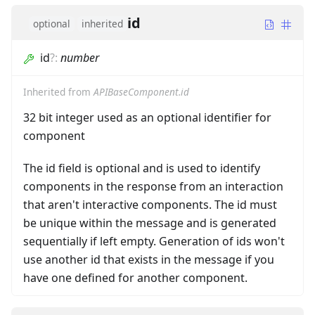
id
optional
inherited
id
?
:
number
Inherited from
APIBaseComponent.id
32 bit integer used as an optional identifier for
component
The id field is optional and is used to identify
components in the response from an interaction
that aren't interactive components. The id must
be unique within the message and is generated
sequentially if left empty. Generation of ids won't
use another id that exists in the message if you
have one defined for another component.