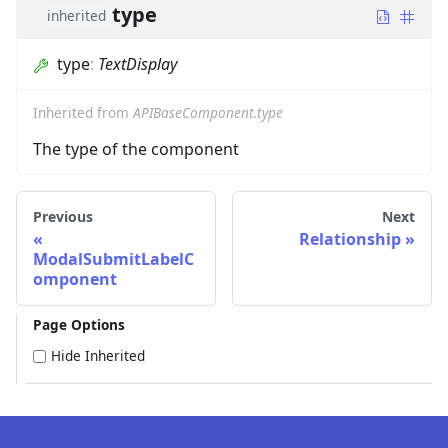
type
inherited
type
:
TextDisplay
Inherited from
APIBaseComponent.type
The type of the component
Previous
Next
Relationship
ModalSubmitLabelC
omponent
Page Options
Hide Inherited