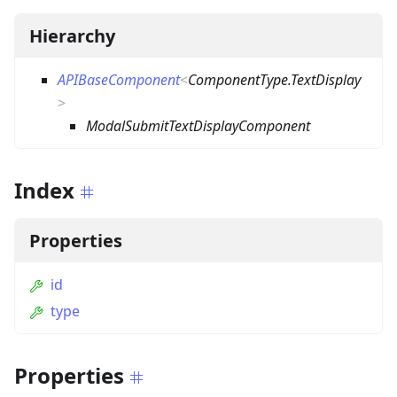
Hierarchy
APIBaseComponent
<
ComponentType.TextDisplay
>
ModalSubmitTextDisplayComponent
Index
Properties
id
type
Properties