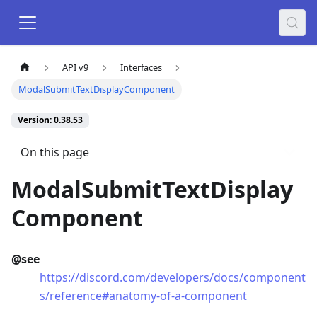
API v9
Interfaces
ModalSubmitTextDisplayComponent
Version: 0.38.53
On this page
ModalSubmitTextDisplay
Component
@see
https://discord.com/developers/docs/component
s/reference#anatomy-of-a-component