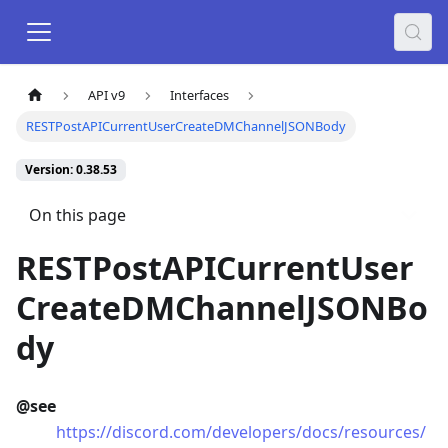
API v9
Interfaces
RESTPostAPICurrentUserCreateDMChannelJSONBody
Version: 0.38.53
On this page
RESTPostAPICurrentUser
CreateDMChannelJSONBo
dy
@see
https://discord.com/developers/docs/resources/