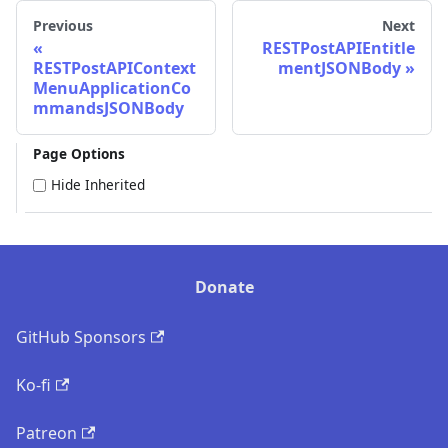
Previous
Next
RESTPostAPIEntitle
RESTPostAPIContext
mentJSONBody
MenuApplicationCo
mmandsJSONBody
Page Options
Hide Inherited
Donate
GitHub Sponsors
Ko-fi
Patreon