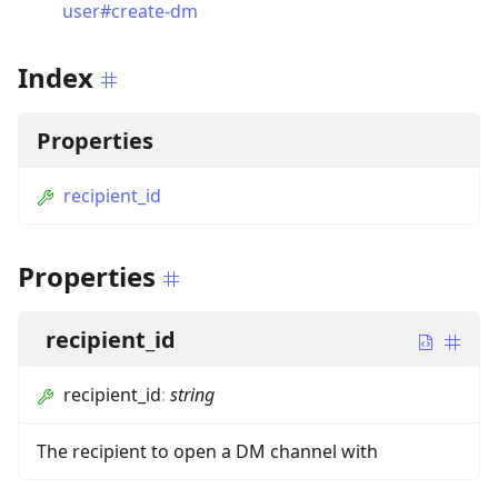
user#create-dm
Index
Properties
recipient_id
Properties
recipient_id
recipient_id
:
string
The recipient to open a DM channel with