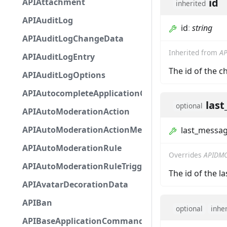
id
APIAttachment
inherited
APIAuditLog
id
:
string
APIAuditLogChangeData
Inherited from
AP
APIAuditLogEntry
The id of the c
APIAuditLogOptions
APIAutocompleteApplicationCommandInteractio
las
optional
APIAutoModerationAction
APIAutoModerationActionMetadata
last_messag
APIAutoModerationRule
Overrides
APIDMC
APIAutoModerationRuleTriggerMetadata
The id of the l
APIAvatarDecorationData
APIBan
optional
inhe
APIBaseApplicationCommandInteractionData