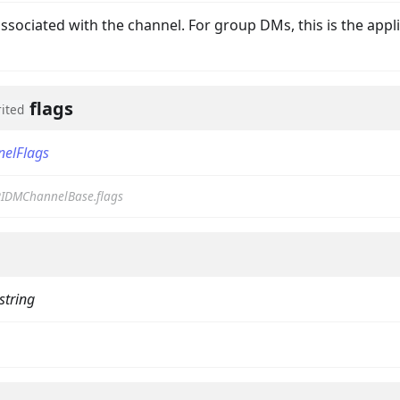
associated with the channel. For group DMs, this is the appl
flags
rited
nelFlags
IDMChannelBase.flags
on
string