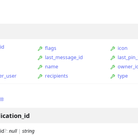
id
flags
icon
last_message_id
last_pin
name
owner_i
per_user
recipients
type
ption
Option
tion
ication_id
mmandGroupOption
id
?
:
null
|
string
mandOption