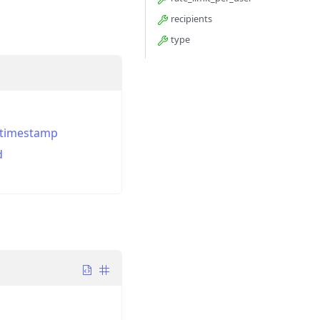
recipients
type
_timestamp
d