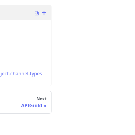
ject-channel-types
Next
APIGuild