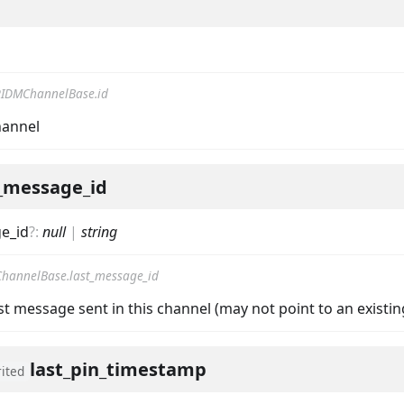
IDMChannelBase.id
hannel
nData
t_message_id
e_id
?
:
null
|
string
hannelBase.last_message_id
ast message sent in this channel (may not point to an existi
last_pin_timestamp
rited