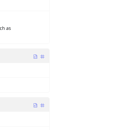
ch as