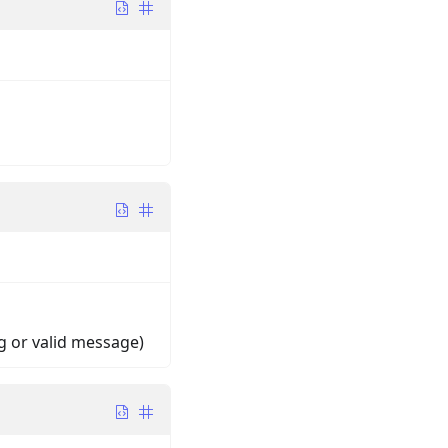
ng or valid message)