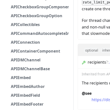
rate_limit_p
APICheckboxGroupComponent
create one thr
APICheckboxGroupOption
For thread cha
APICollectibles
and non-null va
that slowmode 
APICommandAutocompleteInteractionResponseCa
APIConnection
optional
inhe
APIContainerComponent
APIDMChannel
recipients
?
:
APIDMChannelBase
Inherited from
AP
APIEmbed
The recipients
APIEmbedAuthor
@see
APIEmbedField
https://d
APIEmbedFooter