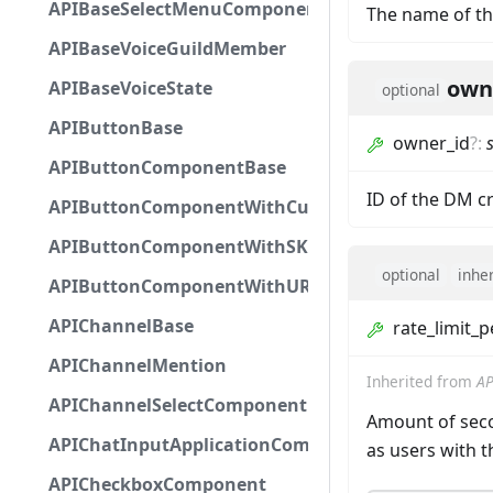
APIBaseSelectMenuComponent
The name of th
APIBaseVoiceGuildMember
own
APIBaseVoiceState
optional
APIButtonBase
owner_id
?
:
APIButtonComponentBase
ID of the DM c
APIButtonComponentWithCustomId
APIButtonComponentWithSKUId
optional
inhe
APIButtonComponentWithURL
APIChannelBase
rate_limit_
APIChannelMention
Inherited from
AP
APIChannelSelectComponent
Amount of seco
APIChatInputApplicationCommandInteractionDa
as users with 
APICheckboxComponent