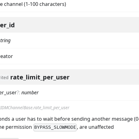
e channel (1-100 characters)
er_id
string
reator
rate_limit_per_user
rited
per_user
?
:
number
IDMChannelBase.rate_limit_per_user
nds a user has to wait before sending another message (0-2
ta
the permission
, are unaffected
BYPASS_SLOWMODE