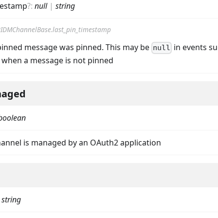
mestamp
?
:
null
|
string
IDMChannelBase.last_pin_timestamp
pinned message was pinned. This may be
in events su
null
when a message is not pinned
aged
boolean
annel is managed by an OAuth2 application
|
string