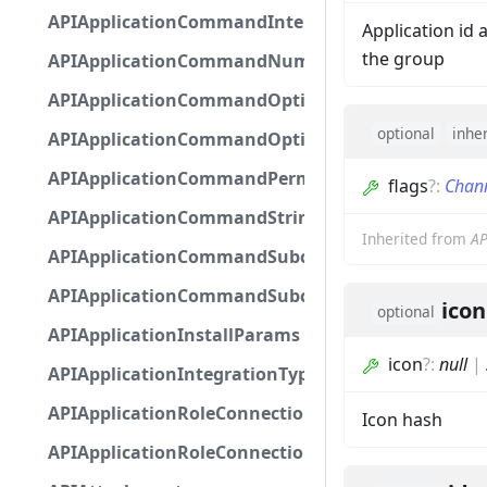
APIApplicationCommandInteractionMetadata
Application id 
the group
APIApplicationCommandNumberOptionBase
APIApplicationCommandOptionBase
optional
inhe
APIApplicationCommandOptionChoice
APIApplicationCommandPermission
flags
?
:
Chan
APIApplicationCommandStringOptionBase
Inherited from
AP
APIApplicationCommandSubcommandGroupOpti
APIApplicationCommandSubcommandOption
icon
optional
APIApplicationInstallParams
icon
?
:
null
|
APIApplicationIntegrationTypeConfiguration
APIApplicationRoleConnection
Icon hash
APIApplicationRoleConnectionMetadata