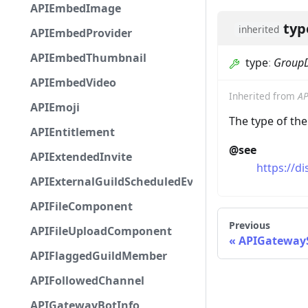
APIEmbedImage
typ
inherited
APIEmbedProvider
APIEmbedThumbnail
type
:
Group
APIEmbedVideo
Inherited from
AP
APIEmoji
The type of th
APIEntitlement
@see
APIExtendedInvite
https://d
APIExternalGuildScheduledEvent
APIFileComponent
Previous
APIFileUploadComponent
APIGatewayS
APIFlaggedGuildMember
APIFollowedChannel
APIGatewayBotInfo