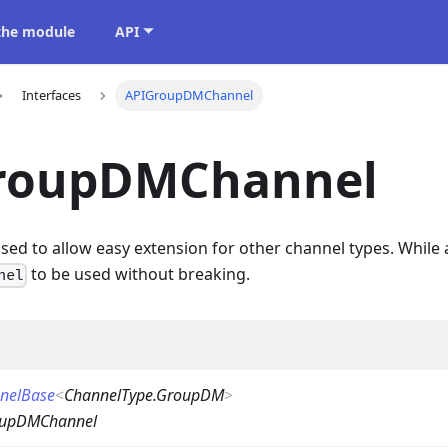
 the module
API
Interfaces
APIGroupDMChannel
roupDMChannel
 used to allow easy extension for other channel types. While 
to be used without breaking.
nel
nelBase
<
ChannelType.GroupDM
>
oupDMChannel