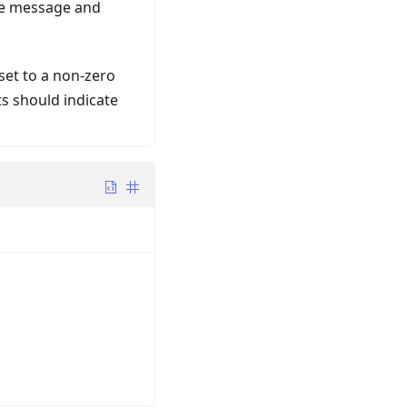
one message and
s set to a non-zero
ts should indicate