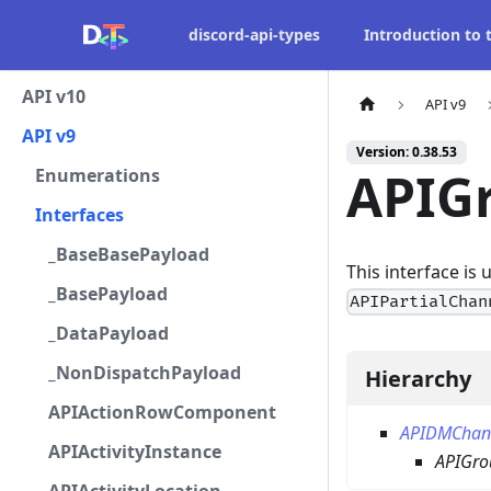
discord-api-types
Introduction to
API v10
API v9
API v9
Version: 0.38.53
APIG
Enumerations
Interfaces
_BaseBasePayload
This interface is
_BasePayload
APIPartialChan
_DataPayload
_NonDispatchPayload
Hierarchy
APIActionRowComponent
APIDMChan
APIActivityInstance
APIGr