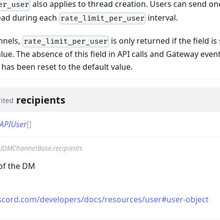
also applies to thread creation. Users can send 
er_user
ead during each
interval.
rate_limit_per_user
nnels,
is only returned if the field i
rate_limit_per_user
lue. The absence of this field in API calls and Gateway even
has been reset to the default value.
llbackData
recipients
rited
APIUser
[]
IDMChannelBase.recipients
 of the DM
iscord.com/developers/docs/resources/user#user-object