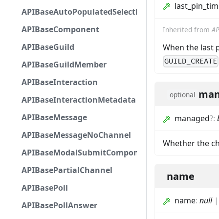
last_pin_ti
APIBaseAutoPopulatedSelectMenuComponent
APIBaseComponent
Inherited from
AP
APIBaseGuild
When the last 
GUILD_CREATE
APIBaseGuildMember
APIBaseInteraction
man
optional
APIBaseInteractionMetadata
APIBaseMessage
managed
?
:
APIBaseMessageNoChannel
Whether the ch
APIBaseModalSubmitComponent
APIBasePartialChannel
name
APIBasePoll
name
:
null
APIBasePollAnswer