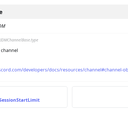
e
DM
IDMChannelBase.type
e channel
iscord.com/developers/docs/resources/channel#channel-ob
essionStartLimit