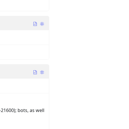
1600); bots, as well