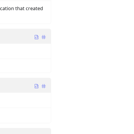
ication that created