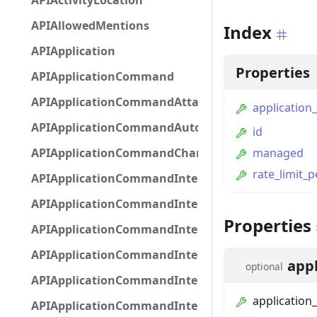
APIActivityLocation
APIAllowedMentions
Index
APIApplication
Properties
APIApplicationCommand
APIApplicationCommandAttachmentOption
application_
APIApplicationCommandAutocompleteResponse
id
APIApplicationCommandChannelOption
managed
rate_limit_
APIApplicationCommandIntegerOptionBase
APIApplicationCommandInteractionDataIntegerO
Properties
APIApplicationCommandInteractionDataNumber
APIApplicationCommandInteractionDataStringOp
appl
optional
APIApplicationCommandInteractionDataSubco
application_
APIApplicationCommandInteractionDataSubcom