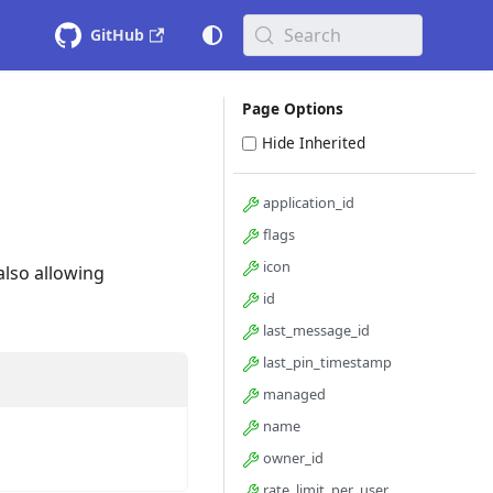
Search
GitHub
Page Options
Hide Inherited
application_id
flags
icon
also allowing
id
last_message_id
last_pin_timestamp
managed
name
owner_id
rate_limit_per_user