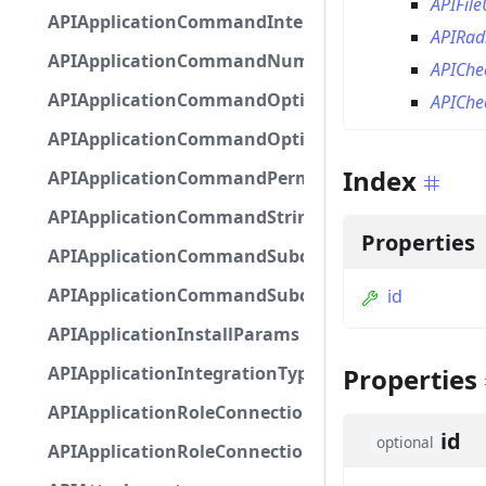
APIFil
APIApplicationCommandInteractionMetadata
APIRa
APIApplicationCommandNumberOptionBase
APICh
APIApplicationCommandOptionBase
APICh
APIApplicationCommandOptionChoice
Index
APIApplicationCommandPermission
APIApplicationCommandStringOptionBase
Properties
APIApplicationCommandSubcommandGroupOpti
APIApplicationCommandSubcommandOption
id
APIApplicationInstallParams
APIApplicationIntegrationTypeConfiguration
Properties
APIApplicationRoleConnection
id
optional
APIApplicationRoleConnectionMetadata