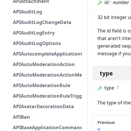
APIAttachment
id
?
:
number
APIAuditLog
32 bit integer 
APIAuditLogChangeData
The id field is
APIAuditLogEntry
that aren't in
APIAuditLogOptions
generated seque
message if you
APIAutocompleteApplicationCommandInteractio
APIAutoModerationAction
type
APIAutoModerationActionMetadata
APIAutoModerationRule
type
:
T
APIAutoModerationRuleTriggerMetadata
The type of t
APIAvatarDecorationData
APIBan
Previous
APIBaseApplicationCommandInteractionData