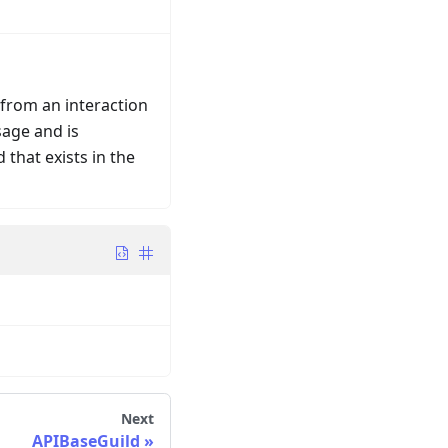
 from an interaction
sage and is
 that exists in the
Next
APIBaseGuild