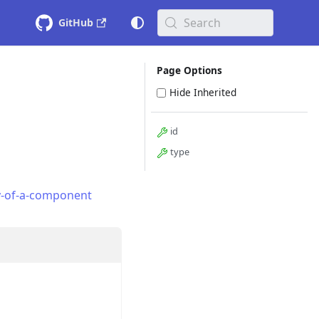
Search
GitHub
Page Options
Hide Inherited
id
type
y-of-a-component