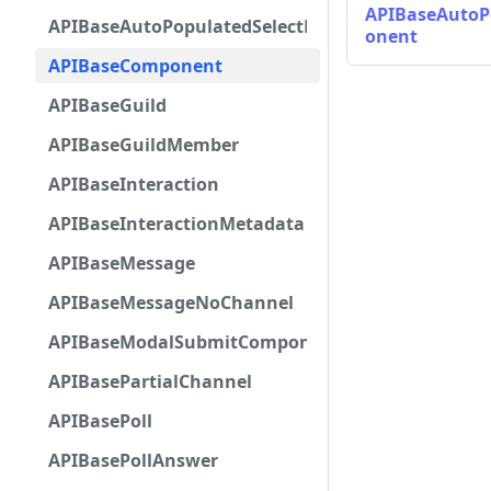
APIBaseAutoP
APIBaseAutoPopulatedSelectMenuComponent
onent
APIBaseComponent
APIBaseGuild
APIBaseGuildMember
APIBaseInteraction
APIBaseInteractionMetadata
APIBaseMessage
APIBaseMessageNoChannel
APIBaseModalSubmitComponent
APIBasePartialChannel
APIBasePoll
APIBasePollAnswer