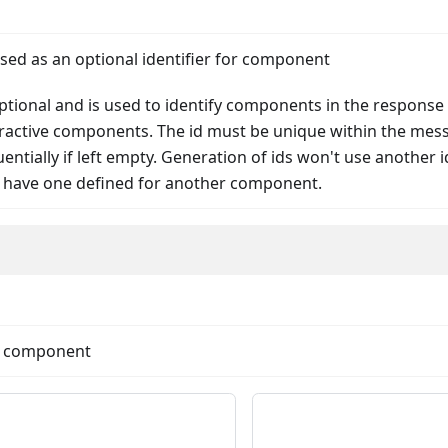
used as an optional identifier for component
 optional and is used to identify components in the response
teractive components. The id must be unique within the mes
ntially if left empty. Generation of ids won't use another id
 have one defined for another component.
nData
he component