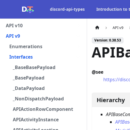
discord-api-types
Introduction to
API v10
API v9
API v9
Version: 0.38.53
APIB
Enumerations
Interfaces
_BaseBasePayload
@see
_BasePayload
https://di
_DataPayload
_NonDispatchPayload
Hierarchy
APIActionRowComponent
APIBaseCo
APIActivityInstance
APIBa