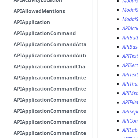
APIActivityLocation
Modal
ModalS
APIAllowedMentions
ModalS
APIApplication
APIAct
APIApplicationCommand
APIBut
APIApplicationCommandAttachmentOption
APIBas
APIApplicationCommandAutocompleteResponse
APITex
APISec
APIApplicationCommandChannelOption
APITex
APIApplicationCommandIntegerOptionBase
APITh
APIApplicationCommandInteractionDataIntegerO
APIMed
APIApplicationCommandInteractionDataNumber
APIFil
APIApplicationCommandInteractionDataStringOp
APISep
APICon
APIApplicationCommandInteractionDataSubco
APILab
APIApplicationCommandInteractionDataSubcom