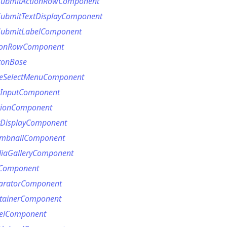
SubmitActionRowComponent
ubmitTextDisplayComponent
ubmitLabelComponent
ionRowComponent
tonBase
eSelectMenuComponent
tInputComponent
tionComponent
tDisplayComponent
umbnailComponent
ption
iaGalleryComponent
Option
eComponent
tion
aratorComponent
tainerComponent
mmandGroupOption
elComponent
mandOption