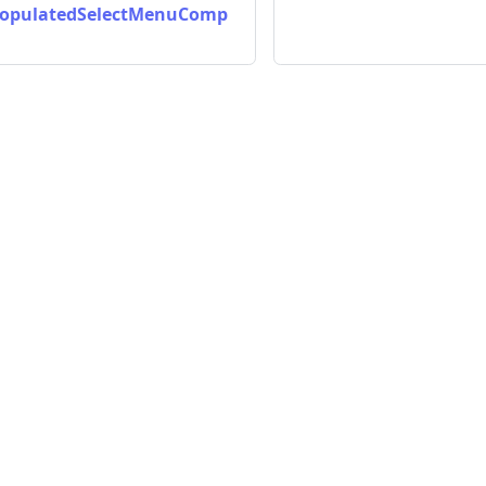
opulatedSelectMenuComp