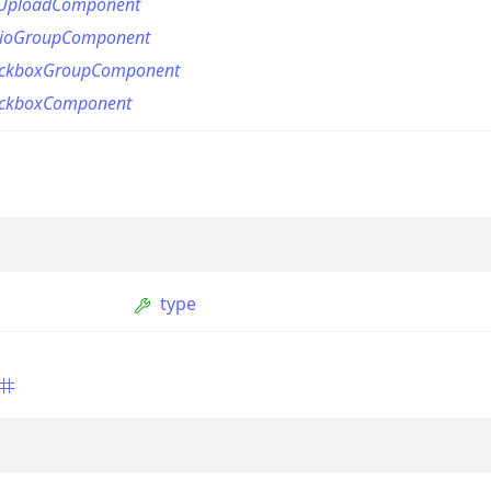
eUploadComponent
dioGroupComponent
eckboxGroupComponent
eckboxComponent
on
type