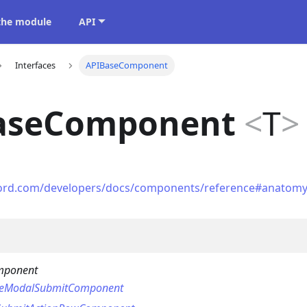
 the module
API
Interfaces
APIBaseComponent
aseComponent
<
T
>
scord.com/developers/docs/components/reference#anatom
mponent
seModalSubmitComponent