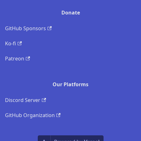
Donate
GitHub Sponsors
Ko-fi
Patreon
Our Platforms
Discord Server
GitHub Organization