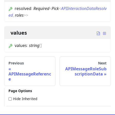
resolved
:
Required
<
Pick
<
APIInteractionDataResolv
ed
,
roles
>
>
values
values
:
string
[]
Previous
Next
APIMessageRoleSub
APIMessageReferenc
scriptionData
e
Page Options
Hide Inherited