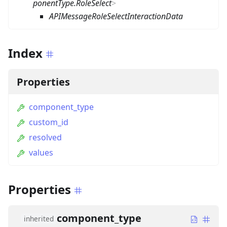
ponentType.RoleSelect
>
APIMessageRoleSelectInteractionData
Index
Properties
component_type
custom_id
resolved
values
Properties
component_type
inherited