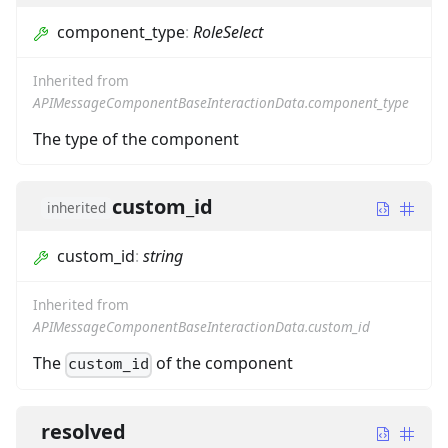
component_type
:
RoleSelect
Inherited from
APIMessageComponentBaseInteractionData.component_type
The type of the component
custom_id
inherited
custom_id
:
string
Inherited from
APIMessageComponentBaseInteractionData.custom_id
The
of the component
custom_id
resolved