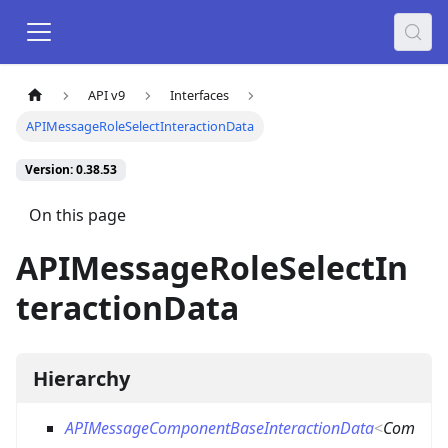
API v9
Interfaces
APIMessageRoleSelectInteractionData
Version: 0.38.53
On this page
APIMessageRoleSelectIn
teractionData
Hierarchy
APIMessageComponentBaseInteractionData
<
Com