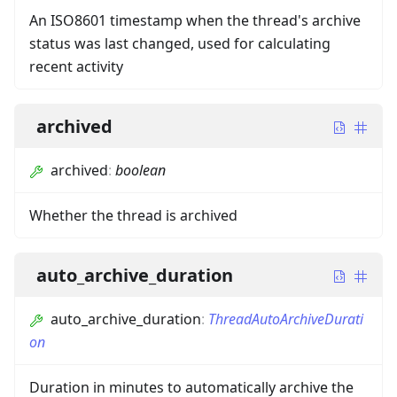
An ISO8601 timestamp when the thread's archive
status was last changed, used for calculating
recent activity
archived
archived
:
boolean
Whether the thread is archived
auto_archive_duration
auto_archive_duration
:
ThreadAutoArchiveDurati
on
Duration in minutes to automatically archive the