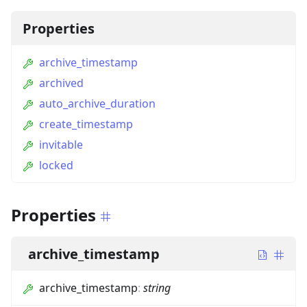
Properties
archive_timestamp
archived
auto_archive_duration
create_timestamp
invitable
locked
Properties
archive_timestamp
archive_timestamp
:
string