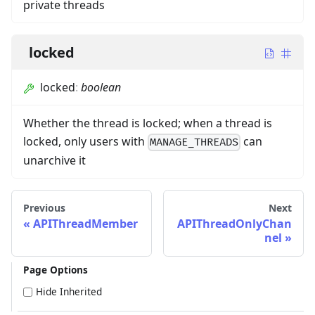
private threads
locked
locked
:
boolean
Whether the thread is locked; when a thread is
locked, only users with
can
MANAGE_THREADS
unarchive it
Previous
Next
APIThreadMember
APIThreadOnlyChan
nel
Page Options
Hide Inherited