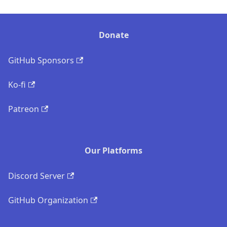
Donate
GitHub Sponsors
Ko-fi
Patreon
Our Platforms
Discord Server
GitHub Organization