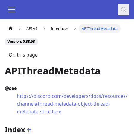
API v9
Interfaces
APIThreadMetadata
Version: 0.38.53
On this page
APIThreadMetadata
@see
https://discord.com/developers/docs/resources/
channel#thread-metadata-object-thread-
metadata-structure
Index