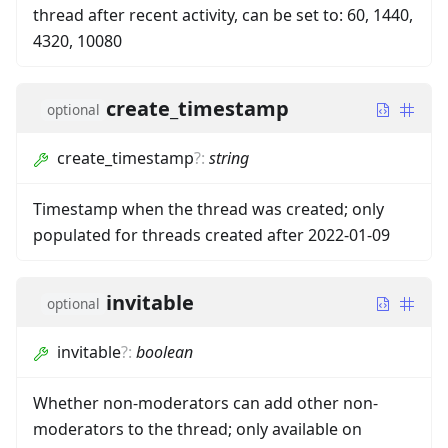
thread after recent activity, can be set to: 60, 1440,
4320, 10080
create_timestamp
optional
create_timestamp
?
:
string
Timestamp when the thread was created; only
populated for threads created after 2022-01-09
invitable
optional
invitable
?
:
boolean
Whether non-moderators can add other non-
moderators to the thread; only available on